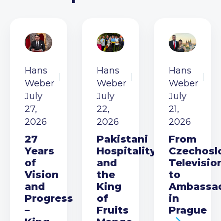
Hans
Hans
Hans
Weber
Weber
Weber
July
July
July
27,
22,
21,
2026
2026
2026
27
Pakistani
From
Years
Hospitality
Czechosl
of
and
Televisio
Vision
the
to
and
King
Ambassa
Progress
of
in
–
Fruits
Prague