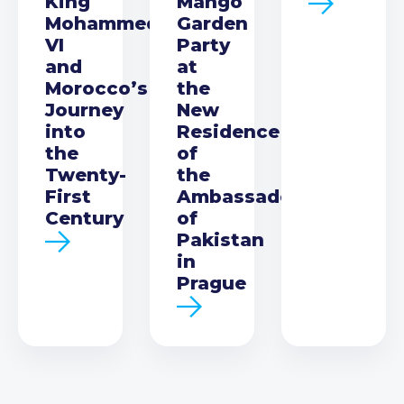
King
Mango
Mohammed
Garden
VI
Party
and
at
Morocco’s
the
Journey
New
into
Residence
the
of
Twenty-
the
First
Ambassador
Century
of
Pakistan
in
Prague