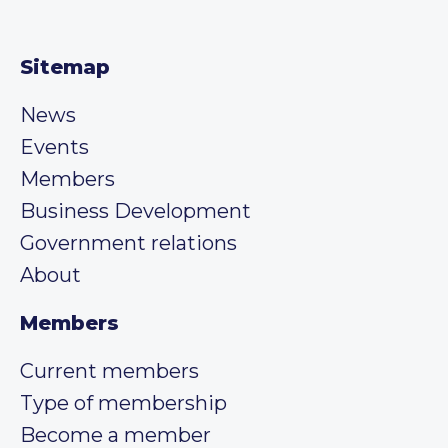
Sitemap
News
Events
Members
Business Development
Government relations
About
Members
Current members
Type of membership
Become a member