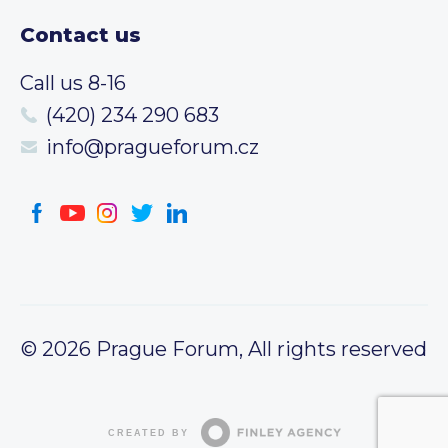
Contact us
Call us 8-16
(420) 234 290 683
info@pragueforum.cz
© 2026 Prague Forum, All rights reserved
CREATED BY