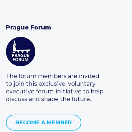
Prague Forum
The forum members are invited
to join this exclusive, voluntary
executive forum initiative to help
discuss and shape the future.
BECOME A MEMBER