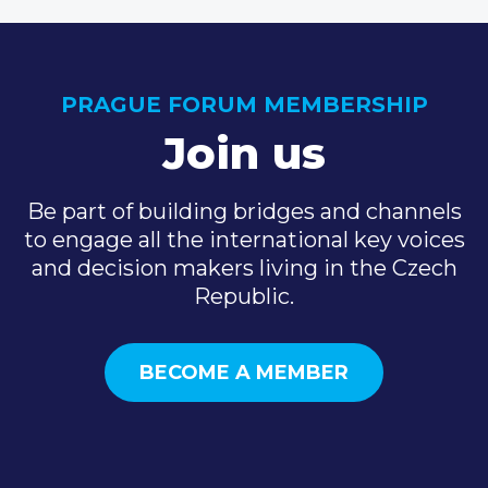
PRAGUE FORUM MEMBERSHIP
Join us
Be part of building bridges and channels
to engage all the international key voices
and decision makers living in the Czech
Republic.
BECOME A MEMBER