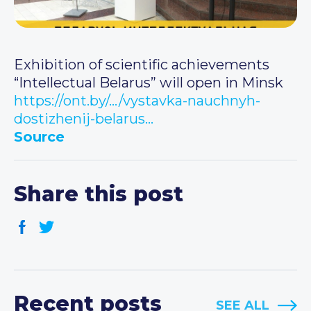
Exhibition of scientific achievements
“Intellectual Belarus” will open in Minsk
https://ont.by/…/vystavka-nauchnyh-
dostizhenij-belarus…
Source
Share this post
Recent posts
SEE ALL