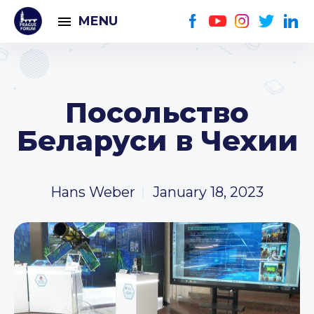
MENU
Посольство
Беларуси в Чехии
Hans Weber
January 18, 2023