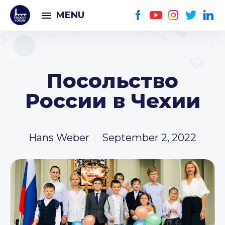
MENU
Посольство
России в Чехии
Hans Weber
September 2, 2022