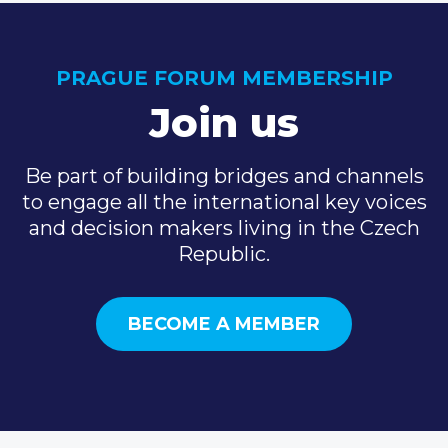
PRAGUE FORUM MEMBERSHIP
Join us
Be part of building bridges and channels
to engage all the international key voices
and decision makers living in the Czech
Republic.
BECOME A MEMBER