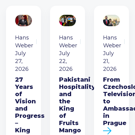
Hans
Hans
Hans
Weber
Weber
Weber
July
July
July
27,
22,
21,
2026
2026
2026
27
Pakistani
From
Years
Hospitality
Czechosl
of
and
Televisio
Vision
the
to
and
King
Ambassa
Progress
of
in
–
Fruits
Prague
King
Mango