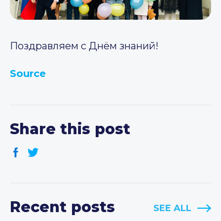
Поздравляем с Днём знаний!
Source
Share this post
Recent posts
SEE ALL