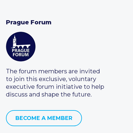
Prague Forum
The forum members are invited
to join this exclusive, voluntary
executive forum initiative to help
discuss and shape the future.
BECOME A MEMBER