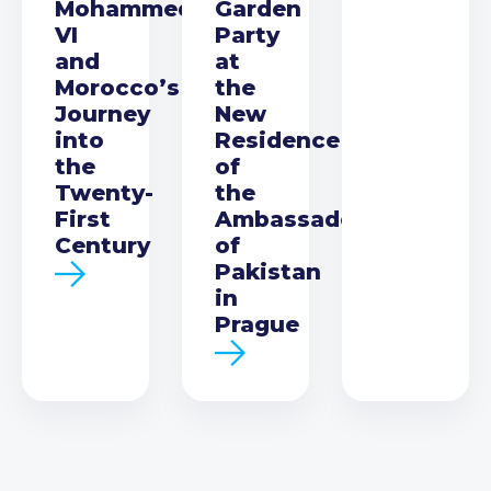
Mohammed
Garden
VI
Party
and
at
Morocco’s
the
Journey
New
into
Residence
the
of
Twenty-
the
First
Ambassador
Century
of
Pakistan
in
Prague