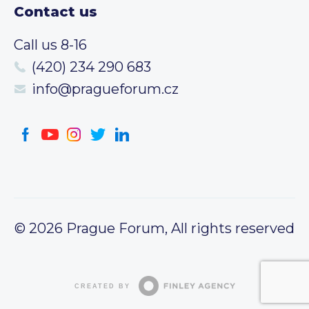
Contact us
Call us 8-16
(420) 234 290 683
info@pragueforum.cz
© 2026 Prague Forum, All rights reserved
CREATED BY