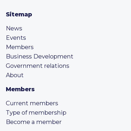
Sitemap
News
Events
Members
Business Development
Government relations
About
Members
Current members
Type of membership
Become a member