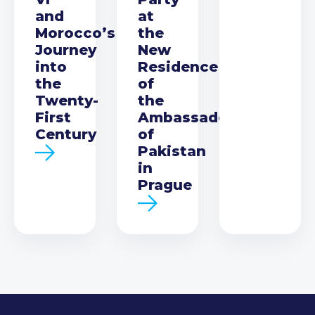
and
at
Morocco’s
the
Journey
New
into
Residence
the
of
Twenty-
the
First
Ambassador
Century
of
Pakistan
in
Prague