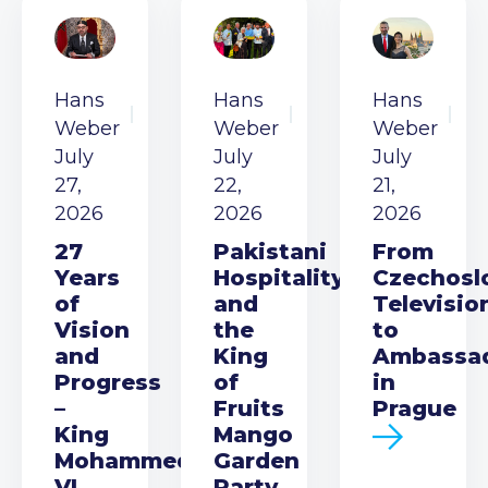
Hans
Hans
Hans
Weber
Weber
Weber
July
July
July
27,
22,
21,
2026
2026
2026
27
Pakistani
From
Years
Hospitality
Czechosl
of
and
Televisio
Vision
the
to
and
King
Ambassa
Progress
of
in
–
Fruits
Prague
King
Mango
Mohammed
Garden
VI
Party