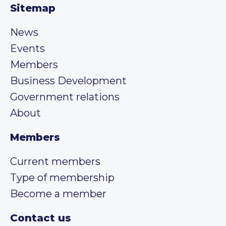
Sitemap
News
Events
Members
Business Development
Government relations
About
Members
Current members
Type of membership
Become a member
Contact us