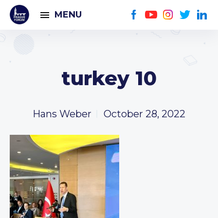
MENU
turkey 10
Hans Weber
October 28, 2022