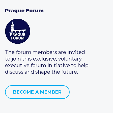
Prague Forum
The forum members are invited
to join this exclusive, voluntary
executive forum initiative to help
discuss and shape the future.
BECOME A MEMBER