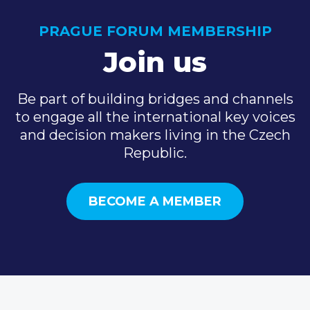
PRAGUE FORUM MEMBERSHIP
Join us
Be part of building bridges and channels
to engage all the international key voices
and decision makers living in the Czech
Republic.
BECOME A MEMBER