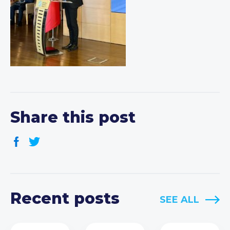
Share this post
Recent posts
SEE ALL