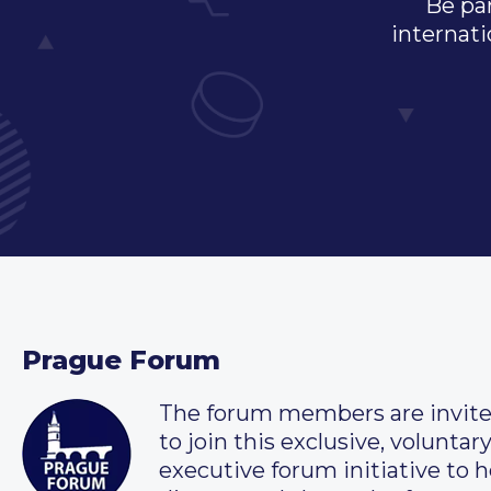
Be par
internati
Prague Forum
The forum members are invit
to join this exclusive, voluntar
executive forum initiative to h