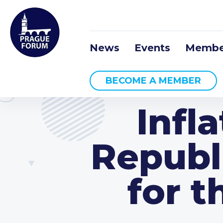
News
Events
Membe
BECOME A MEMBER
Infl
Republ
for t