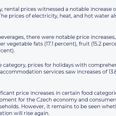
 rental prices witnessed a notable increase o
The prices of electricity, heat, and hot water a
erages, there were notable price increases, 
 vegetable fats (17.1 percent), fruit (15.2 perc
cent).
e category, prices for holidays with comprehen
 accommodation services saw increases of 13.8
icant price increases in certain food categorie
elopment for the Czech economy and consumers.
useholds. However, it remains to be seen whet
lation will rise again.