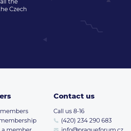
all the
 the Czech
ers
Contact us
t members
Call us 8-16
 membership
(420) 234 290 683
 a member
info@pragueforum.cz