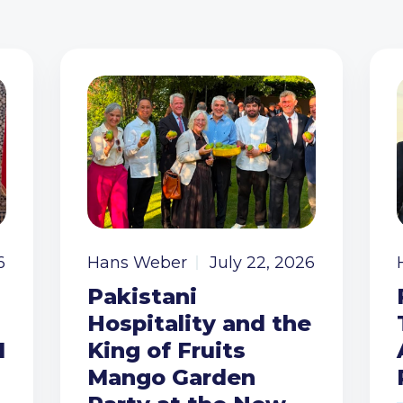
6
Hans Weber
July 22, 2026
Pakistani
Hospitality and the
I
King of Fruits
Mango Garden