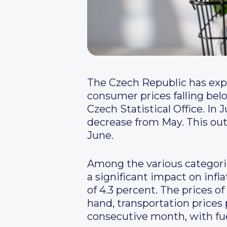
The Czech Republic has expe
consumer prices falling belo
Czech Statistical Office. In 
decrease from May. This out
June.
Among the various categories
a significant impact on infl
of 4.3 percent. The prices o
hand, transportation prices p
consecutive month, with fue