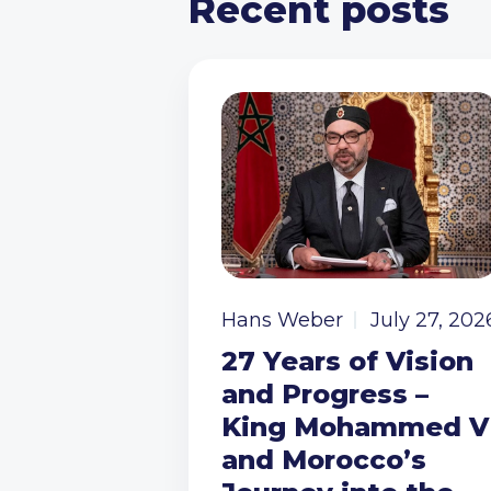
Recent posts
Hans Weber
July 27, 202
27 Years of Vision
and Progress –
King Mohammed V
and Morocco’s