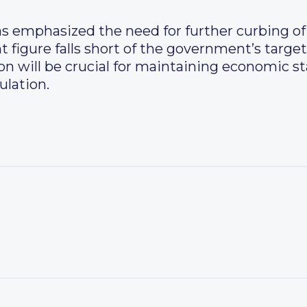
s emphasized the need for further curbing of t
t figure falls short of the government’s target
on will be crucial for maintaining economic st
ulation.