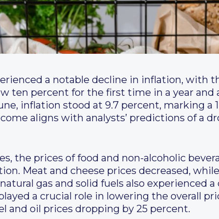
rienced a notable decline in inflation, with t
w ten percent for the first time in a year and a
June, inflation stood at 9.7 percent, marking a
come aligns with analysts’ predictions of a dr
, the prices of food and non-alcoholic bevera
ation. Meat and cheese prices decreased, while 
f natural gas and solid fuels also experienced 
layed a crucial role in lowering the overall pri
l and oil prices dropping by 25 percent.