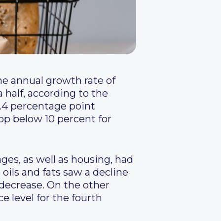
he annual growth rate of
 half, according to the
 1.4 percentage point
op below 10 percent for
ges, as well as housing, had
oils and fats saw a decline
a decrease. On the other
ce level for the fourth