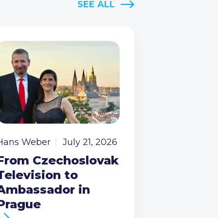
SEE ALL
Hans Weber
July 21, 2026
From Czechoslovak
Television to
Ambassador in
Prague