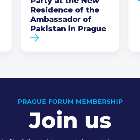
Party at the New
Residence of the
Ambassador of
Pakistan in Prague
PRAGUE FORUM MEMBERSHIP
Join us