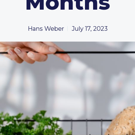
Months
Hans Weber
July 17, 2023