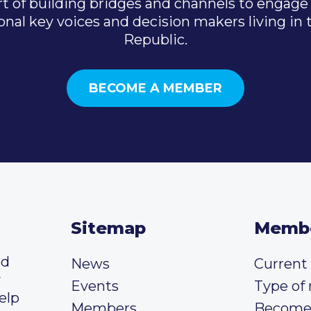
t of building bridges and channels to engage 
onal key voices and decision makers living in
Republic.
BECOME A MEMBER
Sitemap
Memb
ed
News
Curren
y
Events
Type of
elp
Members
Become