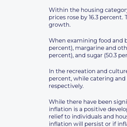
Within the housing category,
prices rose by 16.3 percent. 
growth.
When examining food and bev
percent), margarine and other
percent), and sugar (50.3 per
In the recreation and cultur
percent, while catering and
respectively.
While there have been signif
inflation is a positive dev
relief to individuals and ho
inflation will persist or if inf