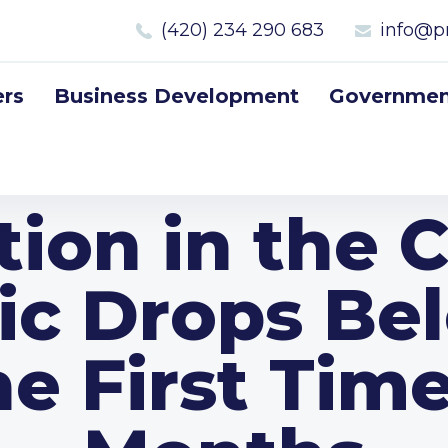
(420) 234 290 683
info@p
rs
Business Development
Government
ation in the 
ic Drops Be
he First Time