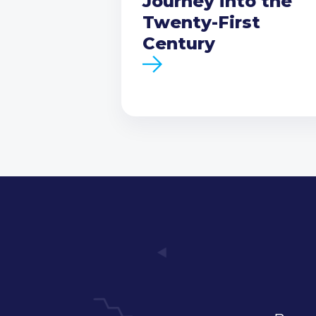
Journey into the
Twenty-First
Century