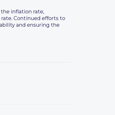
he inflation rate,
 rate. Continued efforts to
ability and ensuring the