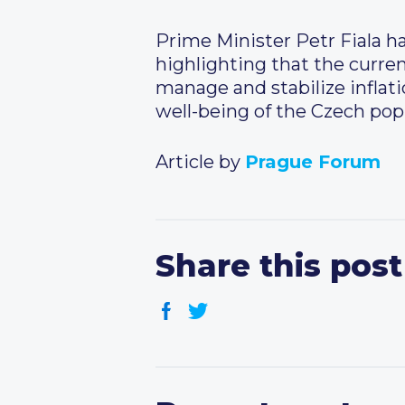
Prime Minister Petr Fiala ha
highlighting that the curren
manage and stabilize inflati
well-being of the Czech pop
Article by
Prague Forum
Share this post