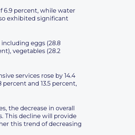
f 6.9 percent, while water
lso exhibited significant
including eggs (28.8
ent), vegetables (28.2
sive services rose by 14.4
 percent and 13.5 percent,
s, the decrease in overall
 This decline will provide
her this trend of decreasing