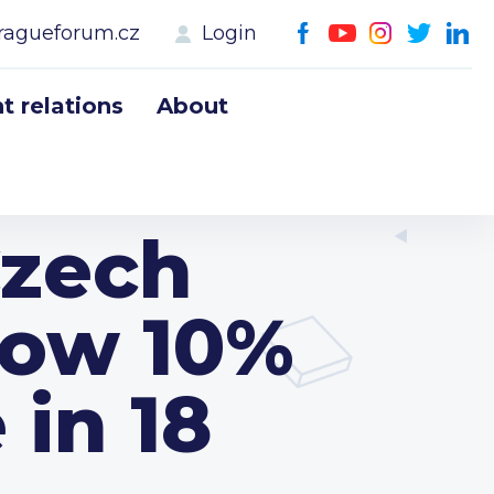
ragueforum.cz
Login
 relations
About
Czech
low 10%
 in 18