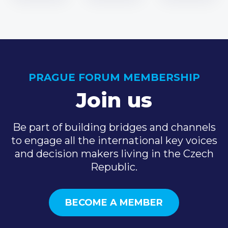
PRAGUE FORUM MEMBERSHIP
Join us
Be part of building bridges and channels
to engage all the international key voices
and decision makers living in the Czech
Republic.
BECOME A MEMBER