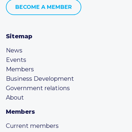
BECOME A MEMBER
Sitemap
News
Events
Members
Business Development
Government relations
About
Members
Current members