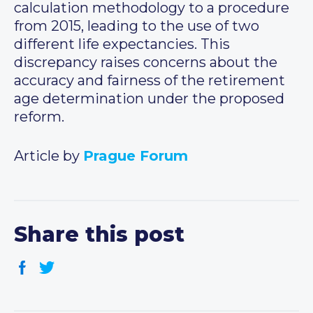
calculation methodology to a procedure
from 2015, leading to the use of two
different life expectancies. This
discrepancy raises concerns about the
accuracy and fairness of the retirement
age determination under the proposed
reform.
Article by
Prague Forum
Share this post