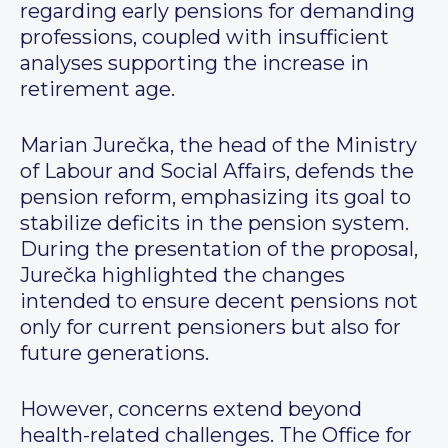
regarding early pensions for demanding
professions, coupled with insufficient
analyses supporting the increase in
retirement age.
Marian Jurečka, the head of the Ministry
of Labour and Social Affairs, defends the
pension reform, emphasizing its goal to
stabilize deficits in the pension system.
During the presentation of the proposal,
Jurečka highlighted the changes
intended to ensure decent pensions not
only for current pensioners but also for
future generations.
However, concerns extend beyond
health-related challenges. The Office for