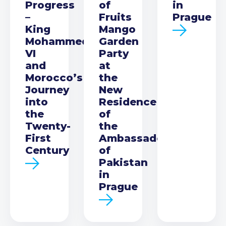
Progress
of
in
–
Fruits
Prague
King
Mango
Mohammed
Garden
VI
Party
and
at
Morocco’s
the
Journey
New
into
Residence
the
of
Twenty-
the
First
Ambassador
Century
of
Pakistan
in
Prague