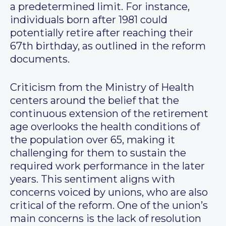
a predetermined limit. For instance,
individuals born after 1981 could
potentially retire after reaching their
67th birthday, as outlined in the reform
documents.
Criticism from the Ministry of Health
centers around the belief that the
continuous extension of the retirement
age overlooks the health conditions of
the population over 65, making it
challenging for them to sustain the
required work performance in the later
years. This sentiment aligns with
concerns voiced by unions, who are also
critical of the reform. One of the union’s
main concerns is the lack of resolution