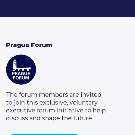
Prague Forum
The forum members are invited
to join this exclusive, voluntary
executive forum initiative to help
discuss and shape the future.