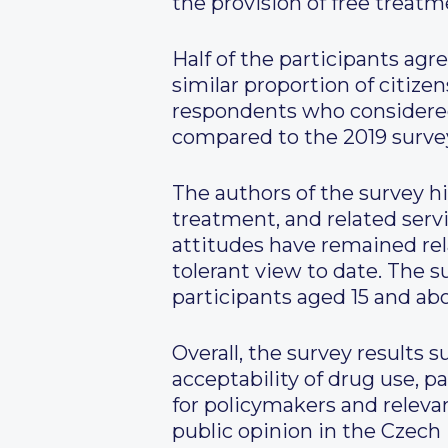
the provision of free treatm
Half of the participants agr
similar proportion of citize
respondents who considered
compared to the 2019 surve
The authors of the survey h
treatment, and related serv
attitudes have remained rela
tolerant view to date. The
participants aged 15 and ab
Overall, the survey results 
acceptability of drug use, p
for policymakers and relevan
public opinion in the Czech