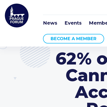
News
Events
Membe
BECOME A MEMBER
62% o
Cann
Acc