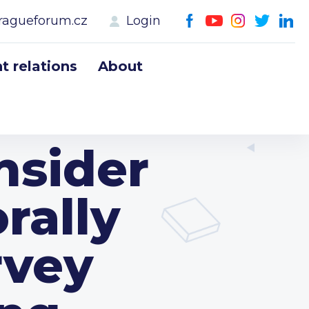
ragueforum.cz
Login
 relations
About
nsider
rally
rvey