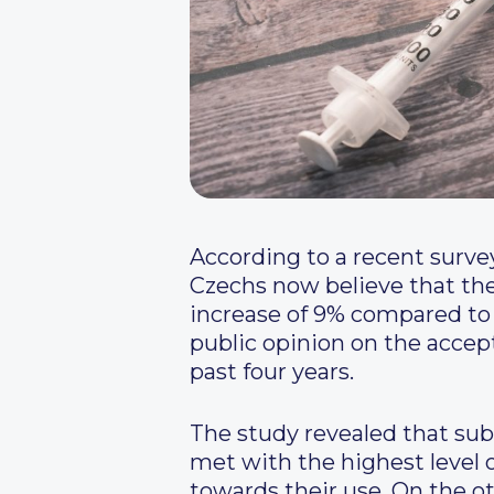
According to a recent surve
Czechs now believe that the 
increase of 9% compared to 
public opinion on the accep
past four years.
The study revealed that su
met with the highest level 
towards their use. On the o