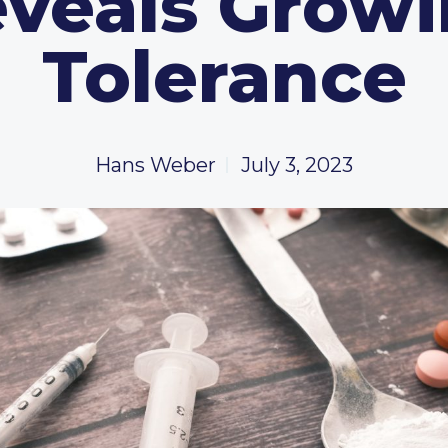
veals Grow
Tolerance
Hans Weber
July 3, 2023