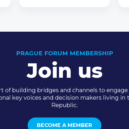
PRAGUE FORUM MEMBERSHIP
Join us
t of building bridges and channels to engage 
onal key voices and decision makers living in
Republic.
BECOME A MEMBER