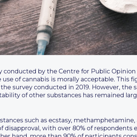
y conducted by the Centre for Public Opinio
use of cannabis is morally acceptable. This f
the survey conducted in 2019. However, the s
tability of other substances has remained la
bstances such as ecstasy, methamphetamine, 
of disapproval, with over 80% of respondents 
ther hand, more than 90% of participants consi