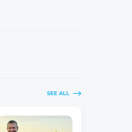
SEE ALL