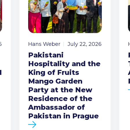
6
Hans Weber
July 22, 2026
Pakistani
Hospitality and the
I
King of Fruits
Mango Garden
Party at the New
Residence of the
Ambassador of
Pakistan in Prague