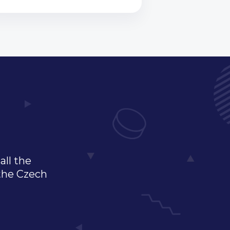
all the
 the Czech