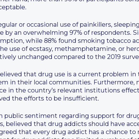
ceptable.
ular or occasional use of painkillers, sleeping 
le by an overwhelming 97% of respondents. Si
mption, while 88% found smoking tobacco acce
the use of ecstasy, methamphetamine, or hero
atively unchanged compared to the 2019 surve
lieved that drug use is a current problem in 
lem in their local communities. Furthermore, 
e in the country’s relevant institutions effec
ed the efforts to be insufficient.
n public sentiment regarding support for drug
s, believed that drug addicts should have acce
 agreed that every drug addict has a chance t