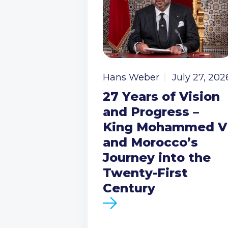
Hans Weber
July 27, 202
27 Years of Vision
and Progress –
King Mohammed V
and Morocco’s
Journey into the
Twenty-First
Century