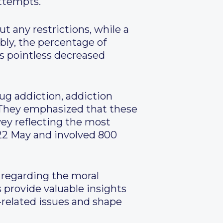
attempts.
t any restrictions, while a
ably, the percentage of
s pointless decreased
ug addiction, addiction
. They emphasized that these
vey reflecting the most
22 May and involved 800
y regarding the moral
s provide valuable insights
g-related issues and shape