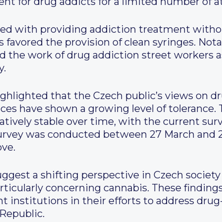
ent for drug addicts for a limited number of 
eed with providing addiction treatment withou
ns favored the provision of clean syringes. Not
 the work of drug addiction street workers a
y.
ighlighted that the Czech public’s views on dr
ices have shown a growing level of tolerance
tively stable over time, with the current sur
 survey was conducted between 27 March and 
ove.
suggest a shifting perspective in Czech societ
articularly concerning cannabis. These finding
t institutions in their efforts to address dru
 Republic.