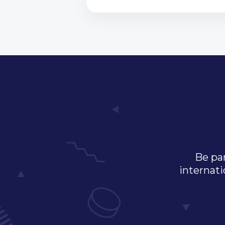
Be par
internati