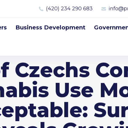
(420) 234 290 683
info@p
rs
Business Development
Government
f Czechs Co
abis Use Mo
eptable: Su