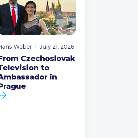
Hans Weber
July 21, 2026
From Czechoslovak
Television to
Ambassador in
Prague