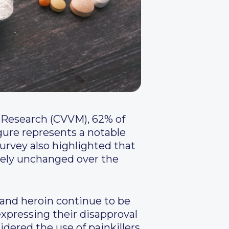
n Research (CVVM), 62% of
igure represents a notable
urvey also highlighted that
rgely unchanged over the
and heroin continue to be
expressing their disapproval
dered the use of painkillers