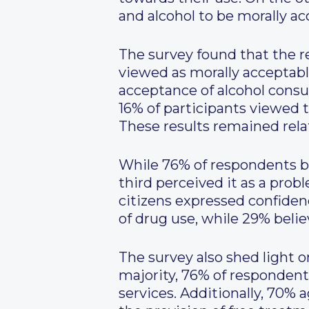
and alcohol to be morally ac
The survey found that the reg
viewed as morally acceptab
acceptance of alcohol consu
16% of participants viewed 
These results remained rel
While 76% of respondents be
third perceived it as a prob
citizens expressed confidenc
of drug use, while 29% believ
The survey also shed light o
majority, 76% of respondent
services. Additionally, 70%