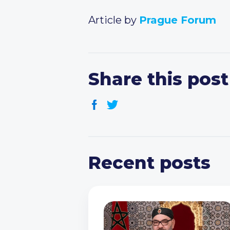
Article by
Prague Forum
Share this post
Recent posts