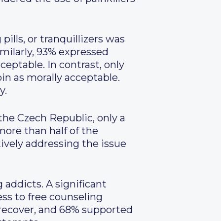
pills, or tranquillizers was
milarly, 93% expressed
ptable. In contrast, only
in as morally acceptable.
y.
the Czech Republic, only a
more than half of the
tively addressing the issue
 addicts. A significant
ss to free counseling
o recover, and 68% supported