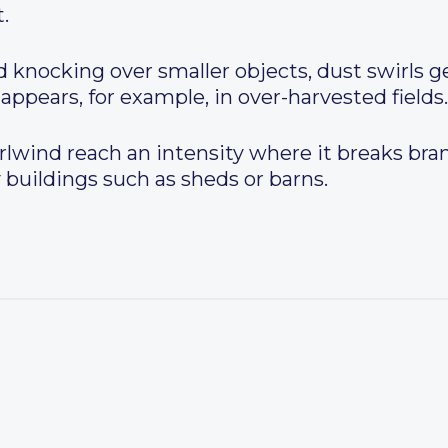
.
 knocking over smaller objects, dust swirls g
 appears, for example, in over-harvested fields.
rlwind reach an intensity where it breaks bra
 buildings such as sheds or barns.