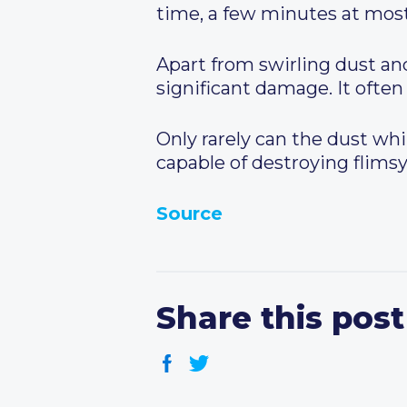
time, a few minutes at most
Apart from swirling dust and
significant damage. It often
Only rarely can the dust whi
capable of destroying flimsy
Source
Share this post