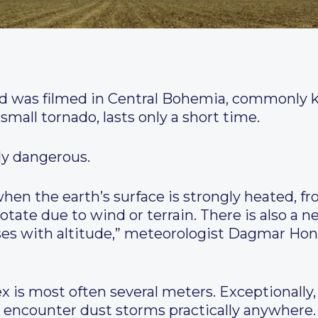
 was filmed in Central Bohemia, commonly kn
all tornado, lasts only a short time.
ly dangerous.
 when the earth’s surface is strongly heated, f
otate due to wind or terrain. There is also a 
ses with altitude,” meteorologist Dagmar Hon
x is most often several meters. Exceptionally,
o encounter dust storms practically anywhere. T