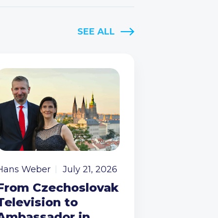
SEE ALL
Hans Weber
July 21, 2026
From Czechoslovak
Television to
Ambassador in