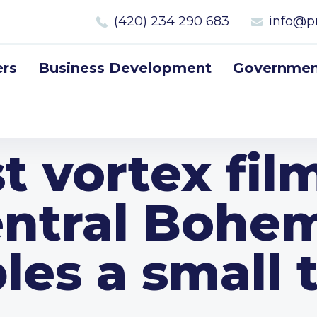
(420) 234 290 683
info@p
rs
Business Development
Government
t vortex fil
ntral Bohe
les a small 