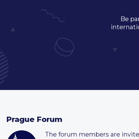
Be par
internati
Prague Forum
The forum members are invit