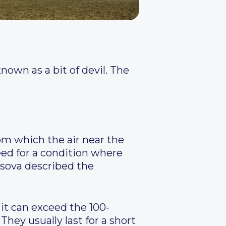
own as a bit of devil. The
rom which the air near the
need for a condition where
sova described the
 it can exceed the 100-
hey usually last for a short