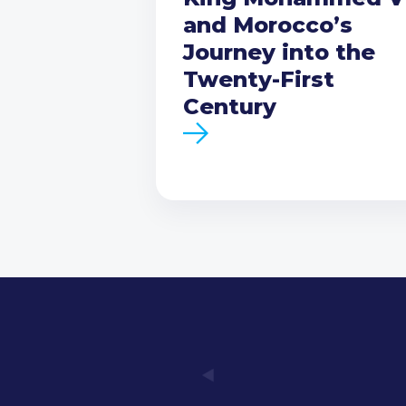
and Morocco’s
Journey into the
Twenty-First
Century