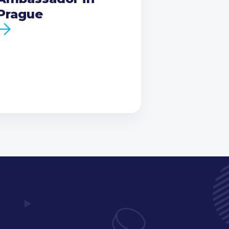
Prague