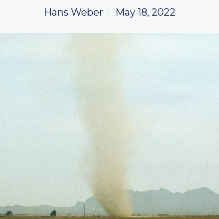
Hans Weber
May 18, 2022