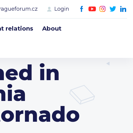
ragueforum.cz
Login
 relations
About
med in
mia
tornado