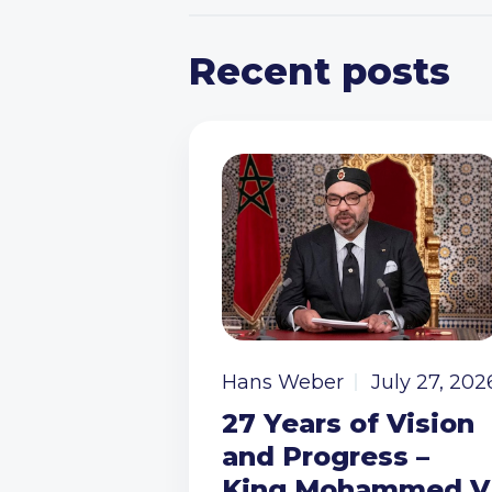
Recent posts
Hans Weber
July 27, 202
27 Years of Vision
and Progress –
King Mohammed V