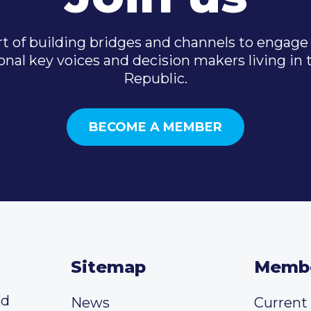
t of building bridges and channels to engage 
onal key voices and decision makers living in
Republic.
BECOME A MEMBER
Sitemap
Memb
ed
News
Curren