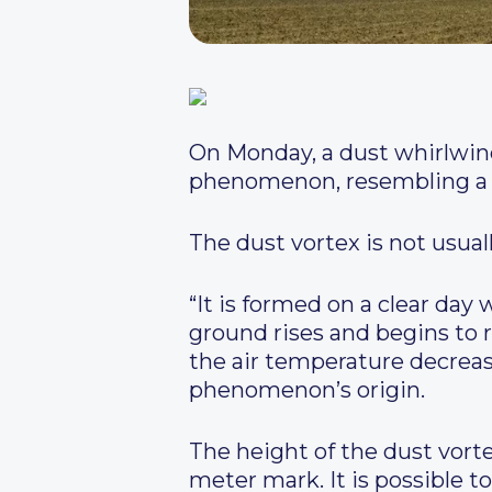
On Monday, a dust whirlwind
phenomenon, resembling a sm
The dust vortex is not usual
“It is formed on a clear day
ground rises and begins to r
the air temperature decrea
phenomenon’s origin.
The height of the dust vorte
meter mark. It is possible t