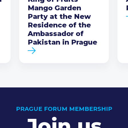
Mango Garden
Party at the New
Residence of the
Ambassador of
Pakistan in Prague
PRAGUE FORUM MEMBERSHIP
Join us