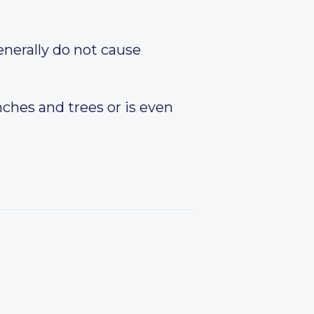
enerally do not cause
nches and trees or is even