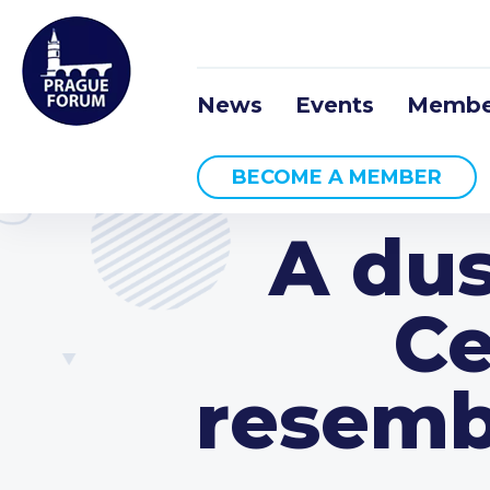
News
Events
Membe
BECOME A MEMBER
A dus
Ce
resemb