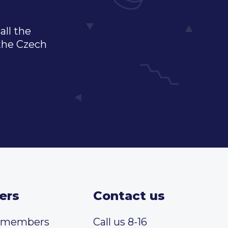
all the
 the Czech
ers
Contact us
t members
Call us 8-16