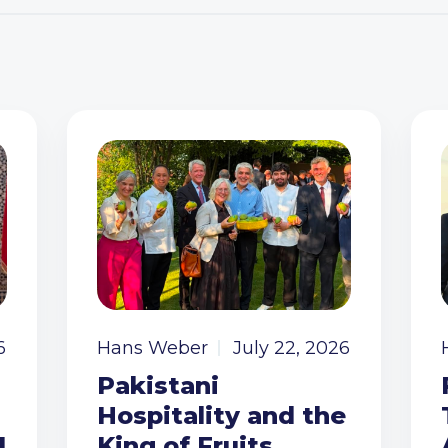
6
Hans Weber
July 22, 2026
Pakistani
Hospitality and the
I
King of Fruits