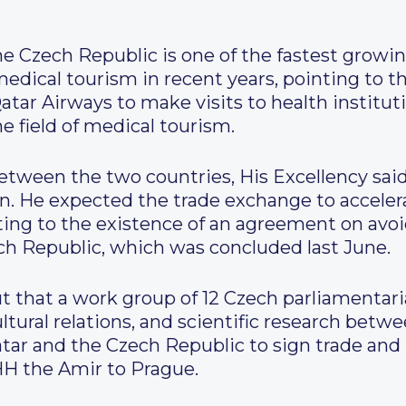
he Czech Republic is one of the fastest growin
 medical tourism in recent years, pointing to t
tar Airways to make visits to health institut
he field of medical tourism.
tween the two countries, His Excellency sai
. He expected the trade exchange to accelera
ting to the existence of an agreement on avo
h Republic, which was concluded last June.
 that a work group of 12 Czech parliamentari
tural relations, and scientific research betw
Qatar and the Czech Republic to sign trade a
 HH the Amir to Prague.