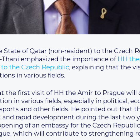
State of Qatar (non-resident) to the Czech 
-Thani emphasized the importance of
HH the
t to the Czech Republic
, explaining that the vis
ions in various fields.
 the first visit of HH the Amir to Prague wil
ion in various fields, especially in political, e
 sports and other fields. He pointed out that
and rapid development during the last two yea
opening of an embassy for the Czech Republi
rague, which will contribute to strengthening