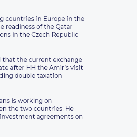
g countries in Europe in the
he readiness of the Qatar
ions in the Czech Republic
d that the current exchange
te after HH the Amir’s visit
iding double taxation
ans is working on
een the two countries. He
nd investment agreements on