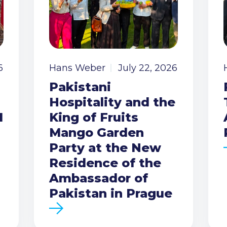
6
Hans Weber
July 22, 2026
Pakistani
Hospitality and the
I
King of Fruits
Mango Garden
Party at the New
Residence of the
Ambassador of
Pakistan in Prague