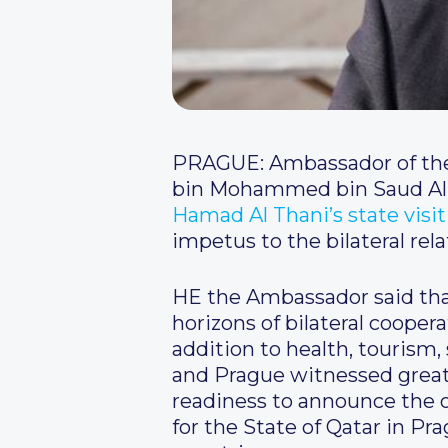
PRAGUE: Ambassador of the 
bin Mohammed bin Saud Al
Hamad Al Thani’s state visi
impetus to the bilateral relat
HE the Ambassador said that
horizons of bilateral cooperat
addition to health, tourism,
and Prague witnessed great 
readiness to announce the 
for the State of Qatar in P