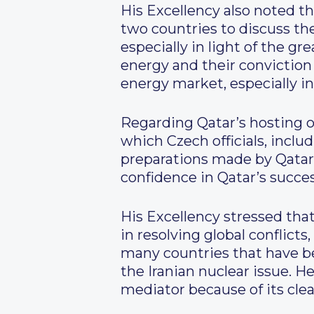
His Excellency also noted t
two countries to discuss t
especially in light of the g
energy and their conviction 
energy market, especially in
Regarding Qatar’s hosting 
which Czech officials, inclu
preparations made by Qatar t
confidence in Qatar’s succ
His Excellency stressed that
in resolving global conflicts, 
many countries that have bee
the Iranian nuclear issue. H
mediator because of its clear