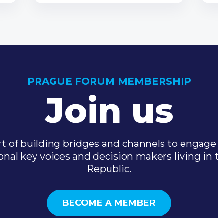
PRAGUE FORUM MEMBERSHIP
Join us
t of building bridges and channels to engage 
onal key voices and decision makers living in
Republic.
BECOME A MEMBER