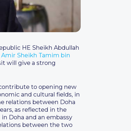
Republic HE Sheikh Abdullah
 Amir Sheikh Tamim bin
it will give a strong
l contribute to opening new
conomic and cultural fields, in
 the relations between Doha
rs, as reflected in the
c in Doha and an embassy
 relations between the two