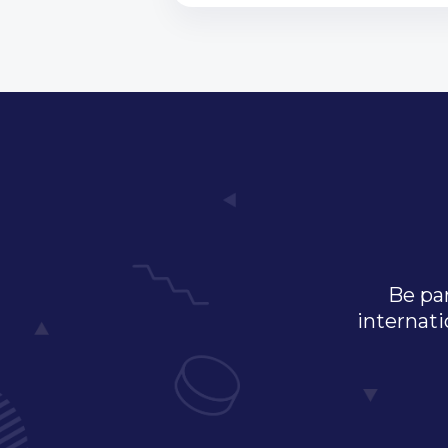
Be par
internati