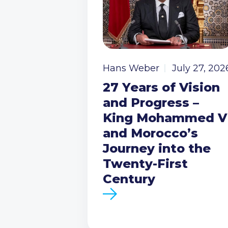
Hans Weber
July 27, 202
27 Years of Vision
and Progress –
King Mohammed V
and Morocco’s
Journey into the
Twenty-First
Century