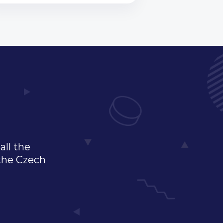
all the
 the Czech