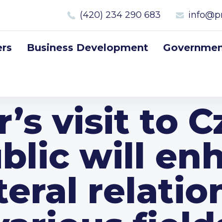
(420) 234 290 683
info@p
rs
Business Development
Government
’s visit to 
blic will en
teral relatio