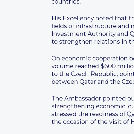
countries.
His Excellency noted that t
fields of infrastructure and
Investment Authority and Qa
to strengthen relations in t
On economic cooperation be
volume reached $600 million
to the Czech Republic, poin
between Qatar and the Czec
The Ambassador pointed out
strengthening economic, cul
stressed the readiness of 
the occasion of the visit of