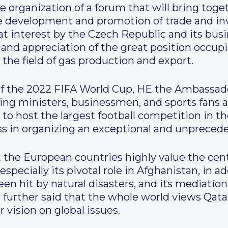
he organization of a forum that will bring to
he development and promotion of trade and i
reat interest by the Czech Republic and its bus
and appreciation of the great position occupi
 the field of gas production and export.
of the 2022 FIFA World Cup, HE the Ambassado
ding ministers, businessmen, and sports fans a
o host the largest football competition in the
ess in organizing an exceptional and unprece
 the European countries highly value the centr
especially its pivotal role in Afghanistan, in add
n hit by natural disasters, and its mediation
e further said that the whole world views Qat
 vision on global issues.