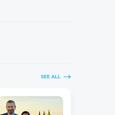
SEE ALL