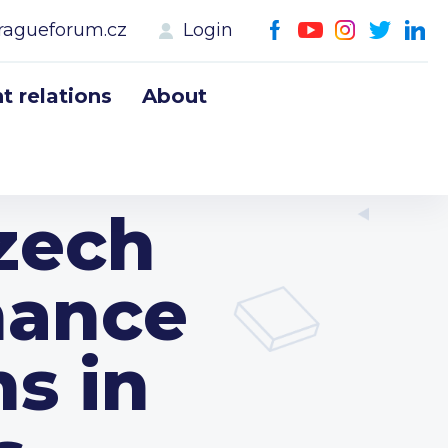
ragueforum.cz
Login
 relations
About
Czech
hance
ns in