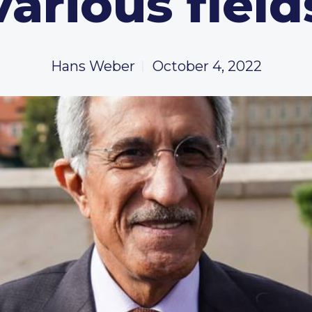
various field
Hans Weber
October 4, 2022