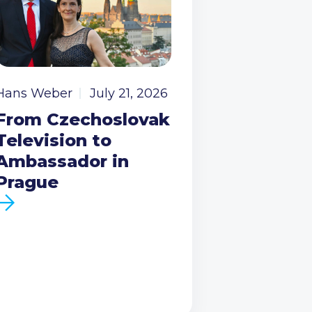
Hans Weber
July 21, 2026
From Czechoslovak
Television to
Ambassador in
Prague