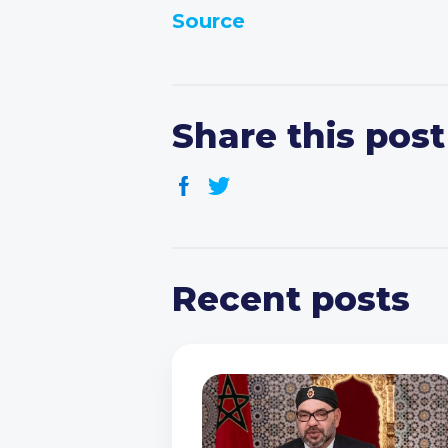
Source
Share this post
Recent posts