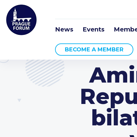
News
Events
Membe
BECOME A MEMBER
Amir
Repu
bila