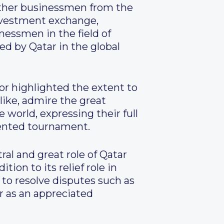
gether businessmen from the
nvestment exchange,
inessmen in the field of
ed by Qatar in the global
r highlighted the extent to
like, admire the great
 world, expressing their full
dented tournament.
al and great role of Qatar
ition to its relief role in
 to resolve disputes such as
ar as an appreciated