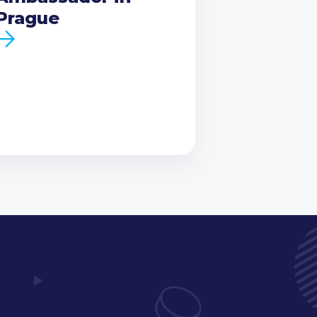
Prague