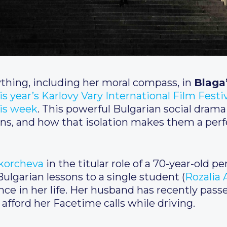
thing, including her moral compass, in
Blaga
is year’s Karlovy Vary International Film Festi
his week
. This powerful Bulgarian social drama
izens, and how that isolation makes them a perf
Skorcheva
in the titular role of a 70-year-old 
ulgarian lessons to a single student (
Rozalia 
ce in her life. Her husband has recently pass
 afford her Facetime calls while driving.