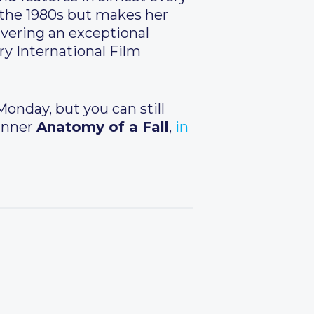
n the 1980s but makes her
livering an exceptional
ry International Film
onday, but you can still
winner
Anatomy of a Fall
,
in