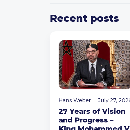
Recent posts
Hans Weber
July 27, 202
27 Years of Vision
and Progress –
King Mohammed V