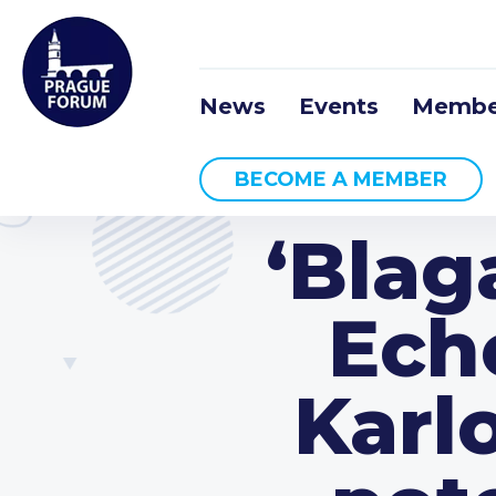
News
Events
Membe
BECOME A MEMBER
‘Blag
Ech
Karl