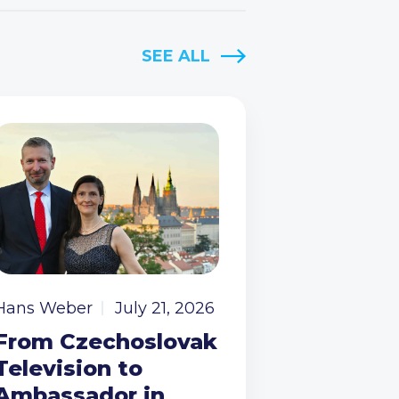
SEE ALL
Hans Weber
July 21, 2026
From Czechoslovak
Television to
Ambassador in