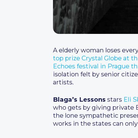
A elderly woman loses every
top prize Crystal Globe at th
Echoes festival in Prague t
isolation felt by senior cit
artists.
Blaga’s Lessons
stars
Eli 
who gets by giving private B
the lone sympathetic presen
works in the states can only