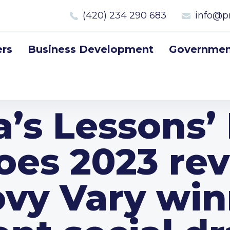
(420) 234 290 683
info@p
rs
Business Development
Government
a’s Lessons’
oes 2023 rev
ovy Vary win