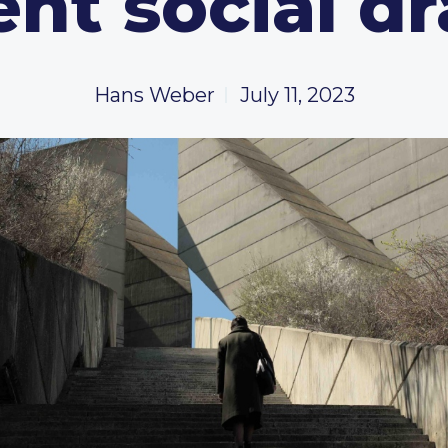
ent social d
Hans Weber
July 11, 2023