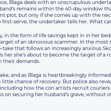
nce, Blaga deals with an unscrupulous underta
sband’s remains within the 40-day window that 
t plot, but only if she comes up with the neces
first-serve, the undertaker tells her. What ca
, in the form of life savings kept in in her b
target of an obnoxious scammer. In the most 
le-take that follows an increasingly anxious Sko
lls her she’s about to become the target of a r
h their demands.
fake, and as Blaga is heartbreakingly informed 
 little chance of recovery. But police also rev
 including how the con artists recruit couriers
ks on securing her husband’s grave, without ot