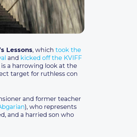
’s Lessons
, which
took the
val
and
kicked off the KVIFF
 is a harrowing look at the
ect target for ruthless con
pensioner and former teacher
Abgarian
), who represents
ed, and a harried son who