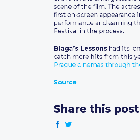
scene of the film. The actre
first on-screen appearance 
performance and earning the
Festival in the process.
Blaga’s Lessons
had its lo
catch more hits from this ye
Prague cinemas through the
Source
Share this post