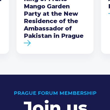
Mango Garden
Party at the New
Residence of the
Ambassador of
Pakistan in Prague
PRAGUE FORUM MEMBERSHIP
Join us