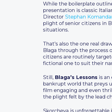
While the boilerplate outlin
presentation is classic Itali
Director
Stephan Komanda
plight of senior citizens in
situations.
That’s also the one real dr
Blaga through the process of
citizens are routinely targ
fictional one to suit their na
Still,
Blaga’s Lessons
is an 
bankrupt world that preys u
film engaging and even thril
the plight felt by the lead c
Skorcheva is unforgettable i