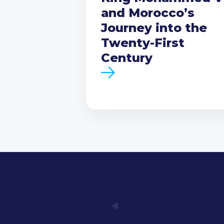
and Morocco’s
Journey into the
Twenty-First
Century