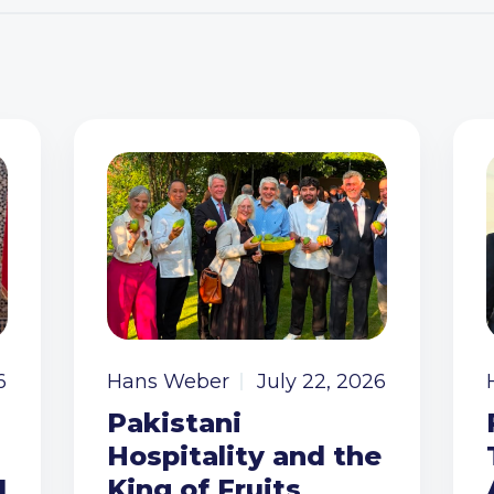
6
Hans Weber
July 22, 2026
Pakistani
Hospitality and the
I
King of Fruits