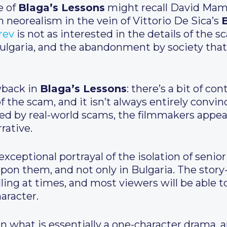
e of
Blaga’s Lessons
might recall David Mam
an neorealism in the vein of Vittorio De Sica’s
B
rev
is not as interested in the details of the 
 Bulgaria, and the abandonment by society tha
awback in
Blaga’s Lessons
: there’s a bit of c
 the scam, and it isn’t always entirely convin
eted by real-world scams, the filmmakers appea
rrative.
exceptional portrayal of the isolation of senio
pon them, and not only in Bulgaria. The story
ling at times, and most viewers will be able t
haracter.
n what is essentially a one-character drama, 