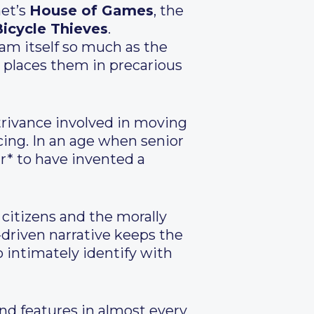
et’s
House of Games
, the
icycle Thieves
.
scam itself so much as the
t places them in precarious
ontrivance involved in moving
cing. In an age when senior
r* to have invented a
r citizens and the morally
-driven narrative keeps the
o intimately identify with
and features in almost every