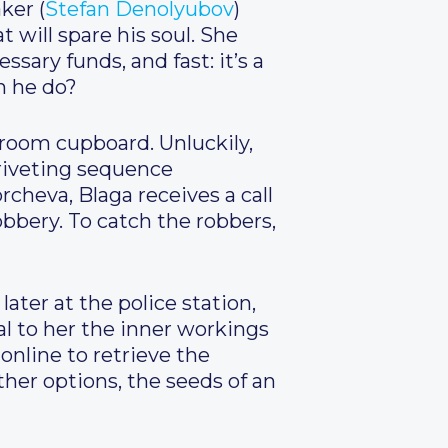
ker (
Stefan Denolyubov
)
will spare his soul. She
sary funds, and fast: it’s a
n he do?
edroom cupboard. Unluckily,
riveting sequence
rcheva, Blaga receives a call
obbery. To catch the robbers,
later at the police station,
eal to her the inner workings
 online to retrieve the
her options, the seeds of an