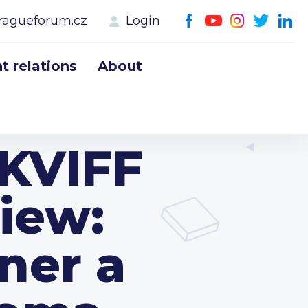
ragueforum.cz
Login
 relations
About
 KVIFF
iew:
ner a