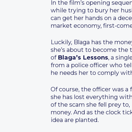
In the film’s opening seque
while trying to bury her hu
can get her hands on a decen
market economy, first-come 
Luckily, Blaga has the money
she’s about to become the 
of
Blaga’s Lessons
, a sing
from a police officer who te
he needs her to comply wit
Of course, the officer was a 
she has lost everything with
of the scam she fell prey to,
money. And as the clock tic
idea are planted.