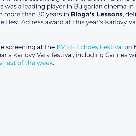
ss was a leading player in Bulgarian cinema i
in more than 30 years in
Blaga’s Lessons
, de
 Best Actress award at this year’s Karlovy Va
ne screening at the
KVIFF Echoes Festival
on M
ar’s Karlovy Vary festival, including Cannes 
 rest of the week
.