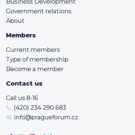
Business Development
Government relations
About
Members
Current members
Type of membership
Become a member
Contact us
Call us 8-16
(420) 234 290 683
info@pragueforum.cz