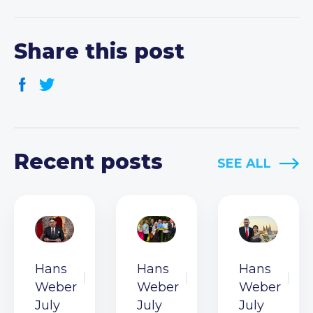
Share this post
Recent posts
SEE ALL
Hans
Hans
Hans
Weber
Weber
Weber
July
July
July