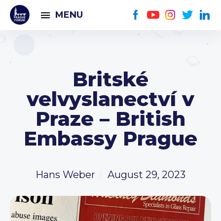
MENU
Britské
velvyslanectví v
Praze – British
Embassy Prague
Hans Weber
August 29, 2023