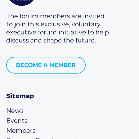
The forum members are invited
to join this exclusive, voluntary
executive forum initiative to help
discuss and shape the future.
BECOME A MEMBER
Sitemap
News
Events
Members