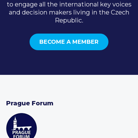
to engage all the international key voices
and decision makers living in the Czech
Republic.
BECOME A MEMBER
Prague Forum