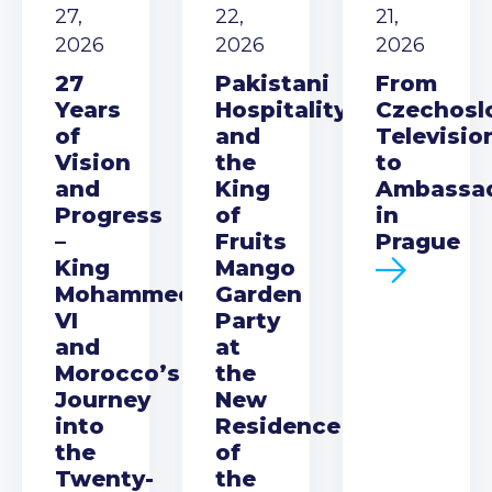
27,
22,
21,
2026
2026
2026
27
Pakistani
From
Years
Hospitality
Czechosl
of
and
Televisio
Vision
the
to
and
King
Ambassa
Progress
of
in
–
Fruits
Prague
King
Mango
Mohammed
Garden
VI
Party
and
at
Morocco’s
the
Journey
New
into
Residence
the
of
Twenty-
the