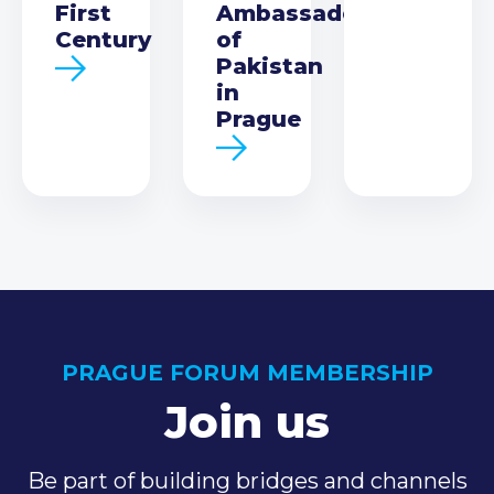
First
Ambassador
Century
of
Pakistan
in
Prague
PRAGUE FORUM MEMBERSHIP
Join us
Be part of building bridges and channels