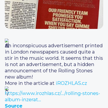
An inconspicuous advertisement printed
in London newspapers caused quite a
stir in the music world. It seems that this
is not an advertisement, but a hidden
announcement of the Rolling Stones
new album!
More in the article at
iROZHLAS.cz
https://www.irozhlas.cz/…/rolling-stones-
album-inzerat…
Source