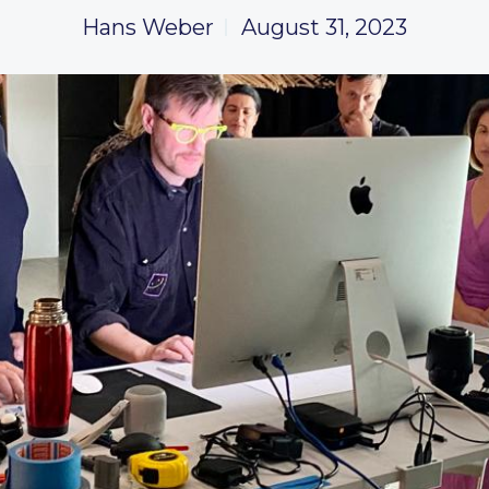
Hans Weber
August 31, 2023