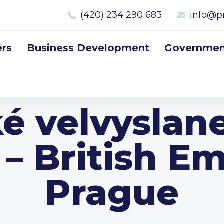
(420) 234 290 683
info@p
rs
Business Development
Government
ké velvyslane
 – British E
Prague