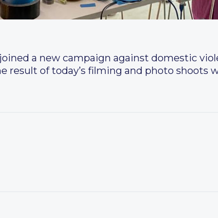
oined a new campaign against domestic viole
he result of today’s filming and photo shoots wi