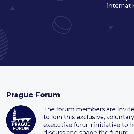
internati
Prague Forum
The forum members are invit
to join this exclusive, voluntar
executive forum initiative to h
discuss and shape the future.