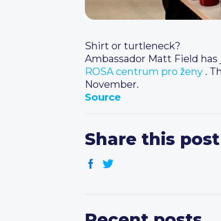
Shirt or turtleneck?
Ambassador Matt Field has j
ROSA centrum pro ženy
. T
November.
Source
Share this post
Recent posts