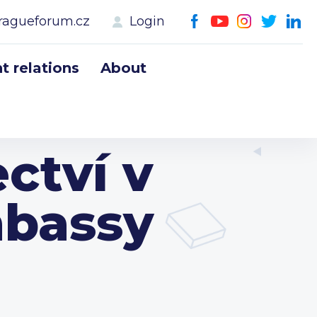
ragueforum.cz
Login
 relations
About
ctví v
mbassy