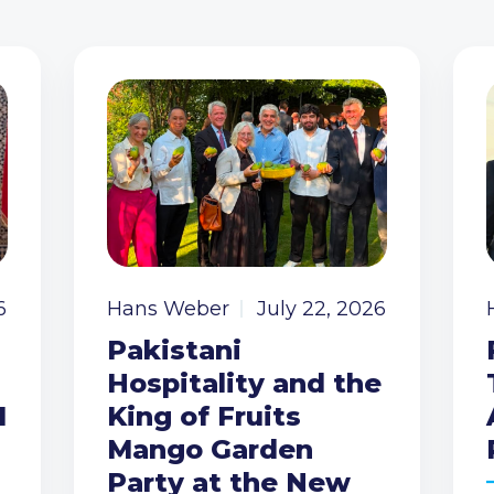
6
Hans Weber
July 22, 2026
Pakistani
Hospitality and the
I
King of Fruits
Mango Garden
Party at the New