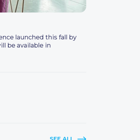
nce launched this fall by
ll be available in
SEE ALL