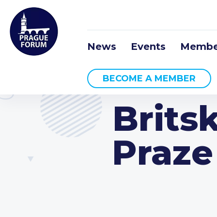
News
Events
Membe
BECOME A MEMBER
Brits
Praze