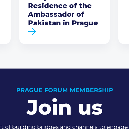
Residence of the
Ambassador of
Pakistan in Prague
PRAGUE FORUM MEMBERSHIP
Join us
t of building bridges and channels to engage 