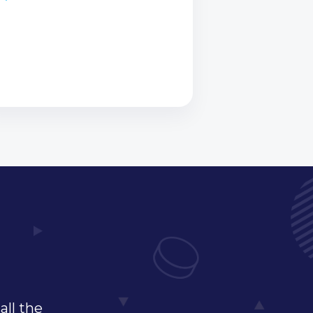
all the