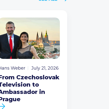
Hans Weber
July 21, 2026
From Czechoslovak
Television to
Ambassador in
Prague