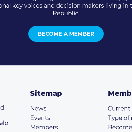
onal key voices and decision makers living in
Republic.
BECOME A MEMBER
Sitemap
Memb
ed
News
Curren
y
Events
Type of
elp
Members
Become