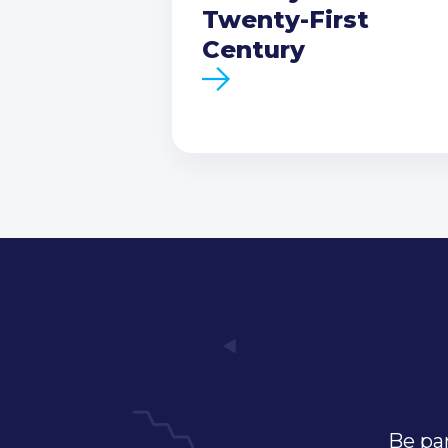
Twenty-First
Century
Be par