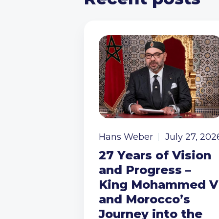
Hans Weber
July 27, 202
27 Years of Vision
and Progress –
King Mohammed V
and Morocco’s
Journey into the