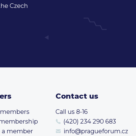
 the Czech
ers
Contact us
t members
Call us 8-16
 membership
(420) 234 290 683
 a member
info@pragueforum.cz