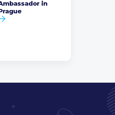
Ambassador in
Prague