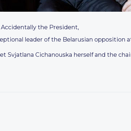
Accidentally the President,
tional leader of the Belarusian opposition a
et Svjatlana Cichanouska herself and the cha