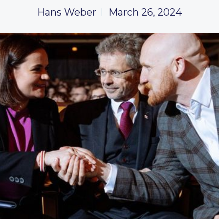
Hans Weber
March 26, 2024