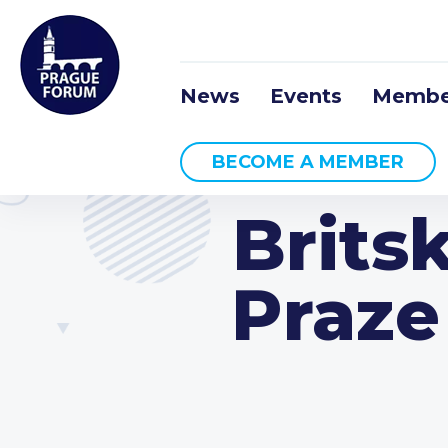
News
Events
Membe
BECOME A MEMBER
Brits
Praze