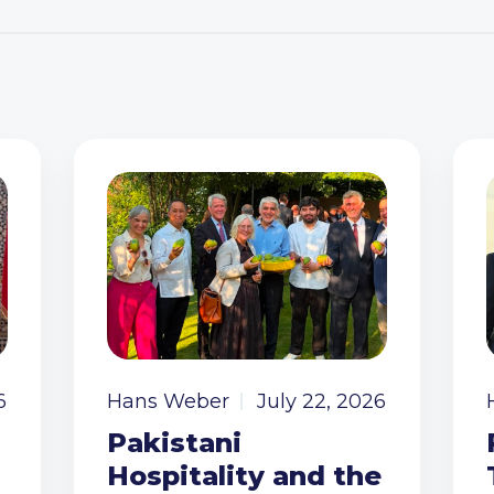
6
Hans Weber
July 22, 2026
Pakistani
Hospitality and the