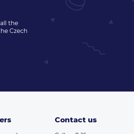
all the
 the Czech
ers
Contact us