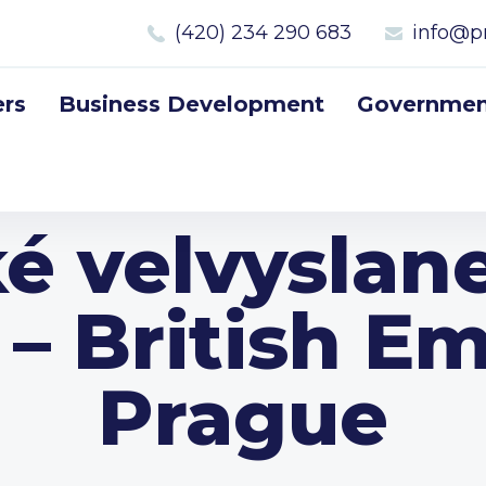
(420) 234 290 683
info@p
rs
Business Development
Government
ké velvyslane
 – British E
Prague