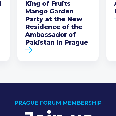
I
King of Fruits
Mango Garden
Party at the New
Residence of the
Ambassador of
Pakistan in Prague
PRAGUE FORUM MEMBERSHIP