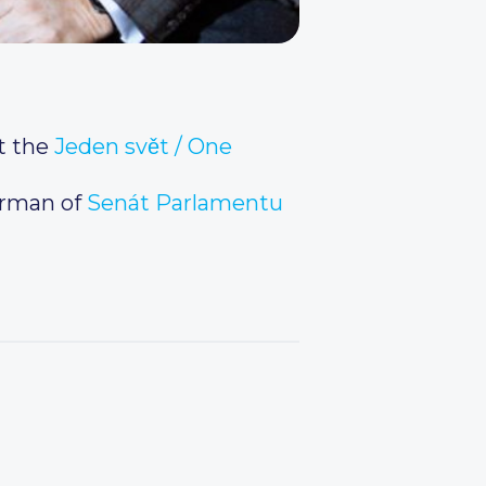
t the
Jeden svět / One
irman of
Senát Parlamentu