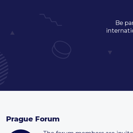
Be par
internati
Prague Forum