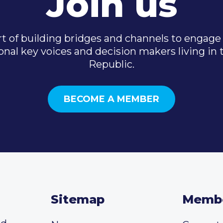
Join us
t of building bridges and channels to engage 
onal key voices and decision makers living in
Republic.
BECOME A MEMBER
Sitemap
Memb