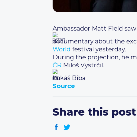
Ambassador Matt Field saw 
documentary about the excep
World
festival yesterday.
During the projection, he m
ČR
Miloš Vystrčil.
Lukáš Biba
Source
Share this post