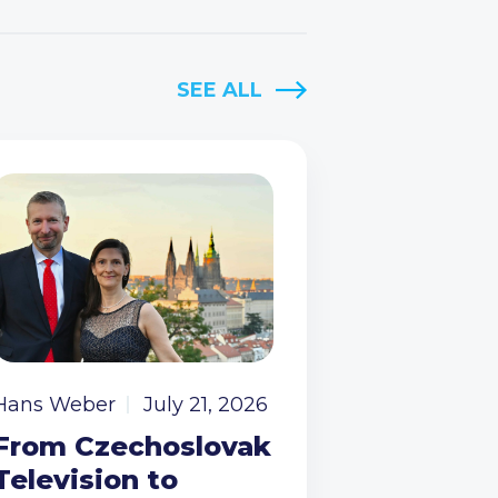
SEE ALL
Hans Weber
July 21, 2026
From Czechoslovak
Television to