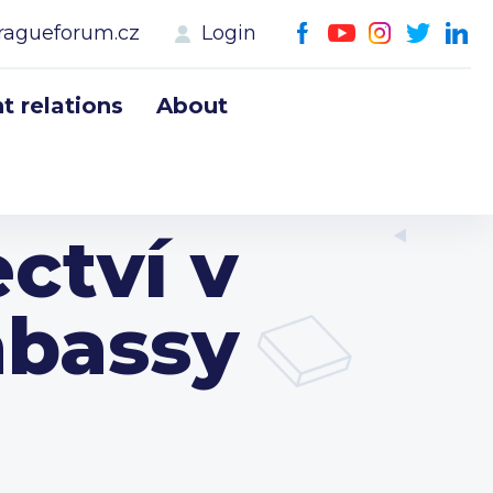
ragueforum.cz
Login
 relations
About
ctví v
mbassy