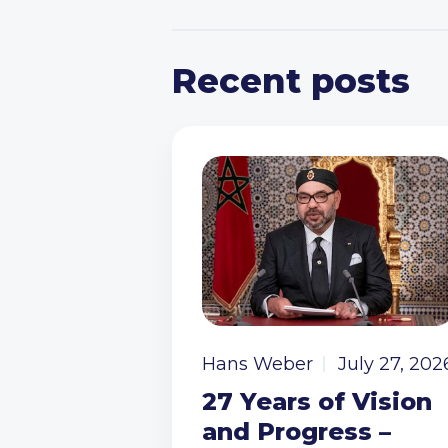
Recent posts
Hans Weber
July 27, 202
27 Years of Vision
and Progress –