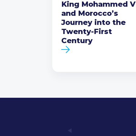
King Mohammed V
and Morocco’s
Journey into the
Twenty-First
Century