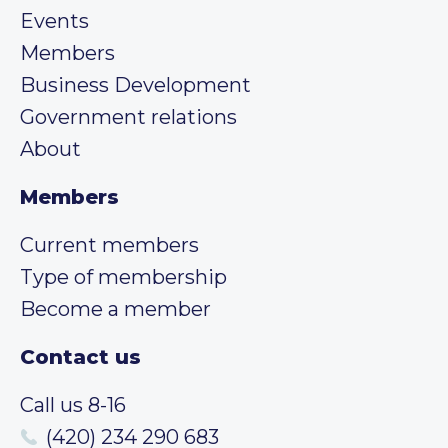
Events
Members
Business Development
Government relations
About
Members
Current members
Type of membership
Become a member
Contact us
Call us 8-16
(420) 234 290 683