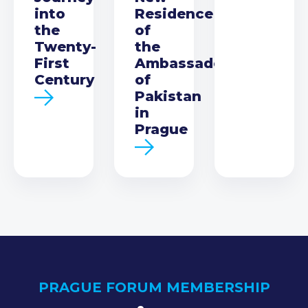
into
Residence
the
of
Twenty-
the
First
Ambassador
Century
of
Pakistan
in
Prague
PRAGUE FORUM MEMBERSHIP