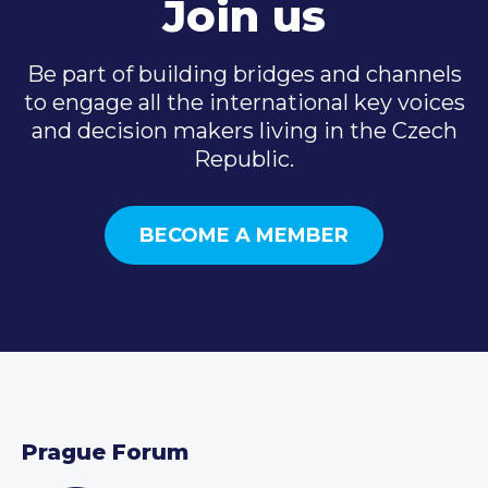
Join us
Be part of building bridges and channels
to engage all the international key voices
and decision makers living in the Czech
Republic.
BECOME A MEMBER
Prague Forum