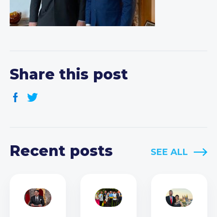
Share this post
Recent posts
SEE ALL