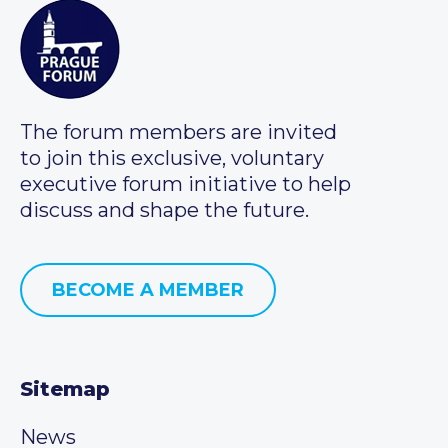
The forum members are invited
to join this exclusive, voluntary
executive forum initiative to help
discuss and shape the future.
BECOME A MEMBER
Sitemap
News