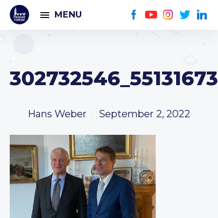
MENU
302732546_5513167
Hans Weber
September 2, 2022