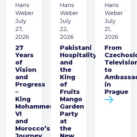
Hans
Hans
Hans
Weber
Weber
Weber
July
July
July
27,
22,
21,
2026
2026
2026
27
Pakistani
From
Years
Hospitality
Czechosl
of
and
Televisio
Vision
the
to
and
King
Ambassa
Progress
of
in
–
Fruits
Prague
King
Mango
Mohammed
Garden
VI
Party
and
at
Morocco’s
the
Journey
New