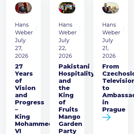
Hans
Hans
Hans
Weber
Weber
Weber
July
July
July
27,
22,
21,
2026
2026
2026
27
Pakistani
From
Years
Hospitality
Czechosl
of
and
Televisio
Vision
the
to
and
King
Ambassa
Progress
of
in
–
Fruits
Prague
King
Mango
Mohammed
Garden
VI
Party