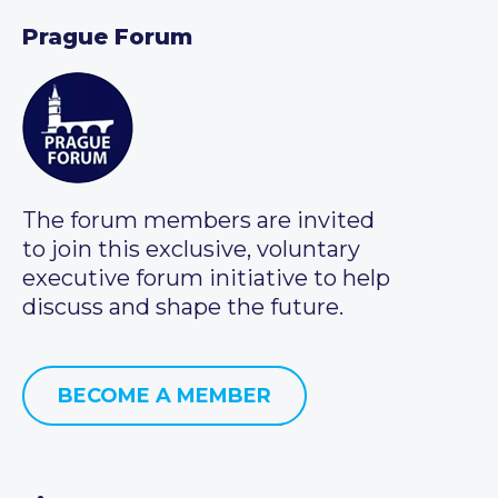
Prague Forum
The forum members are invited
to join this exclusive, voluntary
executive forum initiative to help
discuss and shape the future.
BECOME A MEMBER