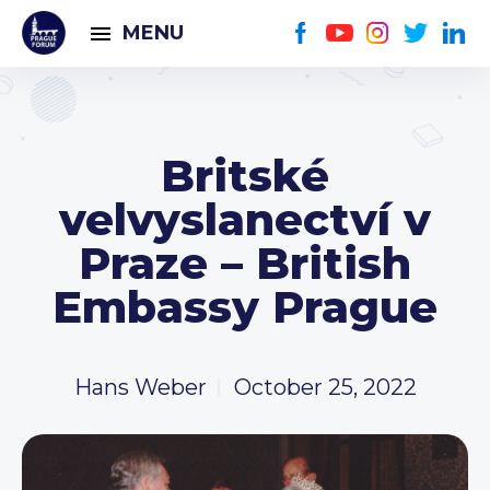
MENU
Britské
velvyslanectví v
Praze – British
Embassy Prague
Hans Weber
October 25, 2022