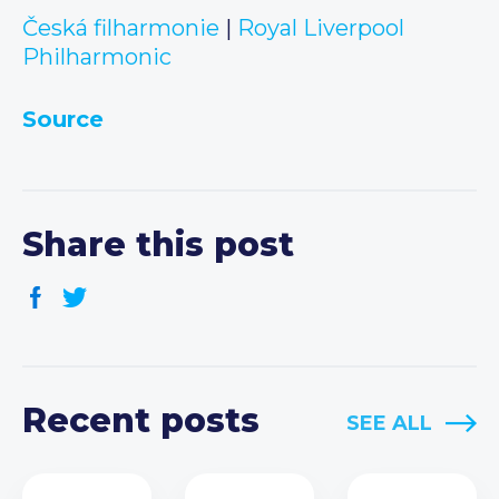
Česká filharmonie
|
Royal Liverpool
Philharmonic
Source
Share this post
Recent posts
SEE ALL