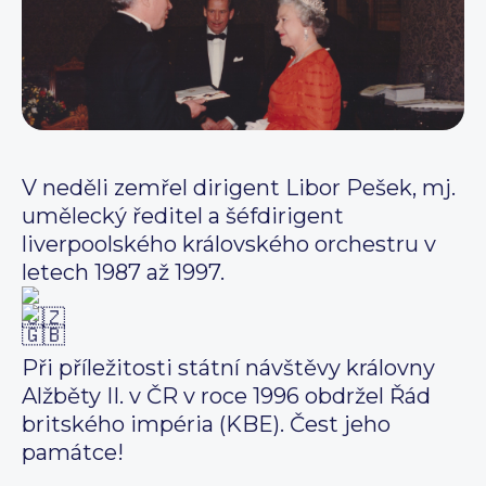
V neděli zemřel dirigent Libor Pešek, mj.
umělecký ředitel a šéfdirigent
liverpoolského královského orchestru v
letech 1987 až 1997.
Při příležitosti státní návštěvy královny
Alžběty II. v ČR v roce 1996 obdržel Řád
britského impéria (KBE). Čest jeho
památce!