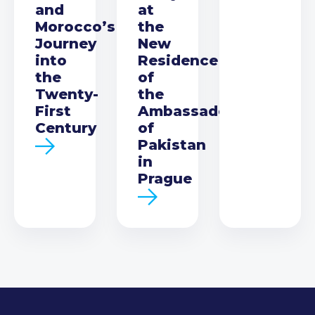
and
at
Morocco’s
the
Journey
New
into
Residence
the
of
Twenty-
the
First
Ambassador
Century
of
Pakistan
in
Prague