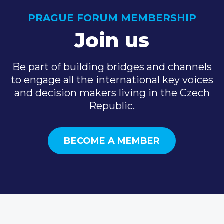
PRAGUE FORUM MEMBERSHIP
Join us
Be part of building bridges and channels
to engage all the international key voices
and decision makers living in the Czech
Republic.
BECOME A MEMBER