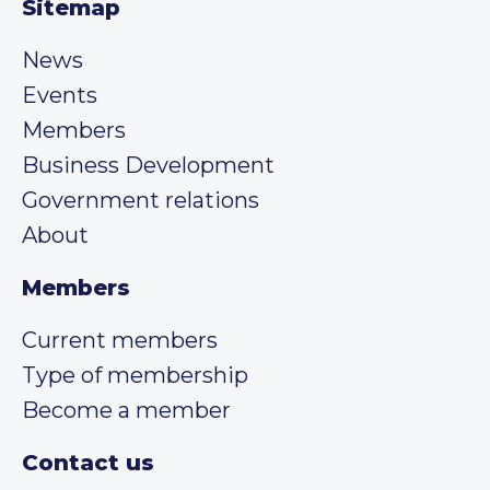
Sitemap
News
Events
Members
Business Development
Government relations
About
Members
Current members
Type of membership
Become a member
Contact us