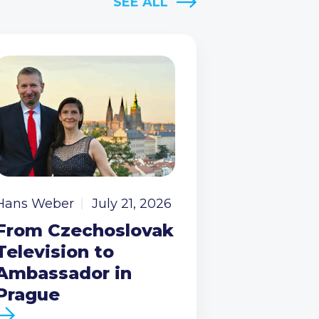
SEE ALL
Hans Weber
July 21, 2026
From Czechoslovak
Television to
Ambassador in
Prague