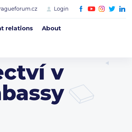
ragueforum.cz
Login
 relations
About
ctví v
mbassy