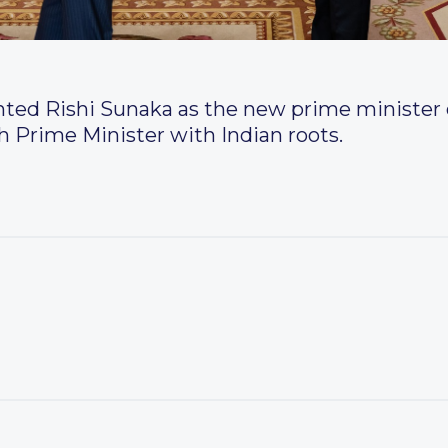
inted Rishi Sunaka as the new prime minister
ish Prime Minister with Indian roots.