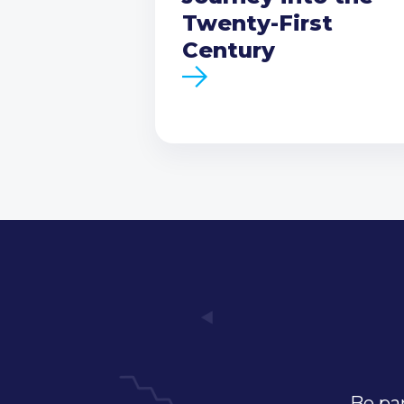
Twenty-First
Century
Be par