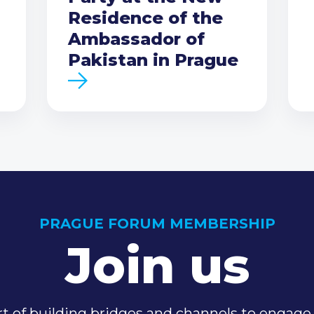
Residence of the
Ambassador of
Pakistan in Prague
PRAGUE FORUM MEMBERSHIP
Join us
t of building bridges and channels to engage 