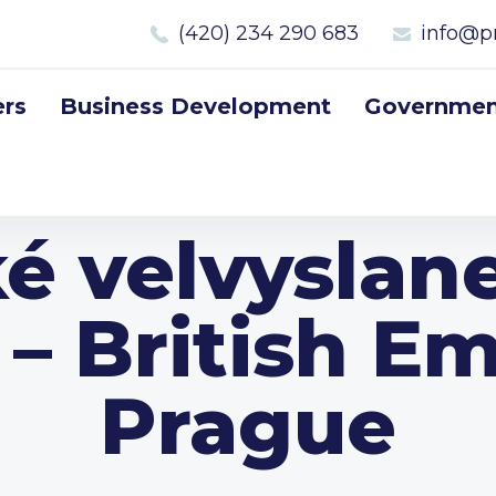
(420) 234 290 683
info@p
rs
Business Development
Government
ké velvyslane
 – British E
Prague