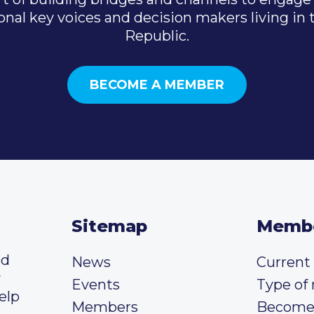
onal key voices and decision makers living in
Republic.
BECOME A MEMBER
Sitemap
Memb
ed
News
Curren
y
Events
Type of
elp
Members
Become