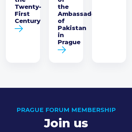
Twenty-
the
First
Ambassador
Century
of
Pakistan
in
Prague
PRAGUE FORUM MEMBERSHIP
Join us