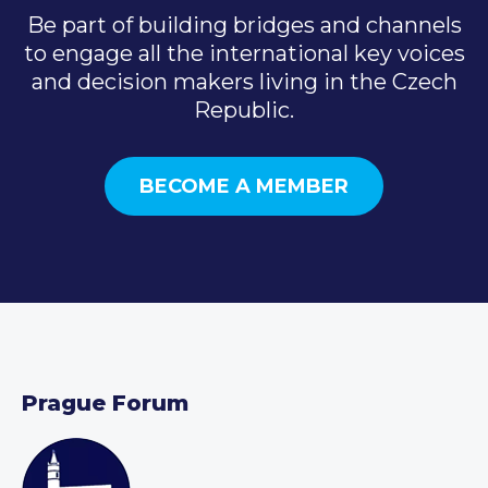
Be part of building bridges and channels
to engage all the international key voices
and decision makers living in the Czech
Republic.
BECOME A MEMBER
Prague Forum