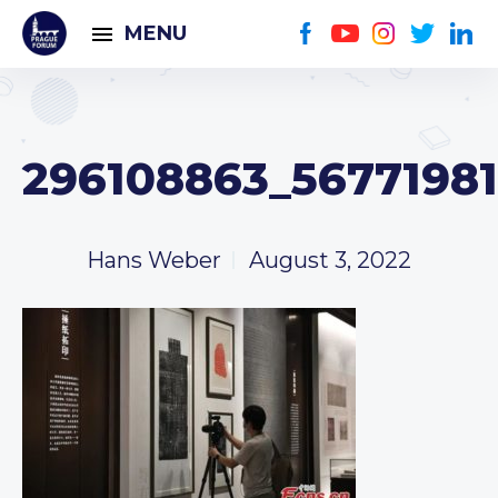
MENU
296108863_5677198
Hans Weber
August 3, 2022