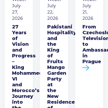
July
July
July
27,
22,
21,
2026
2026
2026
27
Pakistani
From
Years
Hospitality
Czechosl
of
and
Televisio
Vision
the
to
and
King
Ambassa
Progress
of
in
–
Fruits
Prague
King
Mango
Mohammed
Garden
VI
Party
and
at
Morocco’s
the
Journey
New
into
Residence
the
of