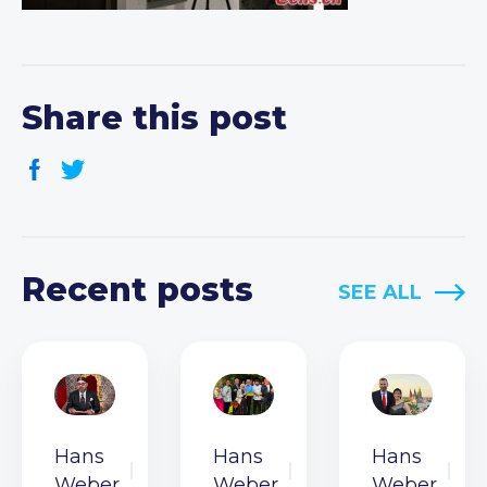
Share this post
Recent posts
SEE ALL
Hans
Hans
Hans
Weber
Weber
Weber