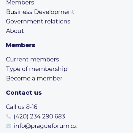
Members
Business Development
Government relations
About
Members
Current members
Type of membership
Become a member
Contact us
Call us 8-16
(420) 234 290 683
info@pragueforum.cz