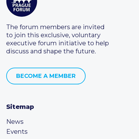
The forum members are invited
to join this exclusive, voluntary
executive forum initiative to help
discuss and shape the future.
BECOME A MEMBER
Sitemap
News
Events