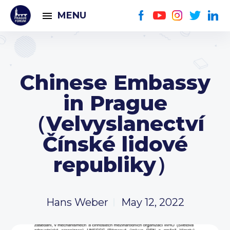
MENU
Chinese Embassy
in Prague
（Velvyslanectví
Čínské lidové
republiky）
Hans Weber
May 12, 2022