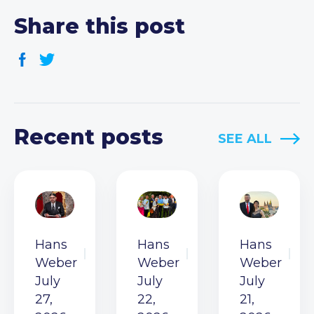
Share this post
Recent posts
SEE ALL
Hans
Hans
Hans
Weber
Weber
Weber
July
July
July
27,
22,
21,