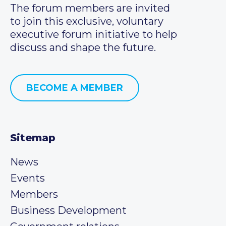
The forum members are invited
to join this exclusive, voluntary
executive forum initiative to help
discuss and shape the future.
BECOME A MEMBER
Sitemap
News
Events
Members
Business Development