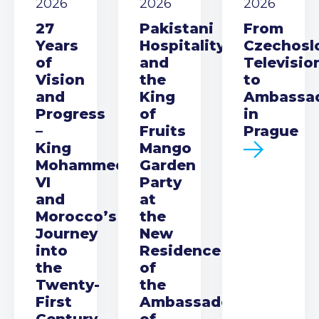
2026
2026
2026
27
Pakistani
From
Years
Hospitality
Czechosl
of
and
Televisio
Vision
the
to
and
King
Ambassa
Progress
of
in
–
Fruits
Prague
King
Mango
Mohammed
Garden
VI
Party
and
at
Morocco’s
the
Journey
New
into
Residence
the
of
Twenty-
the
First
Ambassador
Century
of