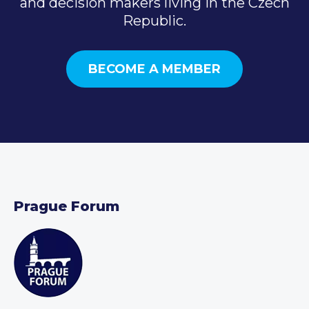
and decision makers living in the Czech
Republic.
BECOME A MEMBER
Prague Forum