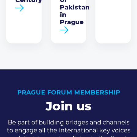
Pakistan
in
Prague
PRAGUE FORUM MEMBERSHIP
Join us
Be part of building bridges and channels
to engage all the international key voices