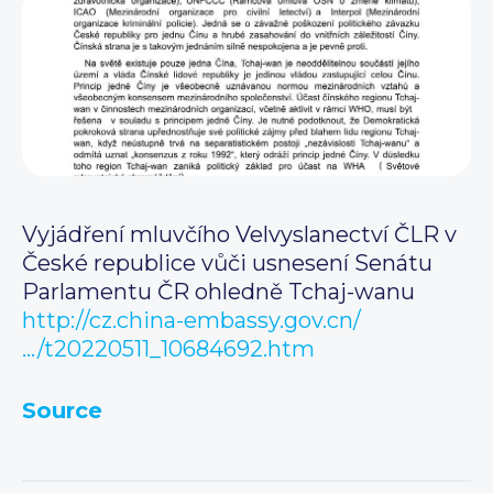
Vyjádření mluvčího Velvyslanectví ČLR v
České republice vůči usnesení Senátu
Parlamentu ČR ohledně Tchaj-wanu
http://cz.china-embassy.gov.cn/
…/t20220511_10684692.htm
Source