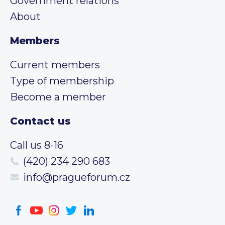
Government relations
About
Members
Current members
Type of membership
Become a member
Contact us
Call us 8-16
(420) 234 290 683
info@pragueforum.cz