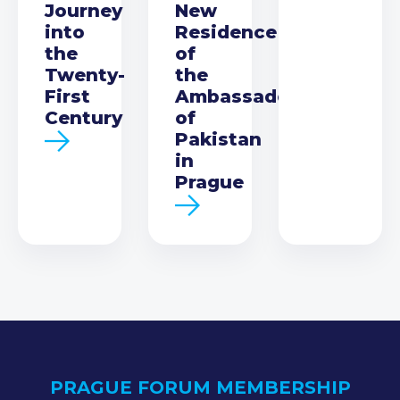
Journey
New
into
Residence
the
of
Twenty-
the
First
Ambassador
Century
of
Pakistan
in
Prague
PRAGUE FORUM MEMBERSHIP