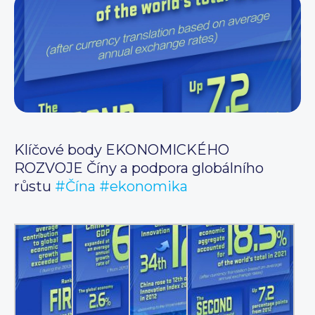
Klíčové body EKONOMICKÉHO
ROZVOJE Číny a podpora globálního
růstu
#Čína
#ekonomika