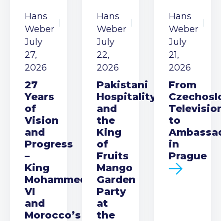
Hans
Hans
Hans
Weber
Weber
Weber
July
July
July
27,
22,
21,
2026
2026
2026
27
Pakistani
From
Years
Hospitality
Czechosl
of
and
Televisio
Vision
the
to
and
King
Ambassa
Progress
of
in
–
Fruits
Prague
King
Mango
Mohammed
Garden
VI
Party
and
at
Morocco’s
the