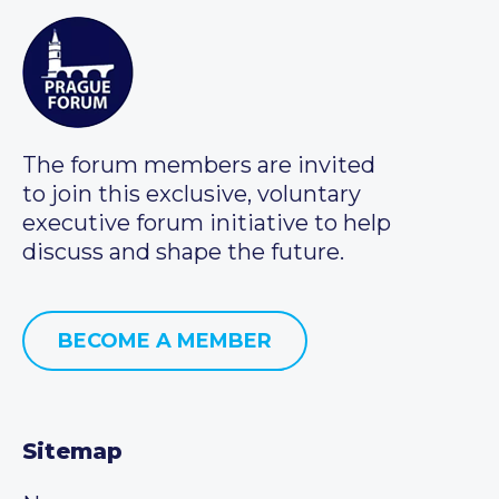
The forum members are invited
to join this exclusive, voluntary
executive forum initiative to help
discuss and shape the future.
BECOME A MEMBER
Sitemap