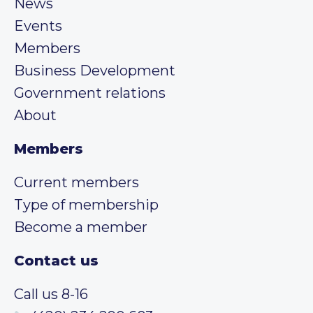
News
Events
Members
Business Development
Government relations
About
Members
Current members
Type of membership
Become a member
Contact us
Call us 8-16