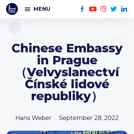
MENU
Chinese Embassy
in Prague
（Velvyslanectví
Čínské lidové
republiky）
Hans Weber
September 28, 2022