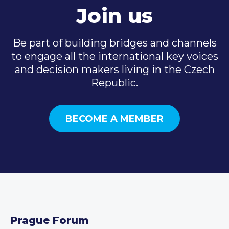
Join us
Be part of building bridges and channels
to engage all the international key voices
and decision makers living in the Czech
Republic.
BECOME A MEMBER
Prague Forum