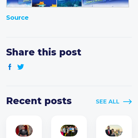
Source
Share this post
Recent posts
SEE ALL