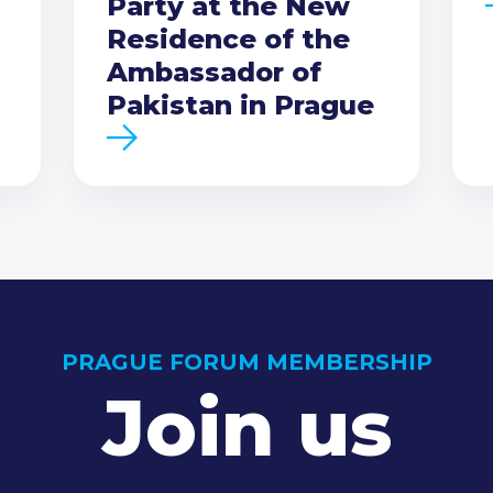
Party at the New
Residence of the
Ambassador of
Pakistan in Prague
PRAGUE FORUM MEMBERSHIP
Join us