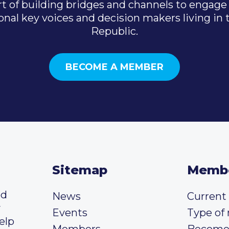
t of building bridges and channels to engage 
onal key voices and decision makers living in
Republic.
BECOME A MEMBER
Sitemap
Memb
ed
News
Curren
y
Events
Type of
elp
Members
Become