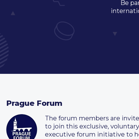
Be par
internati
Prague Forum
The forum members are invit
to join this exclusive, voluntar
executive forum initiative to h