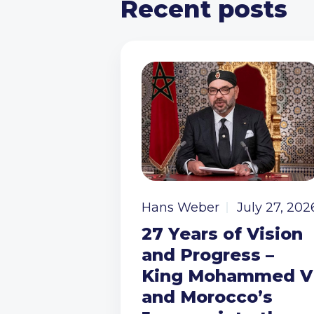
Recent posts
Hans Weber
July 27, 202
27 Years of Vision
and Progress –
King Mohammed V
and Morocco’s