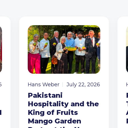
6
Hans Weber
July 22, 2026
Pakistani
Hospitality and the
I
King of Fruits
Mango Garden