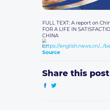
FULL TEXT: A report on Chi
FOR A LIFE IN SATISFAC
CHINA
https://english.news.cn/…/
Source
Share this post