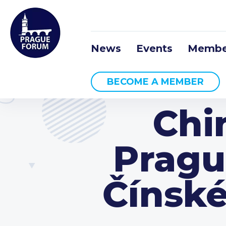
News
Events
Membe
BECOME A MEMBER
Chi
Pragu
Čínské