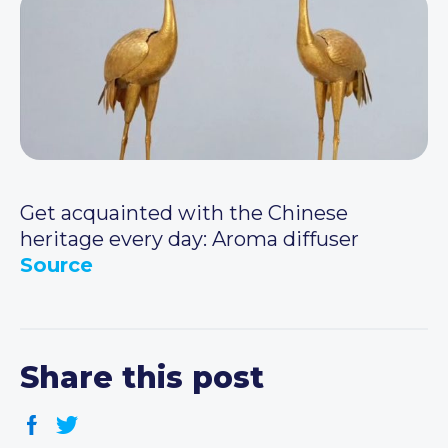
Get acquainted with the Chinese
heritage every day: Aroma diffuser
Source
Share this post