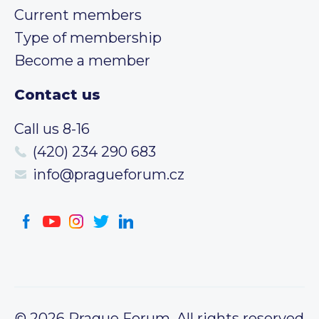
Current members
Type of membership
Become a member
Contact us
Call us 8-16
(420) 234 290 683
info@pragueforum.cz
© 2026 Prague Forum, All rights reserved