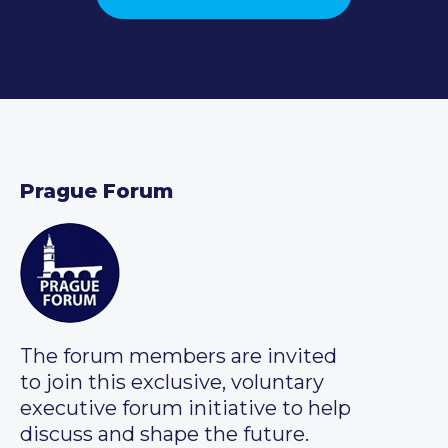
Prague Forum
The forum members are invited
to join this exclusive, voluntary
executive forum initiative to help
discuss and shape the future.