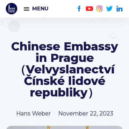
MENU
Chinese Embassy
in Prague
（Velvyslanectví
Čínské lidové
republiky）
Hans Weber
November 22, 2023