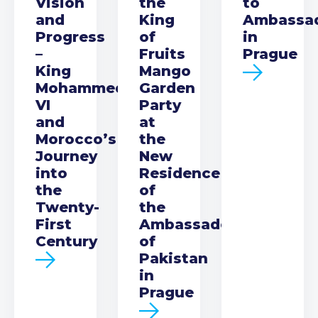
Vision
the
to
and
King
Ambassa
Progress
of
in
–
Fruits
Prague
King
Mango
Mohammed
Garden
VI
Party
and
at
Morocco’s
the
Journey
New
into
Residence
the
of
Twenty-
the
First
Ambassador
Century
of
Pakistan
in
Prague