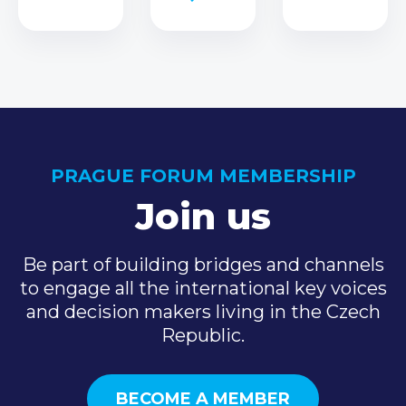
PRAGUE FORUM MEMBERSHIP
Join us
Be part of building bridges and channels
to engage all the international key voices
and decision makers living in the Czech
Republic.
BECOME A MEMBER