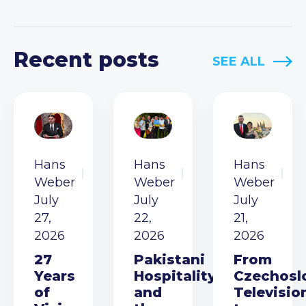
Recent posts
SEE ALL
Hans
Hans
Hans
Weber
Weber
Weber
July
July
July
27,
22,
21,
2026
2026
2026
27
Pakistani
From
Years
Hospitality
Czechosl
of
and
Televisio