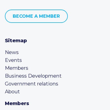
BECOME A MEMBER
Sitemap
News
Events
Members
Business Development
Government relations
About
Members