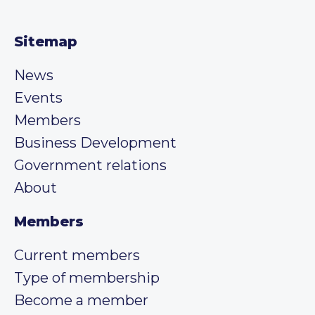
Sitemap
News
Events
Members
Business Development
Government relations
About
Members
Current members
Type of membership
Become a member