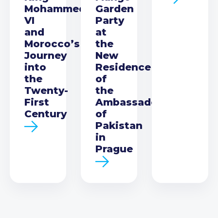
Mohammed
Garden
VI
Party
and
at
Morocco’s
the
Journey
New
into
Residence
the
of
Twenty-
the
First
Ambassador
Century
of
Pakistan
in
Prague