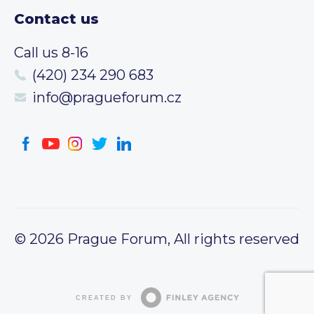
Contact us
Call us 8-16
(420) 234 290 683
info@pragueforum.cz
© 2026 Prague Forum, All rights reserved
CREATED BY