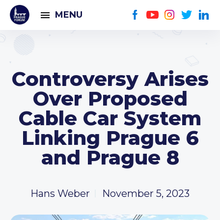
MENU
Controversy Arises
Over Proposed
Cable Car System
Linking Prague 6
and Prague 8
Hans Weber
November 5, 2023