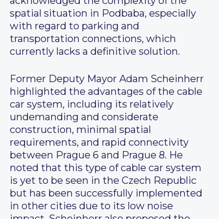
acknowledged the complexity of the
spatial situation in Podbaba, especially
with regard to parking and
transportation connections, which
currently lacks a definitive solution.
Former Deputy Mayor Adam Scheinherr
highlighted the advantages of the cable
car system, including its relatively
undemanding and considerate
construction, minimal spatial
requirements, and rapid connectivity
between Prague 6 and Prague 8. He
noted that this type of cable car system
is yet to be seen in the Czech Republic
but has been successfully implemented
in other cities due to its low noise
impact. Scheinherr also proposed the