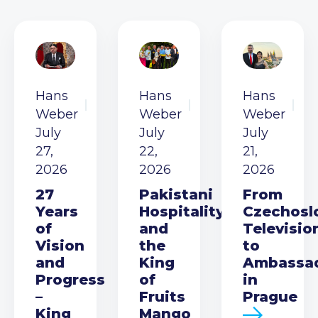
Hans
Hans
Hans
Weber
Weber
Weber
July
July
July
27,
22,
21,
2026
2026
2026
27
Pakistani
From
Years
Hospitality
Czechosl
of
and
Televisio
Vision
the
to
and
King
Ambassa
Progress
of
in
–
Fruits
Prague
King
Mango