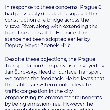
In response to these concerns, Prague 6
had previously decided to support the
construction of a bridge across the
Vltava River, along with extending the
tram line across it to Bohnice. This
stance had been adopted earlier by
Deputy Mayor Zdeněk Hřib.
Despite these objections, the Prague
Transportation Company, as conveyed by
Jan Šurovský, Head of Surface Transport,
welcomes the feedback. He believes that
the cable car system could alleviate
traffic congestion in the city,
emphasizing its environmental benefits
by being emission-free. However, he