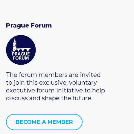
Prague Forum
The forum members are invited
to join this exclusive, voluntary
executive forum initiative to help
discuss and shape the future.
BECOME A MEMBER