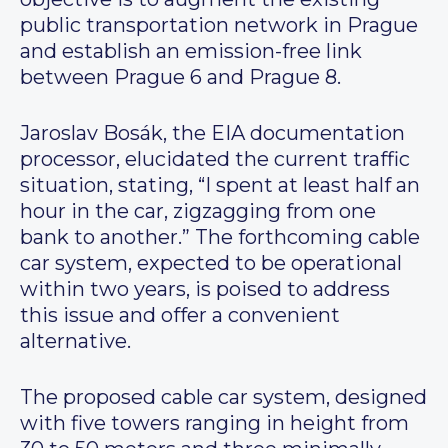
public transportation network in Prague
and establish an emission-free link
between Prague 6 and Prague 8.
Jaroslav Bosák, the EIA documentation
processor, elucidated the current traffic
situation, stating, “I spent at least half an
hour in the car, zigzagging from one
bank to another.” The forthcoming cable
car system, expected to be operational
within two years, is poised to address
this issue and offer a convenient
alternative.
The proposed cable car system, designed
with five towers ranging in height from