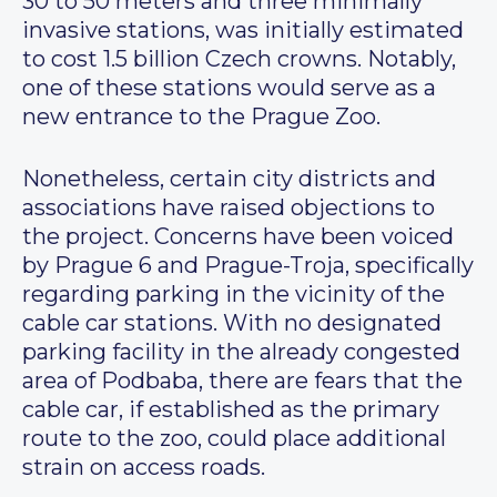
30 to 50 meters and three minimally
invasive stations, was initially estimated
to cost 1.5 billion Czech crowns. Notably,
one of these stations would serve as a
new entrance to the Prague Zoo.
Nonetheless, certain city districts and
associations have raised objections to
the project. Concerns have been voiced
by Prague 6 and Prague-Troja, specifically
regarding parking in the vicinity of the
cable car stations. With no designated
parking facility in the already congested
area of Podbaba, there are fears that the
cable car, if established as the primary
route to the zoo, could place additional
strain on access roads.