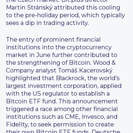
Martin Stránský attributed this cooling
to the pre-holiday period, which typically
sees a dip in trading activity.
The entry of prominent financial
institutions into the cryptocurrency
market in June further contributed to
the strengthening of Bitcoin. Wood &
Company analyst Tomáš Kacerovský
highlighted that Blackrock, the world’s
largest investment corporation, applied
with the US regulator to establish a
Bitcoin ETF fund. This announcement
triggered a race among other financial
institutions such as CME, Invesco, and
Fidelity, to seek permission to create
their own Bitcoin ETF funds. Deutsche