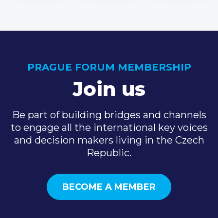
PRAGUE FORUM MEMBERSHIP
Join us
Be part of building bridges and channels
to engage all the international key voices
and decision makers living in the Czech
Republic.
BECOME A MEMBER