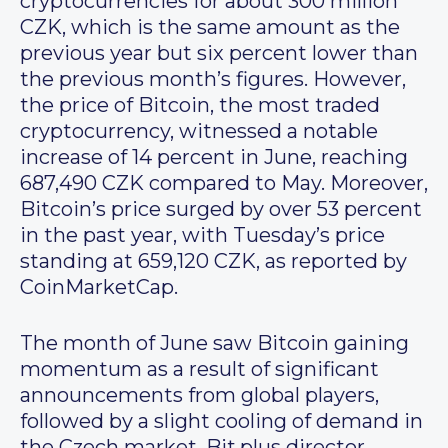
cryptocurrencies for about 300 million
CZK, which is the same amount as the
previous year but six percent lower than
the previous month’s figures. However,
the price of Bitcoin, the most traded
cryptocurrency, witnessed a notable
increase of 14 percent in June, reaching
687,490 CZK compared to May. Moreover,
Bitcoin’s price surged by over 53 percent
in the past year, with Tuesday’s price
standing at 659,120 CZK, as reported by
CoinMarketCap.
The month of June saw Bitcoin gaining
momentum as a result of significant
announcements from global players,
followed by a slight cooling of demand in
the Czech market. Bit.plus director