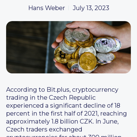
Hans Weber
July 13, 2023
According to Bit.plus, cryptocurrency
trading in the Czech Republic
experienced a significant decline of 18
percent in the first half of 2021, reaching
approximately 1.8 billion CZK. In June,
Czech traders exchanged