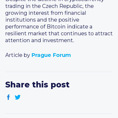
trading in the Czech Republic, the
growing interest from financial
institutions and the positive
performance of Bitcoin indicate a
resilient market that continues to attract
attention and investment.
Article by
Prague Forum
Share this post