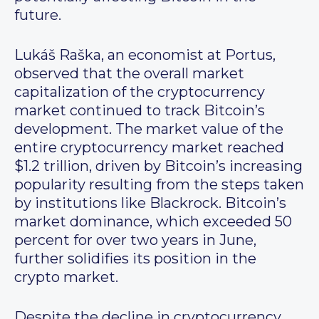
future.
Lukáš Raška, an economist at Portus,
observed that the overall market
capitalization of the cryptocurrency
market continued to track Bitcoin’s
development. The market value of the
entire cryptocurrency market reached
$1.2 trillion, driven by Bitcoin’s increasing
popularity resulting from the steps taken
by institutions like Blackrock. Bitcoin’s
market dominance, which exceeded 50
percent for over two years in June,
further solidifies its position in the
crypto market.
Despite the decline in cryptocurrency