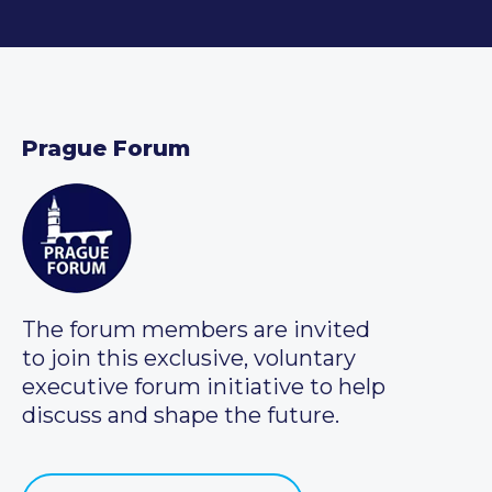
Prague Forum
The forum members are invited
to join this exclusive, voluntary
executive forum initiative to help
discuss and shape the future.