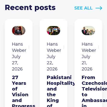
Recent posts
SEE ALL
Hans
Hans
Hans
Weber
Weber
Weber
July
July
July
27,
22,
21,
2026
2026
2026
27
Pakistani
From
Years
Hospitality
Czechosl
of
and
Televisio
Vision
the
to
and
King
Ambassa
Progress
of
in