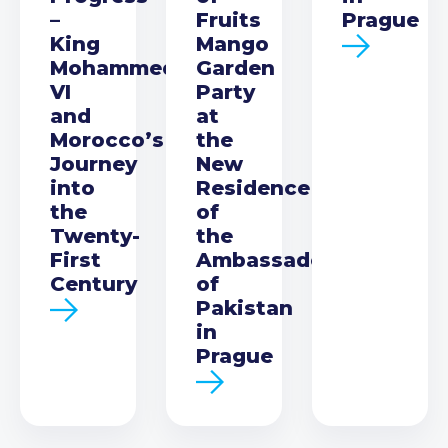
–
Fruits
Prague
King
Mango
Mohammed
Garden
VI
Party
and
at
Morocco’s
the
Journey
New
into
Residence
the
of
Twenty-
the
First
Ambassador
Century
of
Pakistan
in
Prague