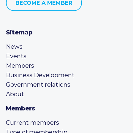
BECOME A MEMBER
Sitemap
News
Events
Members
Business Development
Government relations
About
Members
Current members
Type of membership