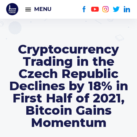
MENU
Cryptocurrency
Trading in the
Czech Republic
Declines by 18% in
First Half of 2021,
Bitcoin Gains
Momentum