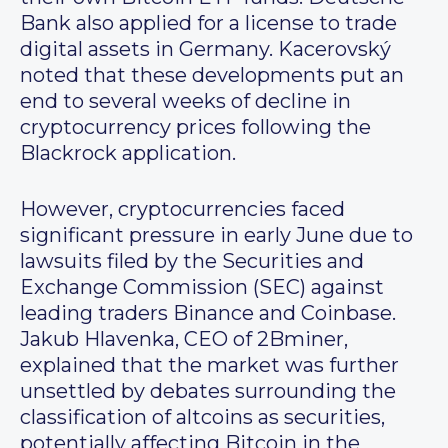
Bank also applied for a license to trade
digital assets in Germany. Kacerovský
noted that these developments put an
end to several weeks of decline in
cryptocurrency prices following the
Blackrock application.
However, cryptocurrencies faced
significant pressure in early June due to
lawsuits filed by the Securities and
Exchange Commission (SEC) against
leading traders Binance and Coinbase.
Jakub Hlavenka, CEO of 2Bminer,
explained that the market was further
unsettled by debates surrounding the
classification of altcoins as securities,
potentially affecting Bitcoin in the