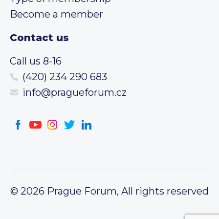
Become a member
Contact us
Call us 8-16
(420) 234 290 683
info@pragueforum.cz
© 2026 Prague Forum, All rights reserved