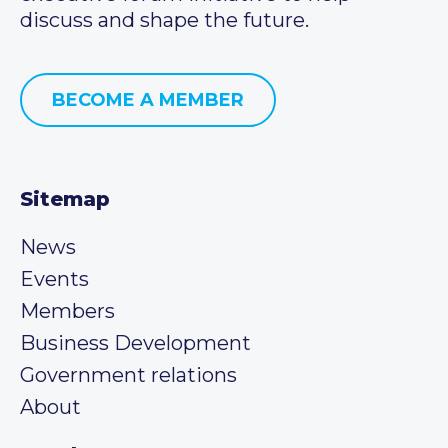
discuss and shape the future.
BECOME A MEMBER
Sitemap
News
Events
Members
Business Development
Government relations
About