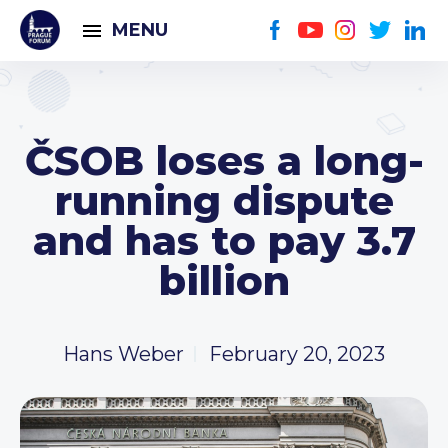
MENU
ČSOB loses a long-
running dispute
and has to pay 3.7
billion
Hans Weber
February 20, 2023