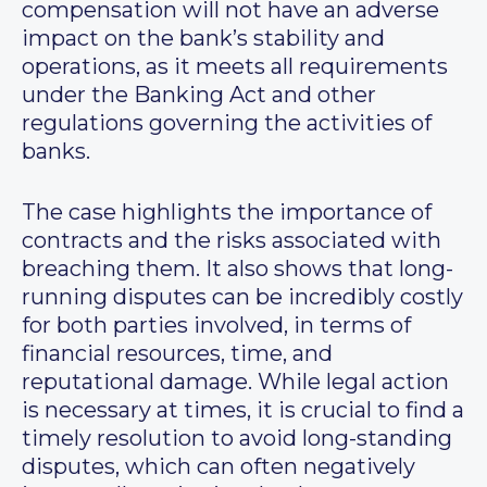
compensation will not have an adverse
impact on the bank’s stability and
operations, as it meets all requirements
under the Banking Act and other
regulations governing the activities of
banks.
The case highlights the importance of
contracts and the risks associated with
breaching them. It also shows that long-
running disputes can be incredibly costly
for both parties involved, in terms of
financial resources, time, and
reputational damage. While legal action
is necessary at times, it is crucial to find a
timely resolution to avoid long-standing
disputes, which can often negatively