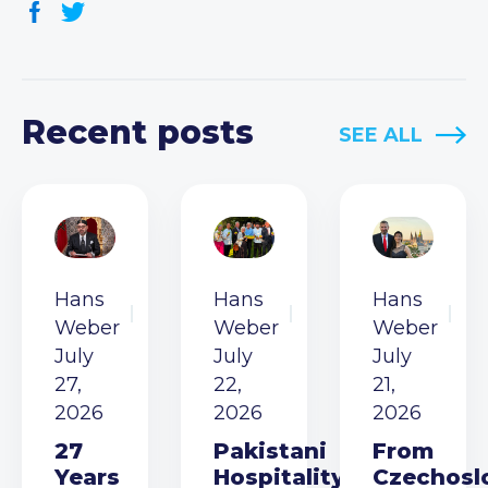
Recent posts
SEE ALL
Hans
Hans
Hans
Weber
Weber
Weber
July
July
July
27,
22,
21,
2026
2026
2026
27
Pakistani
From
Years
Hospitality
Czechosl