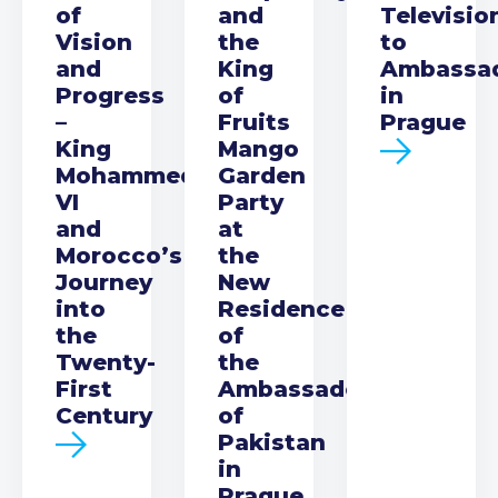
of
and
Televisio
Vision
the
to
and
King
Ambassa
Progress
of
in
–
Fruits
Prague
King
Mango
Mohammed
Garden
VI
Party
and
at
Morocco’s
the
Journey
New
into
Residence
the
of
Twenty-
the
First
Ambassador
Century
of
Pakistan
in
Prague