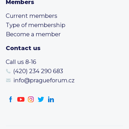
Members
Current members
Type of membership
Become a member
Contact us
Call us 8-16
(420) 234 290 683
info@pragueforum.cz