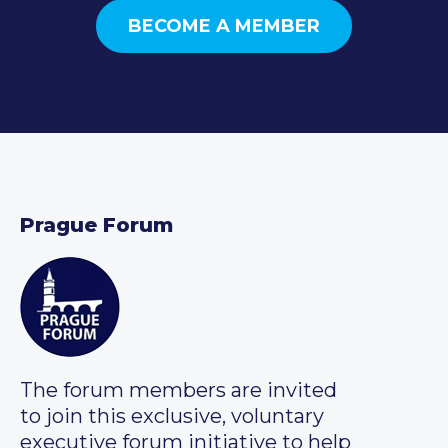
BECOME A MEMBER
Prague Forum
The forum members are invited
to join this exclusive, voluntary
executive forum initiative to help