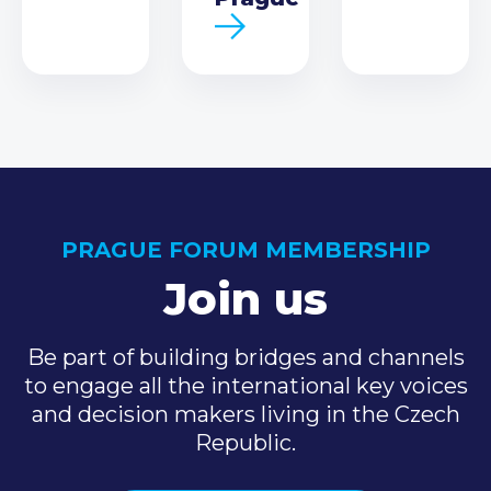
PRAGUE FORUM MEMBERSHIP
Join us
Be part of building bridges and channels
to engage all the international key voices
and decision makers living in the Czech
Republic.