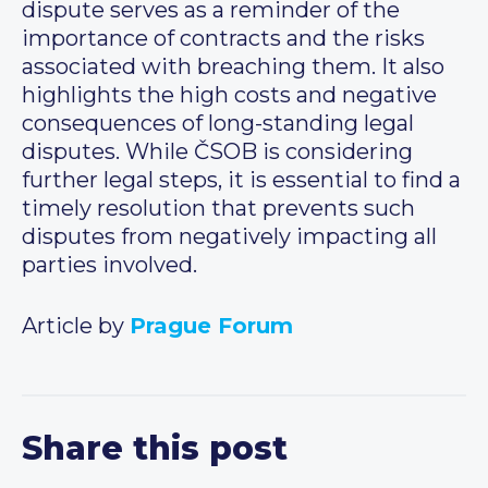
dispute serves as a reminder of the
importance of contracts and the risks
associated with breaching them. It also
highlights the high costs and negative
consequences of long-standing legal
disputes. While ČSOB is considering
further legal steps, it is essential to find a
timely resolution that prevents such
disputes from negatively impacting all
parties involved.
Article by
Prague Forum
Share this post