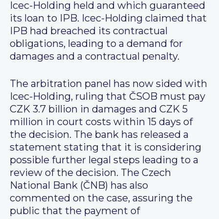
Icec-Holding held and which guaranteed
its loan to IPB. Icec-Holding claimed that
IPB had breached its contractual
obligations, leading to a demand for
damages and a contractual penalty.
The arbitration panel has now sided with
Icec-Holding, ruling that ČSOB must pay
CZK 3.7 billion in damages and CZK 5
million in court costs within 15 days of
the decision. The bank has released a
statement stating that it is considering
possible further legal steps leading to a
review of the decision. The Czech
National Bank (ČNB) has also
commented on the case, assuring the
public that the payment of