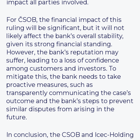
impact all parties involved.
For ČSOB, the financial impact of this
ruling will be significant, but it will not
likely affect the bank’s overall stability,
given its strong financial standing.
However, the bank’s reputation may
suffer, leading to a loss of confidence
among customers and investors. To
mitigate this, the bank needs to take
proactive measures, such as
transparently communicating the case’s
outcome and the bank’s steps to prevent
similar disputes from arising in the
future.
In conclusion, the CSOB and Icec-Holding