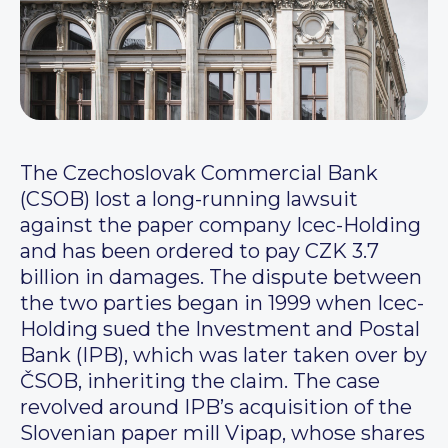
The Czechoslovak Commercial Bank
(CSOB) lost a long-running lawsuit
against the paper company Icec-Holding
and has been ordered to pay CZK 3.7
billion in damages. The dispute between
the two parties began in 1999 when Icec-
Holding sued the Investment and Postal
Bank (IPB), which was later taken over by
ČSOB, inheriting the claim. The case
revolved around IPB’s acquisition of the
Slovenian paper mill Vipap, whose shares