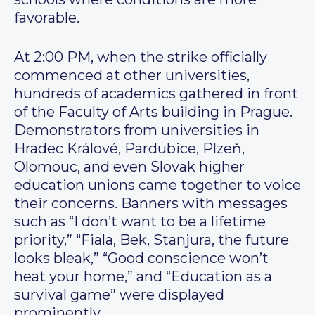
favorable.
At 2:00 PM, when the strike officially
commenced at other universities,
hundreds of academics gathered in front
of the Faculty of Arts building in Prague.
Demonstrators from universities in
Hradec Králové, Pardubice, Plzeň,
Olomouc, and even Slovak higher
education unions came together to voice
their concerns. Banners with messages
such as “I don’t want to be a lifetime
priority,” “Fiala, Bek, Stanjura, the future
looks bleak,” “Good conscience won’t
heat your home,” and “Education as a
survival game” were displayed
prominently.