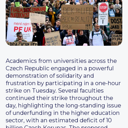
Academics from universities across the
Czech Republic engaged in a powerful
demonstration of solidarity and
frustration by participating in a one-hour
strike on Tuesday. Several faculties
continued their strike throughout the
day, highlighting the long-standing issue
of underfunding in the higher education
sector, with an estimated deficit of 10
billion Czech Korunas. The proposed