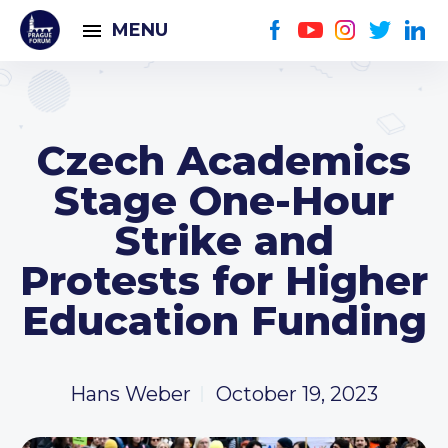
MENU
Czech Academics
Stage One-Hour
Strike and
Protests for Higher
Education Funding
Hans Weber
October 19, 2023