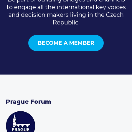
to engage all the international key voices
and decision makers living in the Czech
Republic.
BECOME A MEMBER
Prague Forum