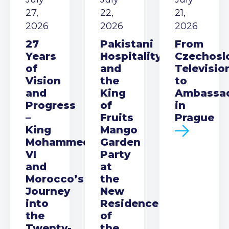
27,
22,
21,
2026
2026
2026
27
Pakistani
From
Years
Hospitality
Czechosl
of
and
Televisio
Vision
the
to
and
King
Ambassa
Progress
of
in
–
Fruits
Prague
King
Mango
Mohammed
Garden
VI
Party
and
at
Morocco’s
the
Journey
New
into
Residence
the
of
Twenty-
the