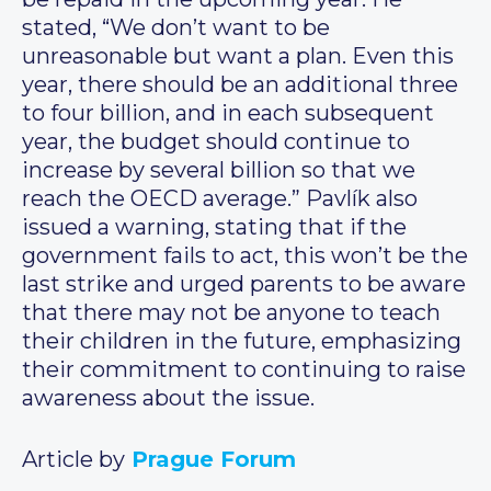
stated, “We don’t want to be
unreasonable but want a plan. Even this
year, there should be an additional three
to four billion, and in each subsequent
year, the budget should continue to
increase by several billion so that we
reach the OECD average.” Pavlík also
issued a warning, stating that if the
government fails to act, this won’t be the
last strike and urged parents to be aware
that there may not be anyone to teach
their children in the future, emphasizing
their commitment to continuing to raise
awareness about the issue.
Article by
Prague Forum