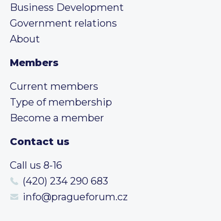
Business Development
Government relations
About
Members
Current members
Type of membership
Become a member
Contact us
Call us 8-16
(420) 234 290 683
info@pragueforum.cz