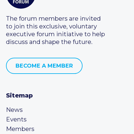
The forum members are invited
to join this exclusive, voluntary
executive forum initiative to help
discuss and shape the future.
BECOME A MEMBER
Sitemap
News
Events
Members