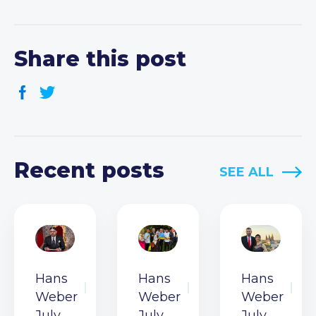
Share this post
Recent posts
SEE ALL
Hans
Hans
Hans
Weber
Weber
Weber
July
July
July