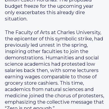
budget freeze for the upcoming year
only exacerbates this already dire
situation.
The Faculty of Arts at Charles University,
the epicenter of this symbolic strike, had
previously led unrest in the spring,
inspiring other faculties to join the
demonstrations. Humanities and social
science academics had protested low
salaries back then, with some lecturers
earning wages comparable to those of
grocery store cashiers. This time,
academics from natural sciences and
medicine joined the chorus of protesters,
emphasizing the collective message that
“Zero is not enough.”