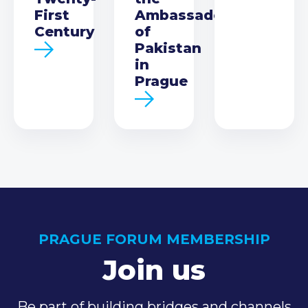
First
Ambassador
Century
of
Pakistan
in
Prague
PRAGUE FORUM MEMBERSHIP
Join us
Be part of building bridges and channels