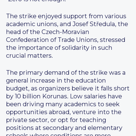
The strike enjoyed support from various
academic unions, and Josef Středula, the
head of the Czech-Moravian
Confederation of Trade Unions, stressed
the importance of solidarity in such
crucial matters.
The primary demand of the strike was a
general increase in the education
budget, as organizers believe it falls short
by 10 billion Korunas. Low salaries have
been driving many academics to seek
opportunities abroad, venture into the
private sector, or opt for teaching
positions at secondary and elementary
schools where conditions are more