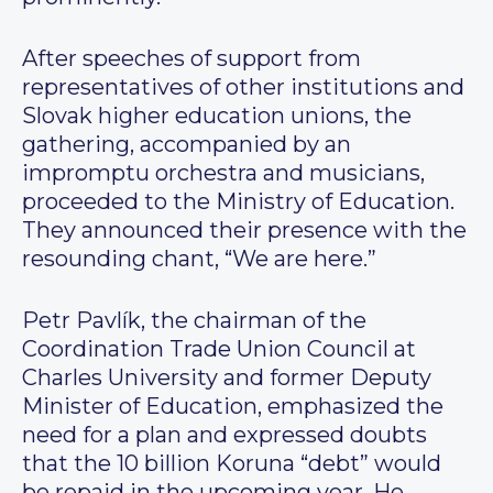
After speeches of support from
representatives of other institutions and
Slovak higher education unions, the
gathering, accompanied by an
impromptu orchestra and musicians,
proceeded to the Ministry of Education.
They announced their presence with the
resounding chant, “We are here.”
Petr Pavlík, the chairman of the
Coordination Trade Union Council at
Charles University and former Deputy
Minister of Education, emphasized the
need for a plan and expressed doubts
that the 10 billion Koruna “debt” would
be repaid in the upcoming year. He