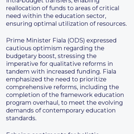
intra-budget transfers, enabling
reallocation of funds to areas of critical
need within the education sector,
ensuring optimal utilization of resources.
Prime Minister Fiala (ODS) expressed
cautious optimism regarding the
budgetary boost, stressing the
imperative for qualitative reforms in
tandem with increased funding. Fiala
emphasized the need to prioritize
comprehensive reforms, including the
completion of the framework education
program overhaul, to meet the evolving
demands of contemporary education
standards.