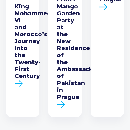
King
Mango
Mohammed
Garden
VI
Party
and
at
Morocco’s
the
Journey
New
into
Residence
the
of
Twenty-
the
First
Ambassador
Century
of
Pakistan
in
Prague