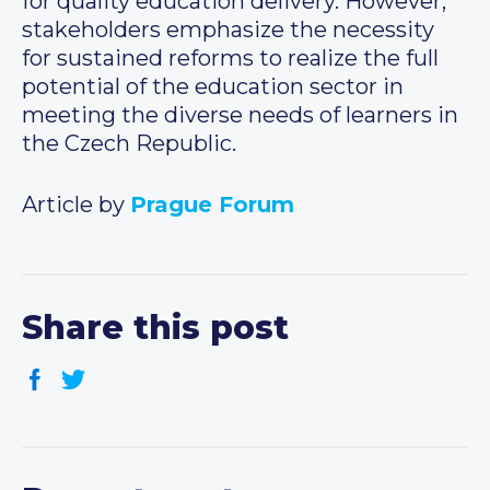
for quality education delivery. However,
stakeholders emphasize the necessity
for sustained reforms to realize the full
potential of the education sector in
meeting the diverse needs of learners in
the Czech Republic.
Article by
Prague Forum
Share this post