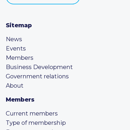
Sitemap
News
Events
Members
Business Development
Government relations
About
Members
Current members
Type of membership