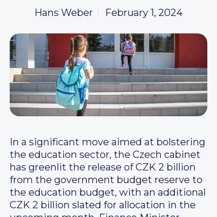
Hans Weber
February 1, 2024
In a significant move aimed at bolstering
the education sector, the Czech cabinet
has greenlit the release of CZK 2 billion
from the government budget reserve to
the education budget, with an additional
CZK 2 billion slated for allocation in the