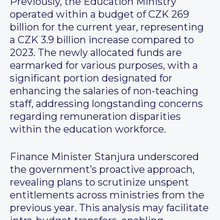
Previously, the Education Ministry
operated within a budget of CZK 269
billion for the current year, representing
a CZK 3.9 billion increase compared to
2023. The newly allocated funds are
earmarked for various purposes, with a
significant portion designated for
enhancing the salaries of non-teaching
staff, addressing longstanding concerns
regarding remuneration disparities
within the education workforce.
Finance Minister Stanjura underscored
the government’s proactive approach,
revealing plans to scrutinize unspent
entitlements across ministries from the
previous year. This analysis may facilitate