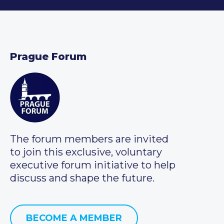
Prague Forum
The forum members are invited
to join this exclusive, voluntary
executive forum initiative to help
discuss and shape the future.
BECOME A MEMBER