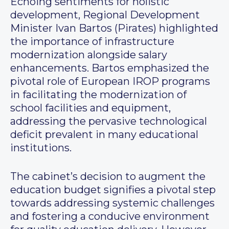
Echoing sentiments for holistic
development, Regional Development
Minister Ivan Bartos (Pirates) highlighted
the importance of infrastructure
modernization alongside salary
enhancements. Bartos emphasized the
pivotal role of European IROP programs
in facilitating the modernization of
school facilities and equipment,
addressing the pervasive technological
deficit prevalent in many educational
institutions.
The cabinet’s decision to augment the
education budget signifies a pivotal step
towards addressing systemic challenges
and fostering a conducive environment