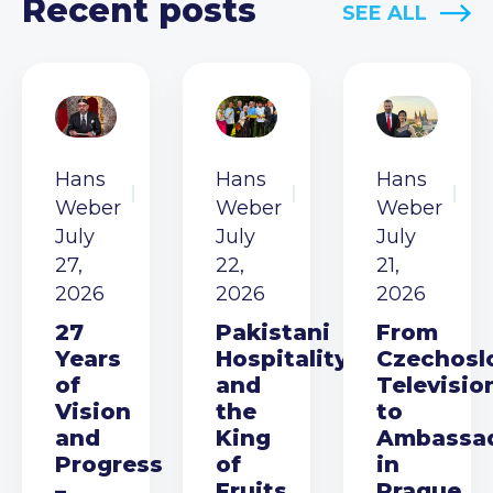
Recent posts
SEE ALL
Hans
Hans
Hans
Weber
Weber
Weber
July
July
July
27,
22,
21,
2026
2026
2026
27
Pakistani
From
Years
Hospitality
Czechosl
of
and
Televisio
Vision
the
to
and
King
Ambassa
Progress
of
in
–
Fruits
Prague