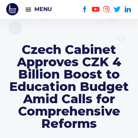
MENU
Czech Cabinet
Approves CZK 4
Billion Boost to
Education Budget
Amid Calls for
Comprehensive
Reforms