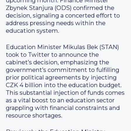
upcoming month. Finance Minister
Zbynek Stanjura (ODS) confirmed the
decision, signaling a concerted effort to
address pressing needs within the
education system.
Education Minister Mikulas Bek (STAN)
took to Twitter to announce the
cabinet’s decision, emphasizing the
government’s commitment to fulfilling
prior political agreements by injecting
CZK 4 billion into the education budget.
This substantial injection of funds comes
as a vital boost to an education sector
grappling with financial constraints and
resource shortages.