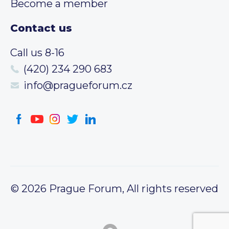
Become a member
Contact us
Call us 8-16
(420) 234 290 683
info@pragueforum.cz
© 2026 Prague Forum, All rights reserved