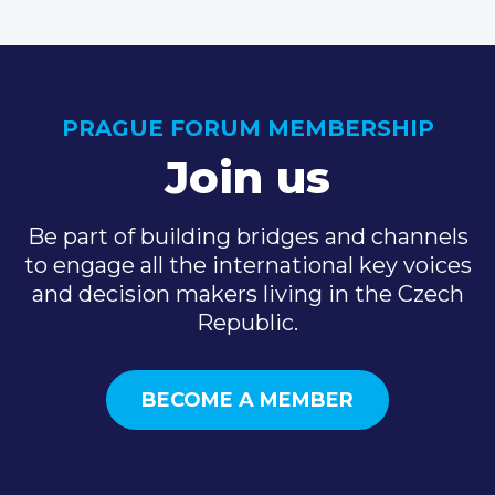
PRAGUE FORUM MEMBERSHIP
Join us
Be part of building bridges and channels
to engage all the international key voices
and decision makers living in the Czech
Republic.
BECOME A MEMBER