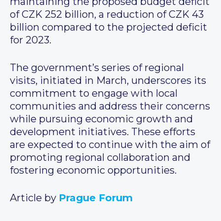
maintaining the proposed budget deficit
of CZK 252 billion, a reduction of CZK 43
billion compared to the projected deficit
for 2023.
The government’s series of regional
visits, initiated in March, underscores its
commitment to engage with local
communities and address their concerns
while pursuing economic growth and
development initiatives. These efforts
are expected to continue with the aim of
promoting regional collaboration and
fostering economic opportunities.
Article by
Prague Forum