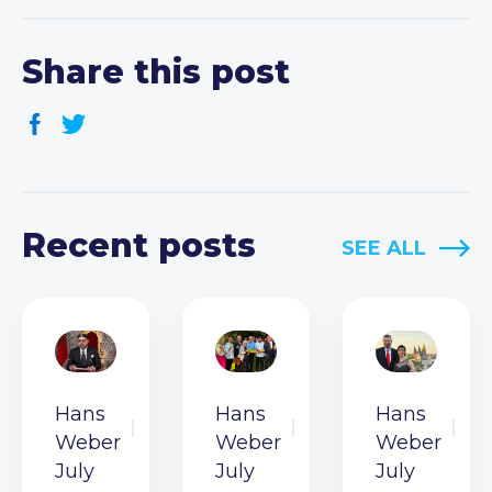
Share this post
Recent posts
SEE ALL
Hans
Hans
Hans
Weber
Weber
Weber
July
July
July