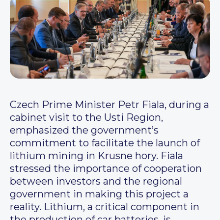
Czech Prime Minister Petr Fiala, during a
cabinet visit to the Usti Region,
emphasized the government’s
commitment to facilitate the launch of
lithium mining in Krusne hory. Fiala
stressed the importance of cooperation
between investors and the regional
government in making this project a
reality. Lithium, a critical component in
the production of car batteries, is