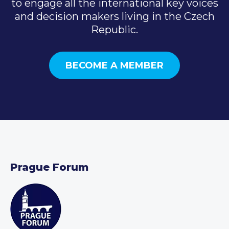
to engage all the international key voices
and decision makers living in the Czech
Republic.
BECOME A MEMBER
Prague Forum