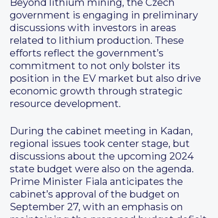
Beyond lithium mining, the Czech
government is engaging in preliminary
discussions with investors in areas
related to lithium production. These
efforts reflect the government’s
commitment to not only bolster its
position in the EV market but also drive
economic growth through strategic
resource development.
During the cabinet meeting in Kadan,
regional issues took center stage, but
discussions about the upcoming 2024
state budget were also on the agenda.
Prime Minister Fiala anticipates the
cabinet’s approval of the budget on
September 27, with an emphasis on