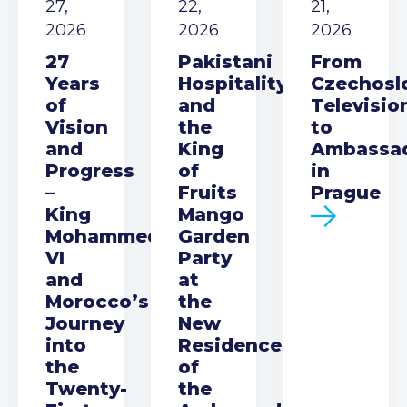
27,
22,
21,
2026
2026
2026
27
Pakistani
From
Years
Hospitality
Czechosl
of
and
Televisio
Vision
the
to
and
King
Ambassa
Progress
of
in
–
Fruits
Prague
King
Mango
Mohammed
Garden
VI
Party
and
at
Morocco’s
the
Journey
New
into
Residence
the
of
Twenty-
the