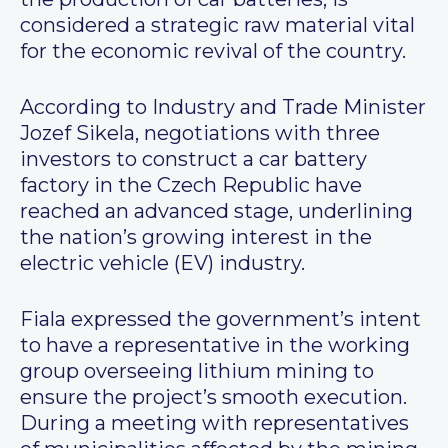
considered a strategic raw material vital
for the economic revival of the country.
According to Industry and Trade Minister
Jozef Sikela, negotiations with three
investors to construct a car battery
factory in the Czech Republic have
reached an advanced stage, underlining
the nation’s growing interest in the
electric vehicle (EV) industry.
Fiala expressed the government’s intent
to have a representative in the working
group overseeing lithium mining to
ensure the project’s smooth execution.
During a meeting with representatives