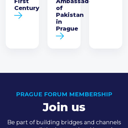
First
Ambassador
Century
of
Pakistan
in
Prague
PRAGUE FORUM MEMBERSHIP
Join us
Be part of building bridges and channels