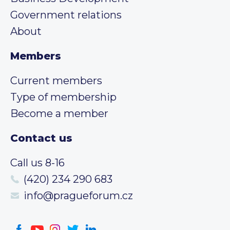
Government relations
About
Members
Current members
Type of membership
Become a member
Contact us
Call us 8-16
(420) 234 290 683
info@pragueforum.cz