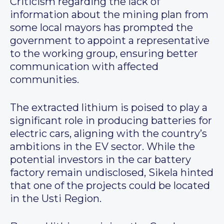
Criticism regarding the lack of
information about the mining plan from
some local mayors has prompted the
government to appoint a representative
to the working group, ensuring better
communication with affected
communities.
The extracted lithium is poised to play a
significant role in producing batteries for
electric cars, aligning with the country’s
ambitions in the EV sector. While the
potential investors in the car battery
factory remain undisclosed, Sikela hinted
that one of the projects could be located
in the Usti Region.