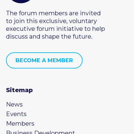
The forum members are invited
to join this exclusive, voluntary
executive forum initiative to help
discuss and shape the future.
BECOME A MEMBER
Sitemap
News
Events
Members
Business Development