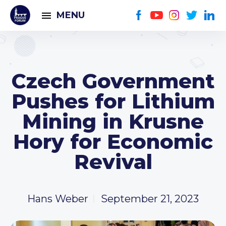
MENU
Czech Government
Pushes for Lithium
Mining in Krusne
Hory for Economic
Revival
Hans Weber
September 21, 2023