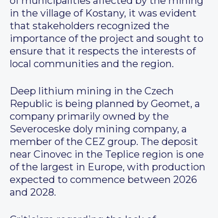
of municipalities affected by the mining
in the village of Kostany, it was evident
that stakeholders recognized the
importance of the project and sought to
ensure that it respects the interests of
local communities and the region.
Deep lithium mining in the Czech
Republic is being planned by Geomet, a
company primarily owned by the
Severoceske doly mining company, a
member of the CEZ group. The deposit
near Cinovec in the Teplice region is one
of the largest in Europe, with production
expected to commence between 2026
and 2028.