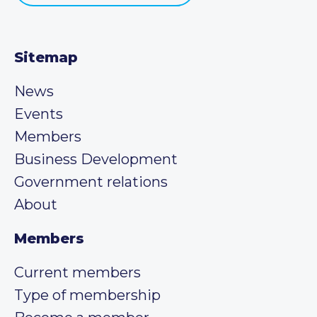
Sitemap
News
Events
Members
Business Development
Government relations
About
Members
Current members
Type of membership