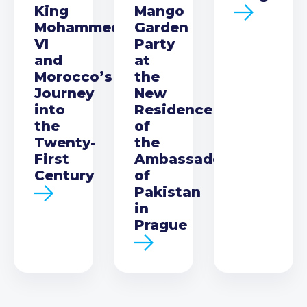
King
Mango
Mohammed
Garden
VI
Party
and
at
Morocco’s
the
Journey
New
into
Residence
the
of
Twenty-
the
First
Ambassador
Century
of
Pakistan
in
Prague