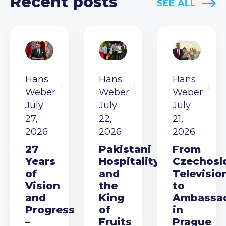
Recent posts
SEE ALL
Hans
Hans
Hans
Weber
Weber
Weber
July
July
July
27,
22,
21,
2026
2026
2026
27
Pakistani
From
Years
Hospitality
Czechosl
of
and
Televisio
Vision
the
to
and
King
Ambassa
Progress
of
in
–
Fruits
Prague