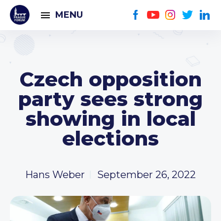
MENU
Czech opposition
party sees strong
showing in local
elections
Hans Weber
September 26, 2022