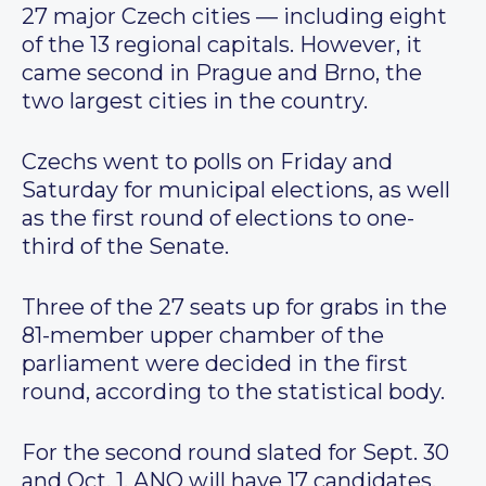
27 major Czech cities — including eight
of the 13 regional capitals. However, it
came second in Prague and Brno, the
two largest cities in the country.
Czechs went to polls on Friday and
Saturday for municipal elections, as well
as the first round of elections to one-
third of the Senate.
Three of the 27 seats up for grabs in the
81-member upper chamber of the
parliament were decided in the first
round, according to the statistical body.
For the second round slated for Sept. 30
and Oct. 1, ANO will have 17 candidates,