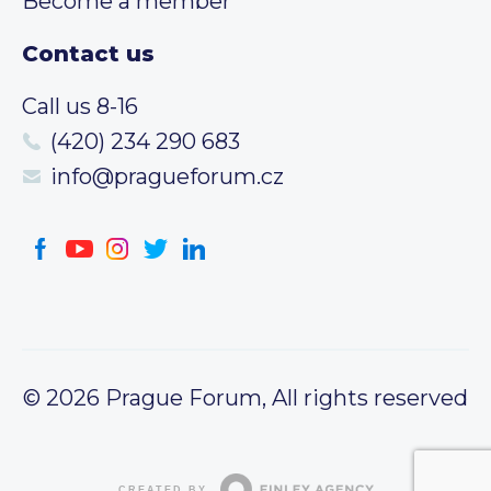
Become a member
Contact us
Call us 8-16
(420) 234 290 683
info@pragueforum.cz
© 2026 Prague Forum, All rights reserved
CREATED BY