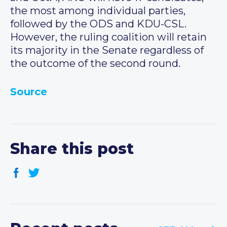
the most among individual parties,
followed by the ODS and KDU-CSL.
However, the ruling coalition will retain
its majority in the Senate regardless of
the outcome of the second round.
Source
Share this post