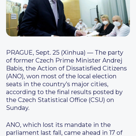
PRAGUE, Sept. 25 (Xinhua) — The party
of former Czech Prime Minister Andrej
Babis, the Action of Dissatisfied Citizens
(ANO), won most of the local election
seats in the country’s major cities,
according to the final results posted by
the Czech Statistical Office (CSU) on
Sunday.
ANO, which lost its mandate in the
parliament last fall, came ahead in 17 of