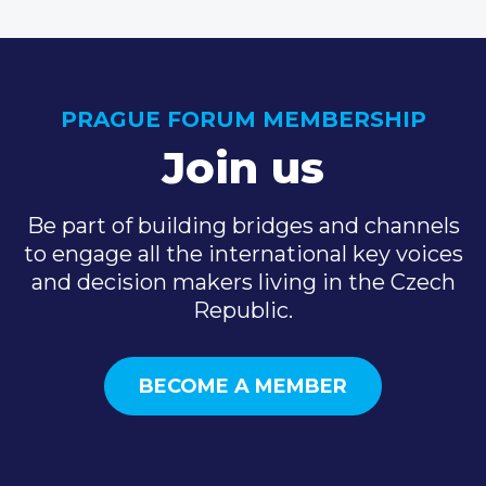
PRAGUE FORUM MEMBERSHIP
Join us
Be part of building bridges and channels
to engage all the international key voices
and decision makers living in the Czech
Republic.
BECOME A MEMBER