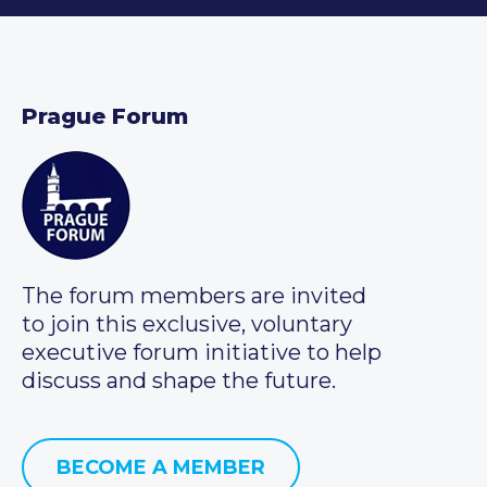
Prague Forum
The forum members are invited
to join this exclusive, voluntary
executive forum initiative to help
discuss and shape the future.
BECOME A MEMBER