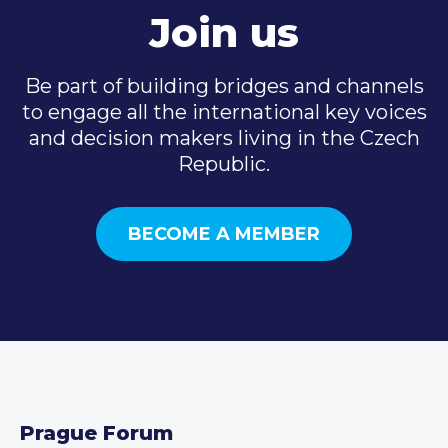
Join us
Be part of building bridges and channels
to engage all the international key voices
and decision makers living in the Czech
Republic.
BECOME A MEMBER
Prague Forum