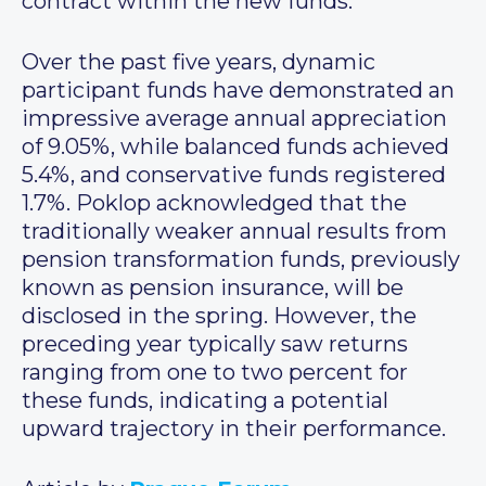
contract within the new funds.
Over the past five years, dynamic
participant funds have demonstrated an
impressive average annual appreciation
of 9.05%, while balanced funds achieved
5.4%, and conservative funds registered
1.7%. Poklop acknowledged that the
traditionally weaker annual results from
pension transformation funds, previously
known as pension insurance, will be
disclosed in the spring. However, the
preceding year typically saw returns
ranging from one to two percent for
these funds, indicating a potential
upward trajectory in their performance.