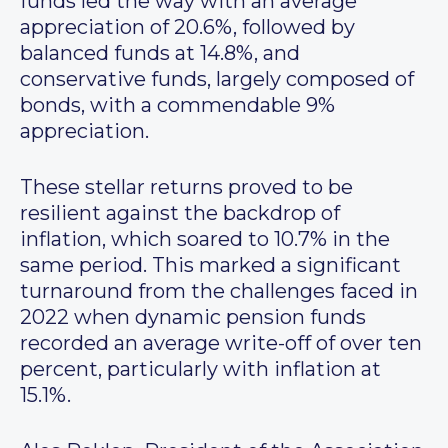
funds led the way with an average
appreciation of 20.6%, followed by
balanced funds at 14.8%, and
conservative funds, largely composed of
bonds, with a commendable 9%
appreciation.
These stellar returns proved to be
resilient against the backdrop of
inflation, which soared to 10.7% in the
same period. This marked a significant
turnaround from the challenges faced in
2022 when dynamic pension funds
recorded an average write-off of over ten
percent, particularly with inflation at
15.1%.