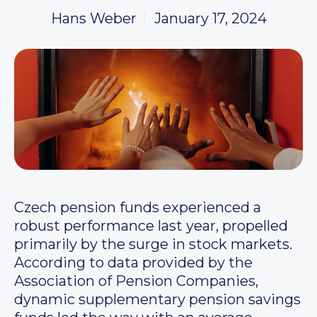
Hans Weber
January 17, 2024
Czech pension funds experienced a
robust performance last year, propelled
primarily by the surge in stock markets.
According to data provided by the
Association of Pension Companies,
dynamic supplementary pension savings