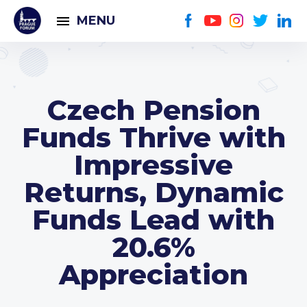
MENU
Czech Pension
Funds Thrive with
Impressive
Returns, Dynamic
Funds Lead with
20.6%
Appreciation