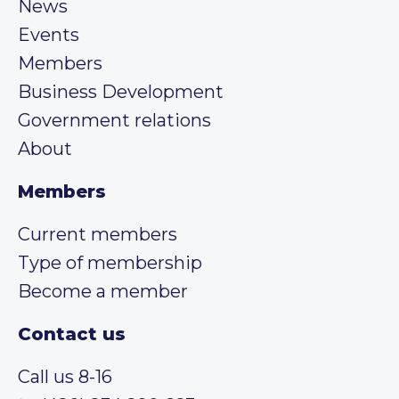
News
Events
Members
Business Development
Government relations
About
Members
Current members
Type of membership
Become a member
Contact us
Call us 8-16