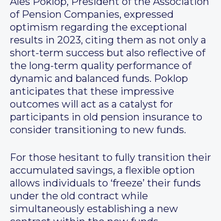
Ales Poklop, President of the Association
of Pension Companies, expressed
optimism regarding the exceptional
results in 2023, citing them as not only a
short-term success but also reflective of
the long-term quality performance of
dynamic and balanced funds. Poklop
anticipates that these impressive
outcomes will act as a catalyst for
participants in old pension insurance to
consider transitioning to new funds.
For those hesitant to fully transition their
accumulated savings, a flexible option
allows individuals to ‘freeze’ their funds
under the old contract while
simultaneously establishing a new