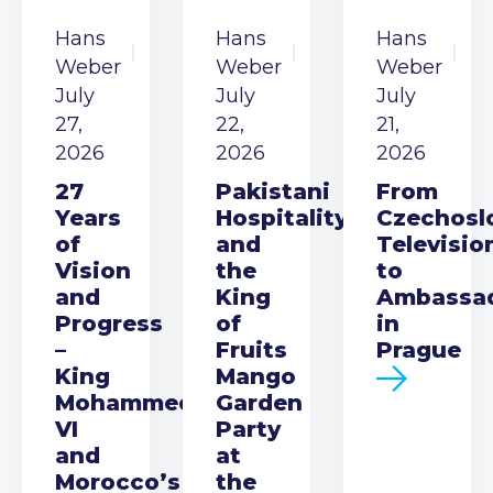
Hans
Hans
Hans
Weber
Weber
Weber
July
July
July
27,
22,
21,
2026
2026
2026
27
Pakistani
From
Years
Hospitality
Czechosl
of
and
Televisio
Vision
the
to
and
King
Ambassa
Progress
of
in
–
Fruits
Prague
King
Mango
Mohammed
Garden
VI
Party
and
at
Morocco’s
the