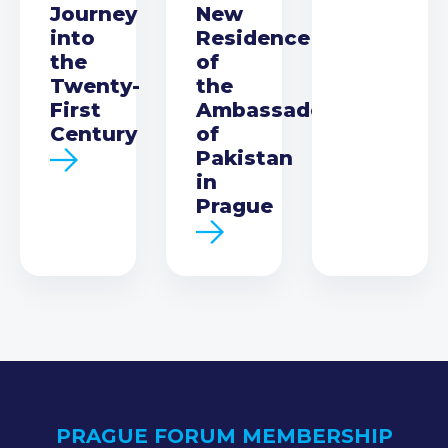
Journey
New
into
Residence
the
of
Twenty-
the
First
Ambassador
Century
of
Pakistan
in
Prague
PRAGUE FORUM MEMBERSHIP