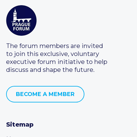
The forum members are invited
to join this exclusive, voluntary
executive forum initiative to help
discuss and shape the future.
BECOME A MEMBER
Sitemap