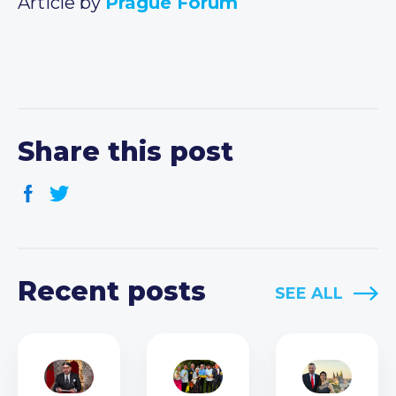
Article by
Prague Forum
Share this post
Recent posts
SEE ALL