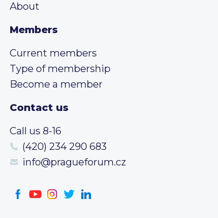
About
Members
Current members
Type of membership
Become a member
Contact us
Call us 8-16
(420) 234 290 683
info@pragueforum.cz