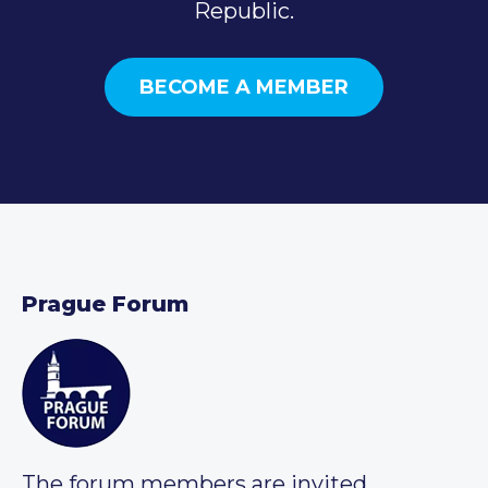
Republic.
BECOME A MEMBER
Prague Forum
The forum members are invited