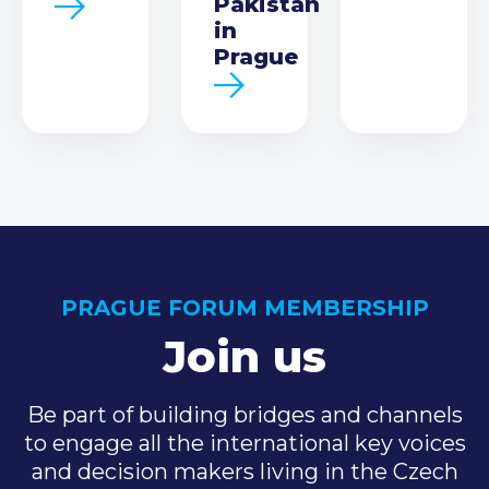
Pakistan
in
Prague
PRAGUE FORUM MEMBERSHIP
Join us
Be part of building bridges and channels
to engage all the international key voices
and decision makers living in the Czech