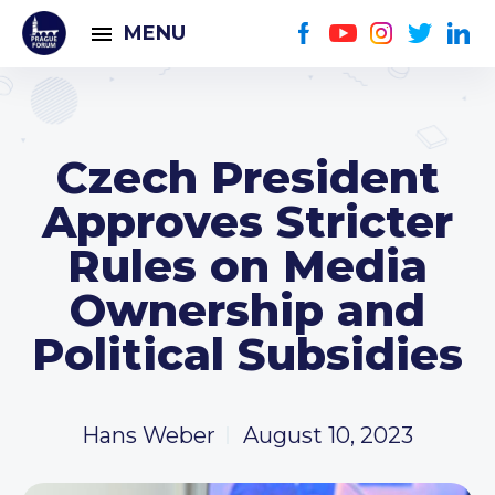
MENU
Czech President
Approves Stricter
Rules on Media
Ownership and
Political Subsidies
Hans Weber
August 10, 2023