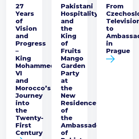
27
Pakistani
From
Years
Hospitality
Czechosl
of
and
Televisio
Vision
the
to
and
King
Ambassa
Progress
of
in
–
Fruits
Prague
King
Mango
Mohammed
Garden
VI
Party
and
at
Morocco’s
the
Journey
New
into
Residence
the
of
Twenty-
the
First
Ambassador
Century
of