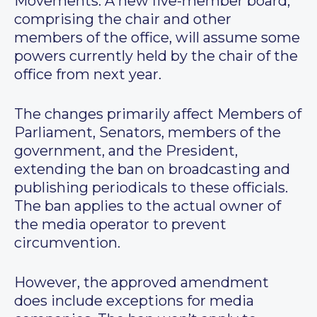
Movements. A new five-member board,
comprising the chair and other
members of the office, will assume some
powers currently held by the chair of the
office from next year.
The changes primarily affect Members of
Parliament, Senators, members of the
government, and the President,
extending the ban on broadcasting and
publishing periodicals to these officials.
The ban applies to the actual owner of
the media operator to prevent
circumvention.
However, the approved amendment
does include exceptions for media