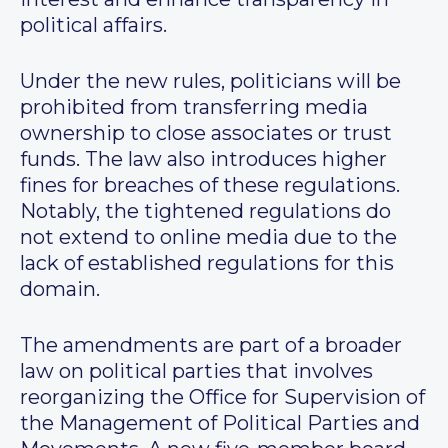
political affairs.
Under the new rules, politicians will be
prohibited from transferring media
ownership to close associates or trust
funds. The law also introduces higher
fines for breaches of these regulations.
Notably, the tightened regulations do
not extend to online media due to the
lack of established regulations for this
domain.
The amendments are part of a broader
law on political parties that involves
reorganizing the Office for Supervision of
the Management of Political Parties and