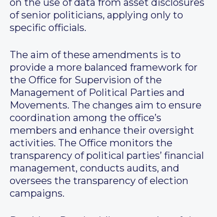
on the use of data from asset disclosures
of senior politicians, applying only to
specific officials.
The aim of these amendments is to
provide a more balanced framework for
the Office for Supervision of the
Management of Political Parties and
Movements. The changes aim to ensure
coordination among the office’s
members and enhance their oversight
activities. The Office monitors the
transparency of political parties’ financial
management, conducts audits, and
oversees the transparency of election
campaigns.