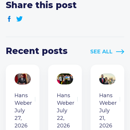
Share this post
Recent posts
SEE ALL
Hans
Hans
Hans
Weber
Weber
Weber
July
July
July
27,
22,
21,
2026
2026
2026