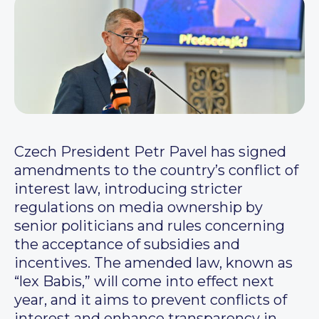
Czech President Petr Pavel has signed
amendments to the country’s conflict of
interest law, introducing stricter
regulations on media ownership by
senior politicians and rules concerning
the acceptance of subsidies and
incentives. The amended law, known as
“lex Babis,” will come into effect next
year, and it aims to prevent conflicts of
interest and enhance transparency in