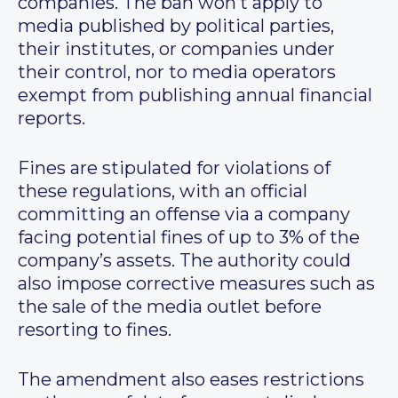
companies. The ban won’t apply to
media published by political parties,
their institutes, or companies under
their control, nor to media operators
exempt from publishing annual financial
reports.
Fines are stipulated for violations of
these regulations, with an official
committing an offense via a company
facing potential fines of up to 3% of the
company’s assets. The authority could
also impose corrective measures such as
the sale of the media outlet before
resorting to fines.
The amendment also eases restrictions