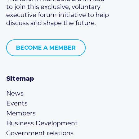
to join this exclusive, voluntary
executive forum initiative to help
discuss and shape the future.
BECOME A MEMBER
Sitemap
News
Events
Members
Business Development
Government relations