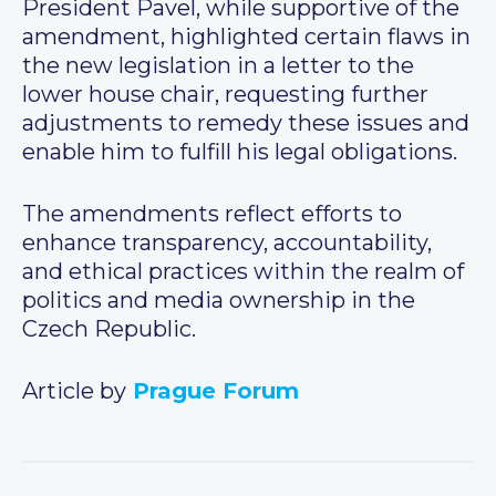
President Pavel, while supportive of the
amendment, highlighted certain flaws in
the new legislation in a letter to the
lower house chair, requesting further
adjustments to remedy these issues and
enable him to fulfill his legal obligations.
The amendments reflect efforts to
enhance transparency, accountability,
and ethical practices within the realm of
politics and media ownership in the
Czech Republic.
Article by
Prague Forum