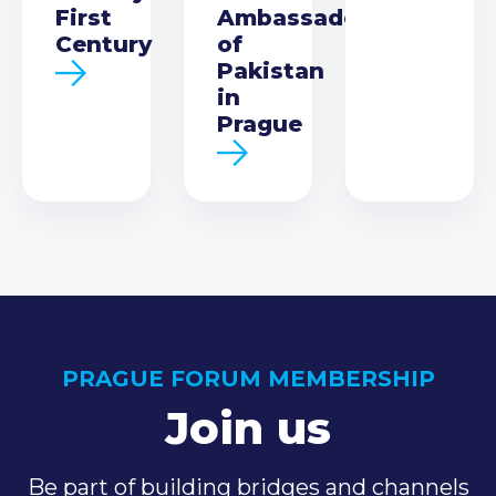
First
Ambassador
Century
of
Pakistan
in
Prague
PRAGUE FORUM MEMBERSHIP
Join us
Be part of building bridges and channels