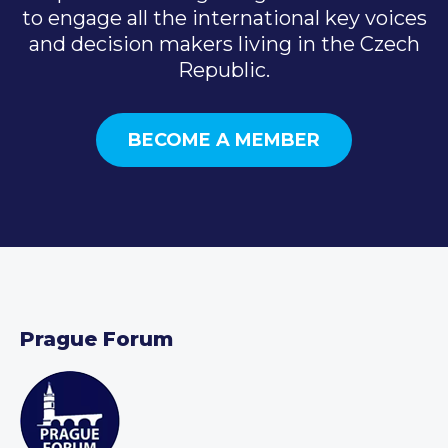
to engage all the international key voices
and decision makers living in the Czech
Republic.
BECOME A MEMBER
Prague Forum