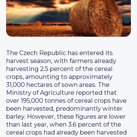
The Czech Republic has entered its
harvest season, with farmers already
harvesting 2.5 percent of the cereal
crops, amounting to approximately
31,000 hectares of sown areas. The
Ministry of Agriculture reported that
over 195,000 tonnes of cereal crops have
been harvested, predominantly winter
barley. However, these figures are lower
than last year, when 3.6 percent of the
cereal crops had already been harvested