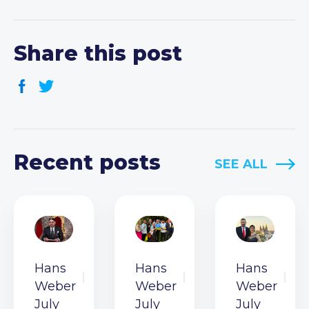
Share this post
Recent posts
SEE ALL
Hans
Hans
Hans
Weber
Weber
Weber
July
July
July