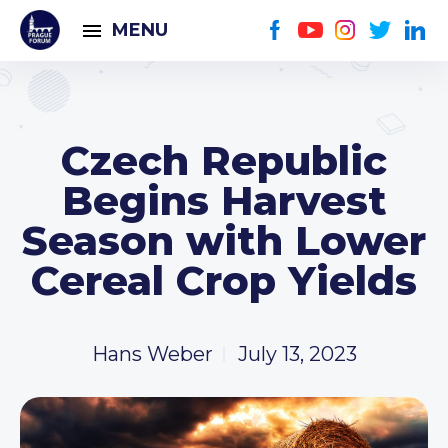
MENU
Czech Republic
Begins Harvest
Season with Lower
Cereal Crop Yields
Hans Weber
July 13, 2023