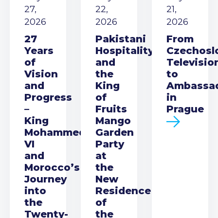
27,
22,
21,
2026
2026
2026
27
Pakistani
From
Years
Hospitality
Czechosl
of
and
Televisio
Vision
the
to
and
King
Ambassa
Progress
of
in
–
Fruits
Prague
King
Mango
Mohammed
Garden
VI
Party
and
at
Morocco’s
the
Journey
New
into
Residence
the
of
Twenty-
the