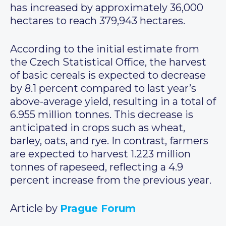
has increased by approximately 36,000
hectares to reach 379,943 hectares.
According to the initial estimate from
the Czech Statistical Office, the harvest
of basic cereals is expected to decrease
by 8.1 percent compared to last year’s
above-average yield, resulting in a total of
6.955 million tonnes. This decrease is
anticipated in crops such as wheat,
barley, oats, and rye. In contrast, farmers
are expected to harvest 1.223 million
tonnes of rapeseed, reflecting a 4.9
percent increase from the previous year.
Article by
Prague Forum