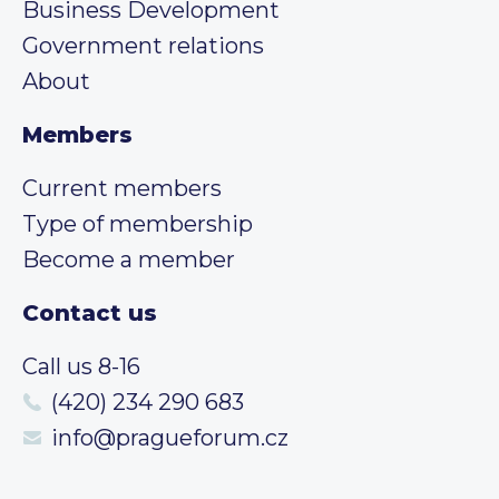
Business Development
Government relations
About
Members
Current members
Type of membership
Become a member
Contact us
Call us 8-16
(420) 234 290 683
info@pragueforum.cz