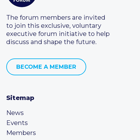
The forum members are invited
to join this exclusive, voluntary
executive forum initiative to help
discuss and shape the future.
BECOME A MEMBER
Sitemap
News
Events
Members