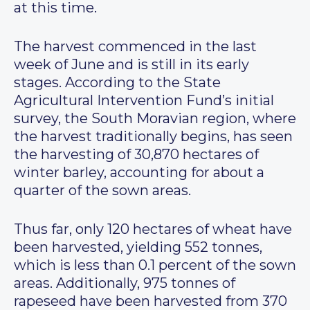
at this time.
The harvest commenced in the last
week of June and is still in its early
stages. According to the State
Agricultural Intervention Fund’s initial
survey, the South Moravian region, where
the harvest traditionally begins, has seen
the harvesting of 30,870 hectares of
winter barley, accounting for about a
quarter of the sown areas.
Thus far, only 120 hectares of wheat have
been harvested, yielding 552 tonnes,
which is less than 0.1 percent of the sown
areas. Additionally, 975 tonnes of
rapeseed have been harvested from 370