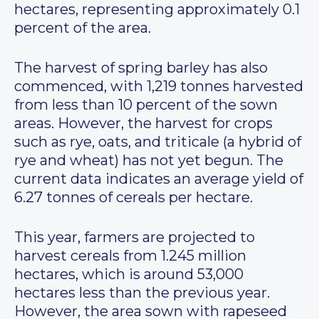
hectares, representing approximately 0.1
percent of the area.
The harvest of spring barley has also
commenced, with 1,219 tonnes harvested
from less than 10 percent of the sown
areas. However, the harvest for crops
such as rye, oats, and triticale (a hybrid of
rye and wheat) has not yet begun. The
current data indicates an average yield of
6.27 tonnes of cereals per hectare.
This year, farmers are projected to
harvest cereals from 1.245 million
hectares, which is around 53,000
hectares less than the previous year.
However, the area sown with rapeseed