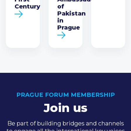
Century
of
Pakistan
in
Prague
PRAGUE FORUM MEMBERSHIP
Join us
Be part of building bridges and channels
to engage all the international key voices