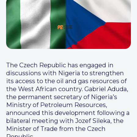
The Czech Republic has engaged in
discussions with Nigeria to strengthen
its access to the oil and gas resources of
the West African country. Gabriel Aduda,
the permanent secretary of Nigeria’s
Ministry of Petroleum Resources,
announced this development following a
bilateral meeting with Jozef Sileka, the
Minister of Trade from the Czech
Republic.