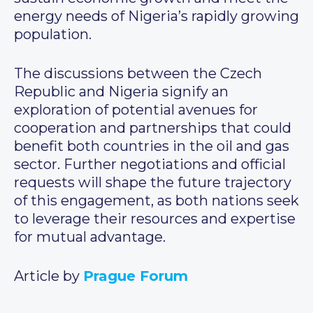
energy needs of Nigeria’s rapidly growing
population.
The discussions between the Czech
Republic and Nigeria signify an
exploration of potential avenues for
cooperation and partnerships that could
benefit both countries in the oil and gas
sector. Further negotiations and official
requests will shape the future trajectory
of this engagement, as both nations seek
to leverage their resources and expertise
for mutual advantage.
Article by
Prague Forum