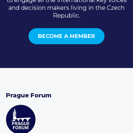
and decision makers living in the Czech
Republic.
BECOME A MEMBER
Prague Forum