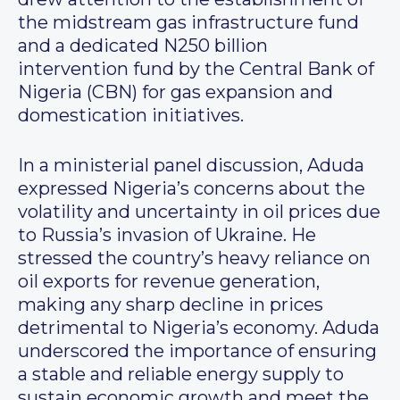
the midstream gas infrastructure fund
and a dedicated N250 billion
intervention fund by the Central Bank of
Nigeria (CBN) for gas expansion and
domestication initiatives.
In a ministerial panel discussion, Aduda
expressed Nigeria’s concerns about the
volatility and uncertainty in oil prices due
to Russia’s invasion of Ukraine. He
stressed the country’s heavy reliance on
oil exports for revenue generation,
making any sharp decline in prices
detrimental to Nigeria’s economy. Aduda
underscored the importance of ensuring
a stable and reliable energy supply to
sustain economic growth and meet the