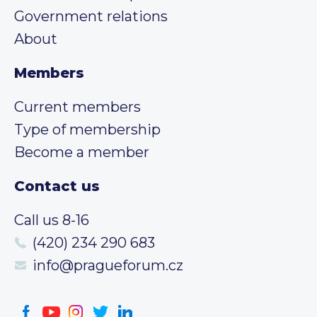
Government relations
About
Members
Current members
Type of membership
Become a member
Contact us
Call us 8-16
(420) 234 290 683
info@pragueforum.cz