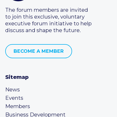
The forum members are invited
to join this exclusive, voluntary
executive forum initiative to help
discuss and shape the future.
BECOME A MEMBER
Sitemap
News
Events
Members
Business Development