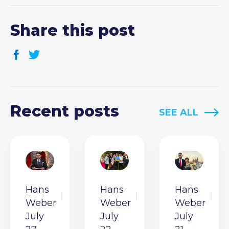
Share this post
Recent posts
SEE ALL
Hans
Hans
Hans
Weber
Weber
Weber
July
July
July