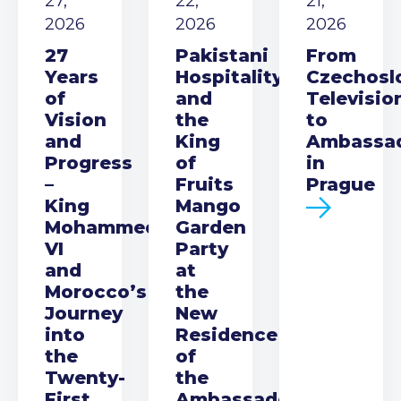
27,
22,
21,
2026
2026
2026
27
Pakistani
From
Years
Hospitality
Czechosl
of
and
Televisio
Vision
the
to
and
King
Ambassa
Progress
of
in
–
Fruits
Prague
King
Mango
Mohammed
Garden
VI
Party
and
at
Morocco’s
the
Journey
New
into
Residence
the
of
Twenty-
the
First
Ambassador