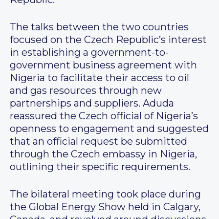
The talks between the two countries
focused on the Czech Republic’s interest
in establishing a government-to-
government business agreement with
Nigeria to facilitate their access to oil
and gas resources through new
partnerships and suppliers. Aduda
reassured the Czech official of Nigeria’s
openness to engagement and suggested
that an official request be submitted
through the Czech embassy in Nigeria,
outlining their specific requirements.
The bilateral meeting took place during
the Global Energy Show held in Calgary,