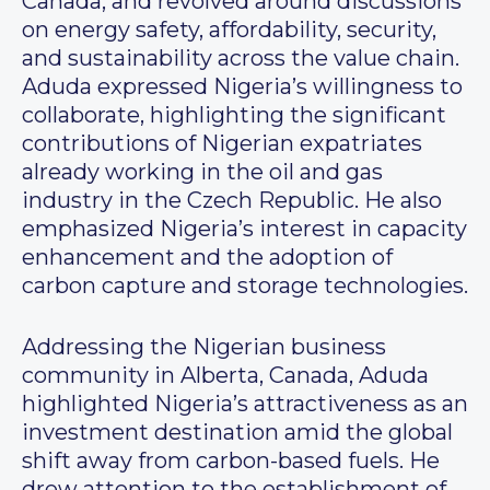
Canada, and revolved around discussions
on energy safety, affordability, security,
and sustainability across the value chain.
Aduda expressed Nigeria’s willingness to
collaborate, highlighting the significant
contributions of Nigerian expatriates
already working in the oil and gas
industry in the Czech Republic. He also
emphasized Nigeria’s interest in capacity
enhancement and the adoption of
carbon capture and storage technologies.
Addressing the Nigerian business
community in Alberta, Canada, Aduda
highlighted Nigeria’s attractiveness as an
investment destination amid the global
shift away from carbon-based fuels. He
drew attention to the establishment of