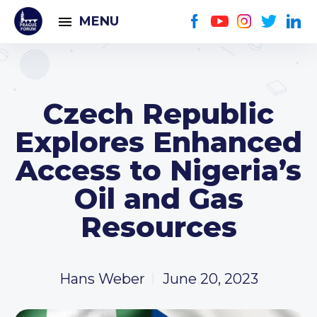
MENU
Czech Republic
Explores Enhanced
Access to Nigeria’s
Oil and Gas
Resources
Hans Weber
June 20, 2023