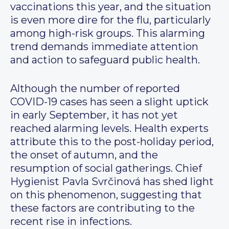
vaccinations this year, and the situation
is even more dire for the flu, particularly
among high-risk groups. This alarming
trend demands immediate attention
and action to safeguard public health.
Although the number of reported
COVID-19 cases has seen a slight uptick
in early September, it has not yet
reached alarming levels. Health experts
attribute this to the post-holiday period,
the onset of autumn, and the
resumption of social gatherings. Chief
Hygienist Pavla Svrčinová has shed light
on this phenomenon, suggesting that
these factors are contributing to the
recent rise in infections.