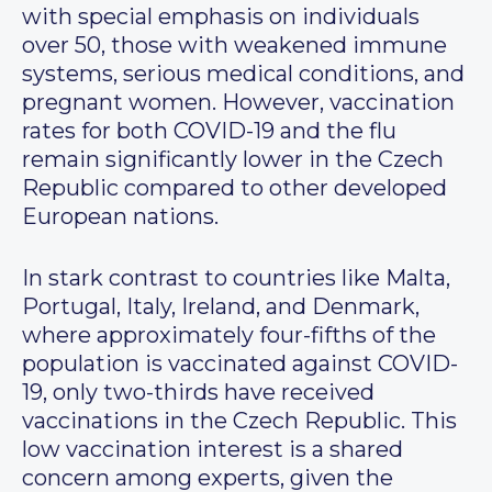
with special emphasis on individuals
over 50, those with weakened immune
systems, serious medical conditions, and
pregnant women. However, vaccination
rates for both COVID-19 and the flu
remain significantly lower in the Czech
Republic compared to other developed
European nations.
In stark contrast to countries like Malta,
Portugal, Italy, Ireland, and Denmark,
where approximately four-fifths of the
population is vaccinated against COVID-
19, only two-thirds have received
vaccinations in the Czech Republic. This
low vaccination interest is a shared
concern among experts, given the