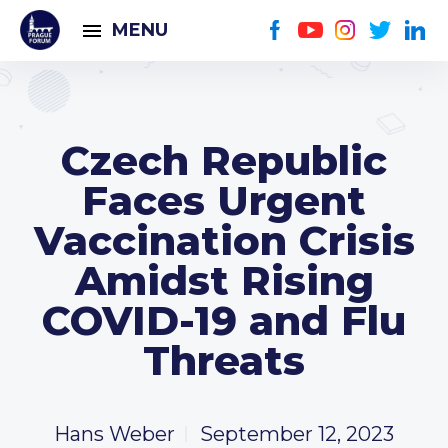
MENU
Czech Republic
Faces Urgent
Vaccination Crisis
Amidst Rising
COVID-19 and Flu
Threats
Hans Weber
September 12, 2023