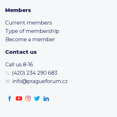
Members
Current members
Type of membership
Become a member
Contact us
Call us 8-16
(420) 234 290 683
info@pragueforum.cz