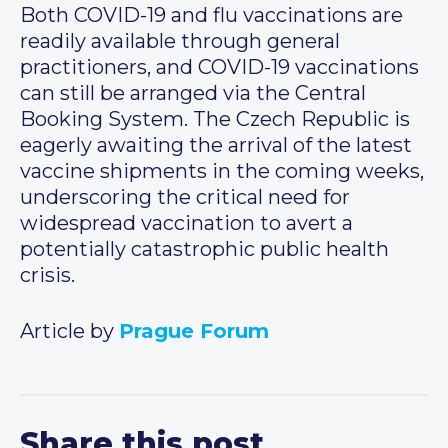
Both COVID-19 and flu vaccinations are
readily available through general
practitioners, and COVID-19 vaccinations
can still be arranged via the Central
Booking System. The Czech Republic is
eagerly awaiting the arrival of the latest
vaccine shipments in the coming weeks,
underscoring the critical need for
widespread vaccination to avert a
potentially catastrophic public health
crisis.
Article by
Prague Forum
Share this post