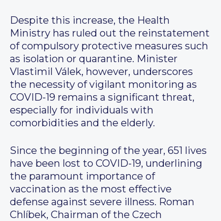
Despite this increase, the Health
Ministry has ruled out the reinstatement
of compulsory protective measures such
as isolation or quarantine. Minister
Vlastimil Válek, however, underscores
the necessity of vigilant monitoring as
COVID-19 remains a significant threat,
especially for individuals with
comorbidities and the elderly.
Since the beginning of the year, 651 lives
have been lost to COVID-19, underlining
the paramount importance of
vaccination as the most effective
defense against severe illness. Roman
Chlíbek, Chairman of the Czech