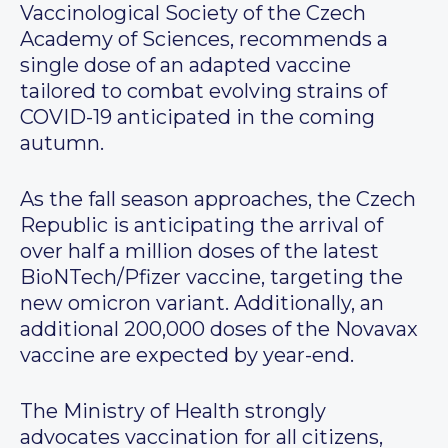
Vaccinological Society of the Czech
Academy of Sciences, recommends a
single dose of an adapted vaccine
tailored to combat evolving strains of
COVID-19 anticipated in the coming
autumn.
As the fall season approaches, the Czech
Republic is anticipating the arrival of
over half a million doses of the latest
BioNTech/Pfizer vaccine, targeting the
new omicron variant. Additionally, an
additional 200,000 doses of the Novavax
vaccine are expected by year-end.
The Ministry of Health strongly
advocates vaccination for all citizens,