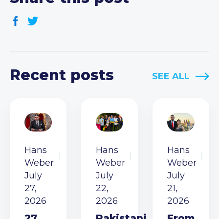
Recent posts
SEE ALL
Hans
Hans
Hans
Weber
Weber
Weber
July
July
July
27,
22,
21,
2026
2026
2026
27
Pakistani
From