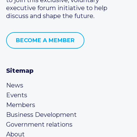
executive forum initiative to help
discuss and shape the future.
BECOME A MEMBER
Sitemap
News
Events
Members
Business Development
Government relations
About