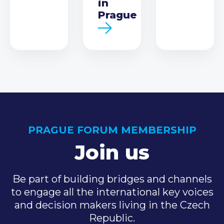
in
Prague
PRAGUE FORUM MEMBERSHIP
Join us
Be part of building bridges and channels
to engage all the international key voices
and decision makers living in the Czech
Republic.