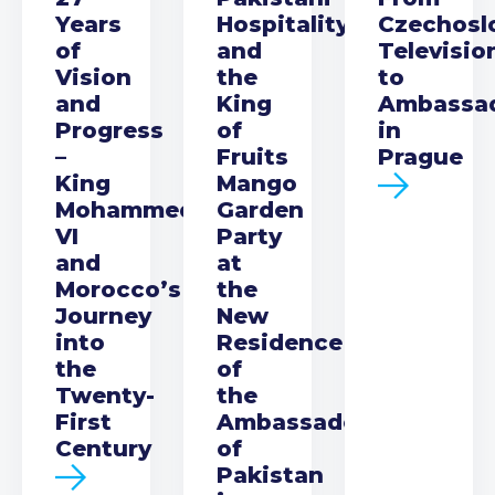
Years
Hospitality
Czechosl
of
and
Televisio
Vision
the
to
and
King
Ambassa
Progress
of
in
–
Fruits
Prague
King
Mango
Mohammed
Garden
VI
Party
and
at
Morocco’s
the
Journey
New
into
Residence
the
of
Twenty-
the
First
Ambassador
Century
of
Pakistan