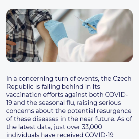
In a concerning turn of events, the Czech
Republic is falling behind in its
vaccination efforts against both COVID-
19 and the seasonal flu, raising serious
concerns about the potential resurgence
of these diseases in the near future. As of
the latest data, just over 33,000
individuals have received COVID-19