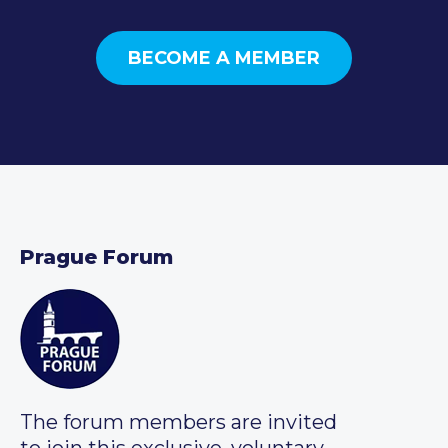
BECOME A MEMBER
Prague Forum
The forum members are invited
to join this exclusive, voluntary