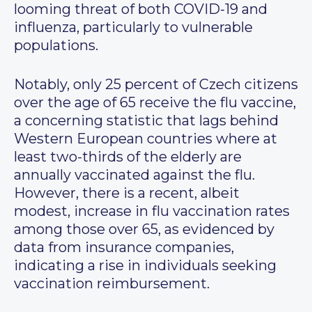
looming threat of both COVID-19 and
influenza, particularly to vulnerable
populations.
Notably, only 25 percent of Czech citizens
over the age of 65 receive the flu vaccine,
a concerning statistic that lags behind
Western European countries where at
least two-thirds of the elderly are
annually vaccinated against the flu.
However, there is a recent, albeit
modest, increase in flu vaccination rates
among those over 65, as evidenced by
data from insurance companies,
indicating a rise in individuals seeking
vaccination reimbursement.