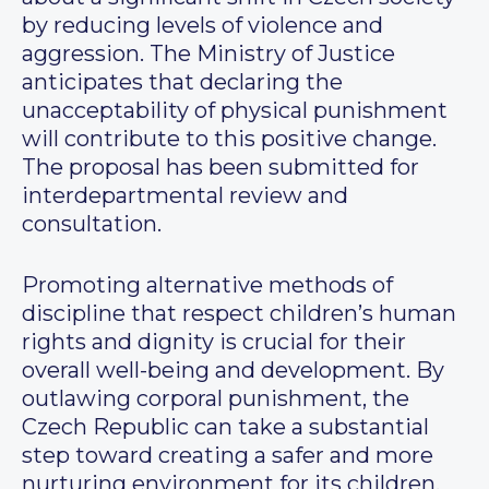
by reducing levels of violence and
aggression. The Ministry of Justice
anticipates that declaring the
unacceptability of physical punishment
will contribute to this positive change.
The proposal has been submitted for
interdepartmental review and
consultation.
Promoting alternative methods of
discipline that respect children’s human
rights and dignity is crucial for their
overall well-being and development. By
outlawing corporal punishment, the
Czech Republic can take a substantial
step toward creating a safer and more
nurturing environment for its children,