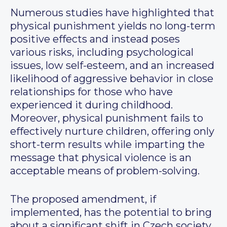
Numerous studies have highlighted that
physical punishment yields no long-term
positive effects and instead poses
various risks, including psychological
issues, low self-esteem, and an increased
likelihood of aggressive behavior in close
relationships for those who have
experienced it during childhood.
Moreover, physical punishment fails to
effectively nurture children, offering only
short-term results while imparting the
message that physical violence is an
acceptable means of problem-solving.
The proposed amendment, if
implemented, has the potential to bring
about a significant shift in Czech society