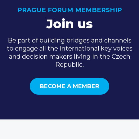
PRAGUE FORUM MEMBERSHIP
Join us
Be part of building bridges and channels
to engage all the international key voices
and decision makers living in the Czech
Republic.
BECOME A MEMBER