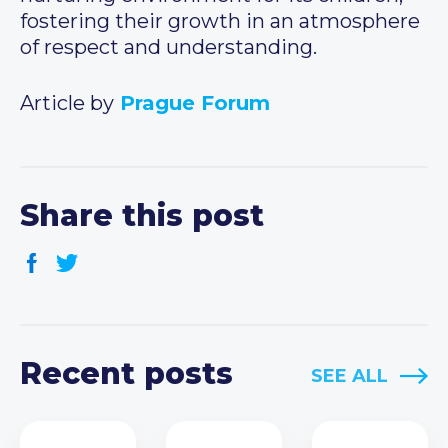
fostering their growth in an atmosphere
of respect and understanding.
Article by
Prague Forum
Share this post
Recent posts
SEE ALL