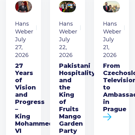
Hans
Hans
Hans
Weber
Weber
Weber
July
July
July
27,
22,
21,
2026
2026
2026
27
Pakistani
From
Years
Hospitality
Czechosl
of
and
Televisio
Vision
the
to
and
King
Ambassa
Progress
of
in
–
Fruits
Prague
King
Mango
Mohammed
Garden
VI
Party