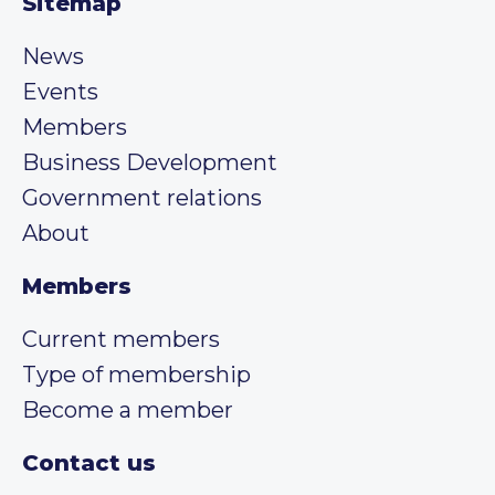
Sitemap
News
Events
Members
Business Development
Government relations
About
Members
Current members
Type of membership
Become a member
Contact us