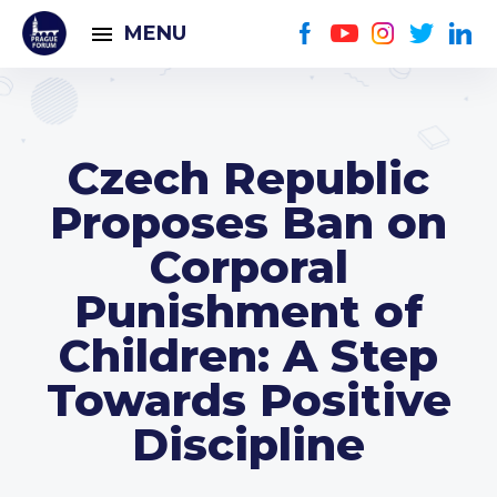
MENU
Czech Republic
Proposes Ban on
Corporal
Punishment of
Children: A Step
Towards Positive
Discipline