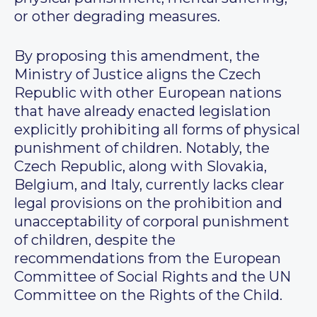
or other degrading measures.
By proposing this amendment, the
Ministry of Justice aligns the Czech
Republic with other European nations
that have already enacted legislation
explicitly prohibiting all forms of physical
punishment of children. Notably, the
Czech Republic, along with Slovakia,
Belgium, and Italy, currently lacks clear
legal provisions on the prohibition and
unacceptability of corporal punishment
of children, despite the
recommendations from the European
Committee of Social Rights and the UN
Committee on the Rights of the Child.