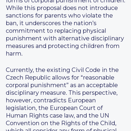
forms of corporal punishment of children.
While this proposal does not introduce
sanctions for parents who violate the
ban, it underscores the nation’s
commitment to replacing physical
punishment with alternative disciplinary
measures and protecting children from
harm.
Currently, the existing Civil Code in the
Czech Republic allows for “reasonable
corporal punishment” as an acceptable
disciplinary measure. This perspective,
however, contradicts European
legislation, the European Court of
Human Rights case law, and the UN
Convention on the Rights of the Child,
which all consider any form of physical