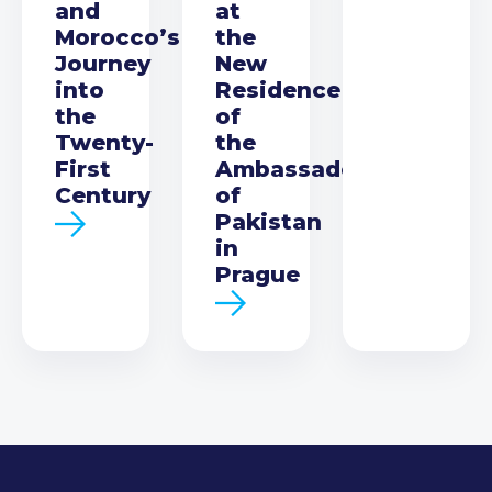
and
at
Morocco’s
the
Journey
New
into
Residence
the
of
Twenty-
the
First
Ambassador
Century
of
Pakistan
in
Prague