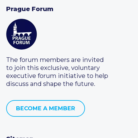
Prague Forum
The forum members are invited
to join this exclusive, voluntary
executive forum initiative to help
discuss and shape the future.
BECOME A MEMBER