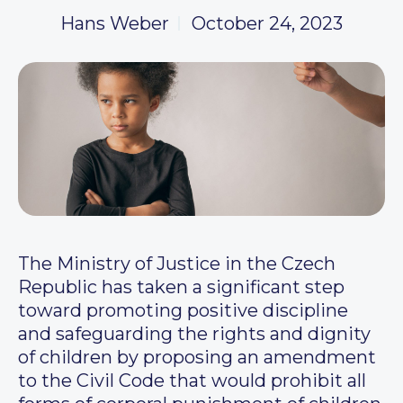
Hans Weber
October 24, 2023
The Ministry of Justice in the Czech
Republic has taken a significant step
toward promoting positive discipline
and safeguarding the rights and dignity
of children by proposing an amendment
to the Civil Code that would prohibit all