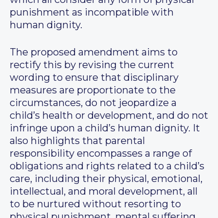
punishment as incompatible with
human dignity.
The proposed amendment aims to
rectify this by revising the current
wording to ensure that disciplinary
measures are proportionate to the
circumstances, do not jeopardize a
child’s health or development, and do not
infringe upon a child’s human dignity. It
also highlights that parental
responsibility encompasses a range of
obligations and rights related to a child’s
care, including their physical, emotional,
intellectual, and moral development, all
to be nurtured without resorting to
physical punishment, mental suffering,