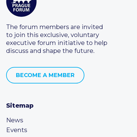
The forum members are invited
to join this exclusive, voluntary
executive forum initiative to help
discuss and shape the future.
BECOME A MEMBER
Sitemap
News
Events