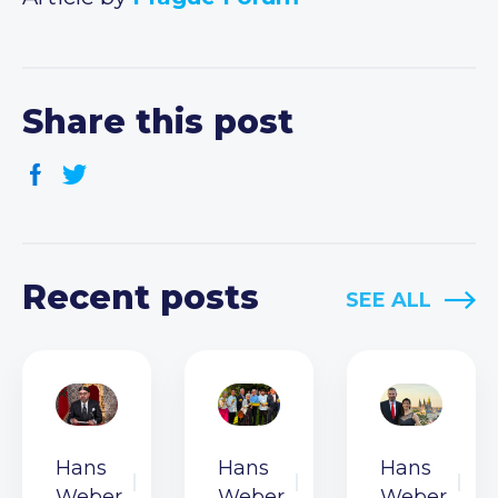
Share this post
Recent posts
SEE ALL
Hans
Hans
Hans
Weber
Weber
Weber