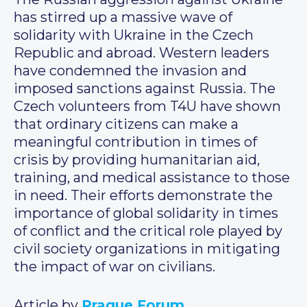
has stirred up a massive wave of
solidarity with Ukraine in the Czech
Republic and abroad. Western leaders
have condemned the invasion and
imposed sanctions against Russia. The
Czech volunteers from T4U have shown
that ordinary citizens can make a
meaningful contribution in times of
crisis by providing humanitarian aid,
training, and medical assistance to those
in need. Their efforts demonstrate the
importance of global solidarity in times
of conflict and the critical role played by
civil society organizations in mitigating
the impact of war on civilians.
Article by
Prague Forum