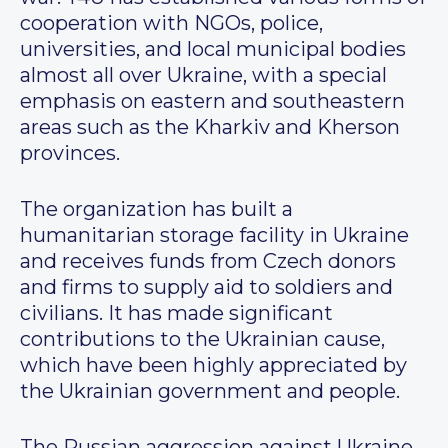
cooperation with NGOs, police,
universities, and local municipal bodies
almost all over Ukraine, with a special
emphasis on eastern and southeastern
areas such as the Kharkiv and Kherson
provinces.
The organization has built a
humanitarian storage facility in Ukraine
and receives funds from Czech donors
and firms to supply aid to soldiers and
civilians. It has made significant
contributions to the Ukrainian cause,
which have been highly appreciated by
the Ukrainian government and people.
The Russian aggression against Ukraine