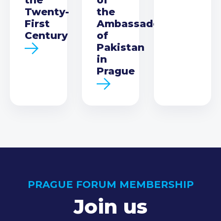
Twenty-
the
First
Ambassador
Century
of
Pakistan
in
Prague
PRAGUE FORUM MEMBERSHIP
Join us