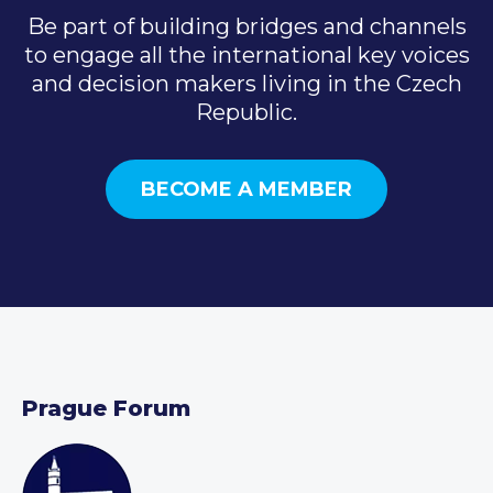
Be part of building bridges and channels
to engage all the international key voices
and decision makers living in the Czech
Republic.
BECOME A MEMBER
Prague Forum