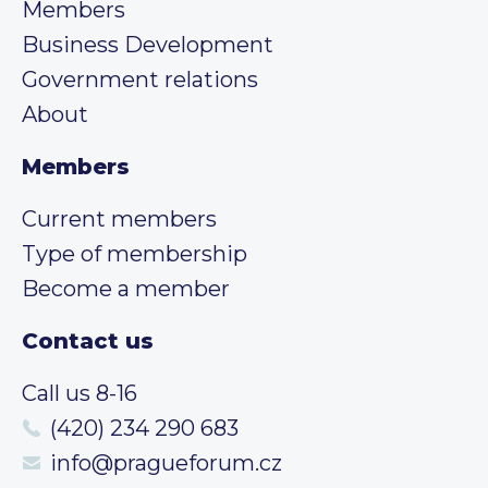
Members
Business Development
Government relations
About
Members
Current members
Type of membership
Become a member
Contact us
Call us 8-16
(420) 234 290 683
info@pragueforum.cz