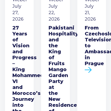
July
July
July
27,
22,
21,
2026
2026
2026
27
Pakistani
From
Years
Hospitality
Czechosl
of
and
Televisio
Vision
the
to
and
King
Ambassa
Progress
of
in
–
Fruits
Prague
King
Mango
Mohammed
Garden
VI
Party
and
at
Morocco’s
the
Journey
New
into
Residence
the
of