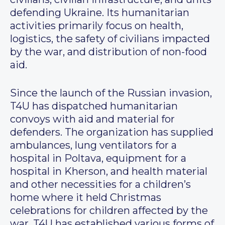
defending Ukraine. Its humanitarian
activities primarily focus on health,
logistics, the safety of civilians impacted
by the war, and distribution of non-food
aid.
Since the launch of the Russian invasion,
T4U has dispatched humanitarian
convoys with aid and material for
defenders. The organization has supplied
ambulances, lung ventilators for a
hospital in Poltava, equipment for a
hospital in Kherson, and health material
and other necessities for a children’s
home where it held Christmas
celebrations for children affected by the
war. T4U has established various forms of