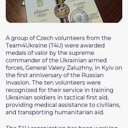
A group of Czech volunteers from the
Team4Ukraine (T4U) were awarded
medals of valor by the supreme
commander of the Ukrainian armed
forces, General Valery Zaluzhny, in Kyiv on
the first anniversary of the Russian
invasion. The ten volunteers were
recognized for their service in training
Ukrainian soldiers in tactical first aid,
providing medical assistance to civilians,
and transporting humanitarian aid.