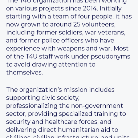
The T4U organization has been working
on various projects since 2014. Initially
starting with a team of four people, it has
now grown to around 25 volunteers,
including former soldiers, war veterans,
and former police officers who have
experience with weapons and war. Most
of the T4U staff work under pseudonyms
to avoid drawing attention to
themselves.
The organization’s mission includes
supporting civic society,
professionalizing the non-government
sector, providing specialized training to
security and healthcare forces, and
delivering direct humanitarian aid to
civilians, civilian infrastructure, and units