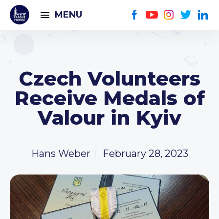
MENU
Czech Volunteers
Receive Medals of
Valour in Kyiv
Hans Weber
February 28, 2023