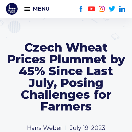
MENU
Czech Wheat
Prices Plummet by
45% Since Last
July, Posing
Challenges for
Farmers
Hans Weber
July 19, 2023