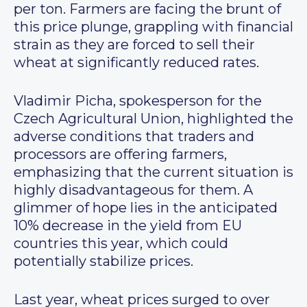
per ton. Farmers are facing the brunt of
this price plunge, grappling with financial
strain as they are forced to sell their
wheat at significantly reduced rates.
Vladimir Picha, spokesperson for the
Czech Agricultural Union, highlighted the
adverse conditions that traders and
processors are offering farmers,
emphasizing that the current situation is
highly disadvantageous for them. A
glimmer of hope lies in the anticipated
10% decrease in the yield from EU
countries this year, which could
potentially stabilize prices.
Last year, wheat prices surged to over