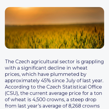
The Czech agricultural sector is grappling
with a significant decline in wheat
prices, which have plummeted by
approximately 45% since July of last year.
According to the Czech Statistical Office
(CSU), the current average price for a ton
of wheat is 4,500 crowns, a steep drop
from last year’s average of 8,268 crowns