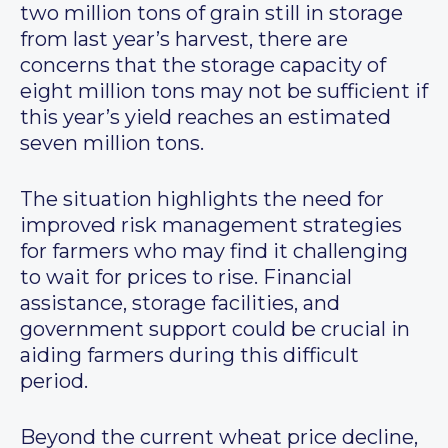
two million tons of grain still in storage
from last year’s harvest, there are
concerns that the storage capacity of
eight million tons may not be sufficient if
this year’s yield reaches an estimated
seven million tons.
The situation highlights the need for
improved risk management strategies
for farmers who may find it challenging
to wait for prices to rise. Financial
assistance, storage facilities, and
government support could be crucial in
aiding farmers during this difficult
period.
Beyond the current wheat price decline,