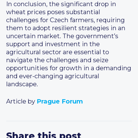
In conclusion, the significant drop in
wheat prices poses substantial
challenges for Czech farmers, requiring
them to adopt resilient strategies in an
uncertain market. The government’s
support and investment in the
agricultural sector are essential to
navigate the challenges and seize
opportunities for growth in a demanding
and ever-changing agricultural
landscape.
Article by
Prague Forum
Share this post