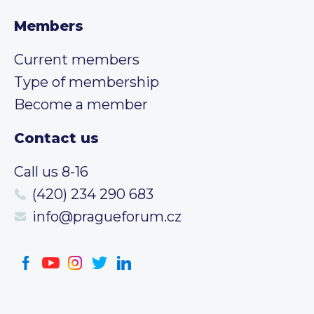
Members
Current members
Type of membership
Become a member
Contact us
Call us 8-16
(420) 234 290 683
info@pragueforum.cz