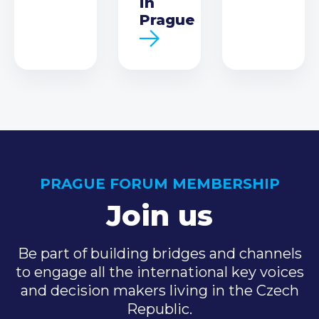
in
Prague
PRAGUE FORUM MEMBERSHIP
Join us
Be part of building bridges and channels
to engage all the international key voices
and decision makers living in the Czech
Republic.