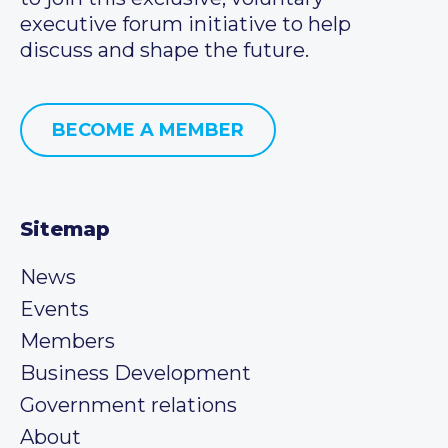
executive forum initiative to help
discuss and shape the future.
BECOME A MEMBER
Sitemap
News
Events
Members
Business Development
Government relations
About