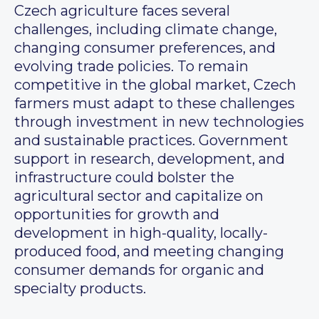
Czech agriculture faces several
challenges, including climate change,
changing consumer preferences, and
evolving trade policies. To remain
competitive in the global market, Czech
farmers must adapt to these challenges
through investment in new technologies
and sustainable practices. Government
support in research, development, and
infrastructure could bolster the
agricultural sector and capitalize on
opportunities for growth and
development in high-quality, locally-
produced food, and meeting changing
consumer demands for organic and
specialty products.