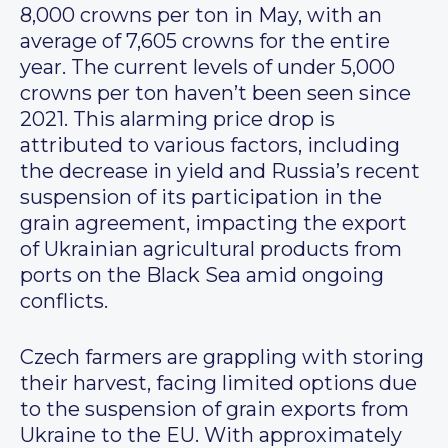
8,000 crowns per ton in May, with an
average of 7,605 crowns for the entire
year. The current levels of under 5,000
crowns per ton haven’t been seen since
2021. This alarming price drop is
attributed to various factors, including
the decrease in yield and Russia’s recent
suspension of its participation in the
grain agreement, impacting the export
of Ukrainian agricultural products from
ports on the Black Sea amid ongoing
conflicts.
Czech farmers are grappling with storing
their harvest, facing limited options due
to the suspension of grain exports from
Ukraine to the EU. With approximately