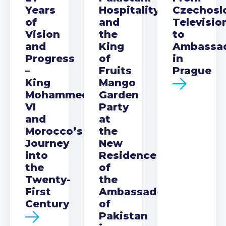
Years
Hospitality
Czechosl
of
and
Televisio
Vision
the
to
and
King
Ambassa
Progress
of
in
–
Fruits
Prague
King
Mango
Mohammed
Garden
VI
Party
and
at
Morocco’s
the
Journey
New
into
Residence
the
of
Twenty-
the
First
Ambassador
Century
of
Pakistan