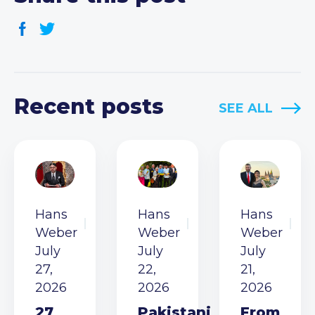
Recent posts
SEE ALL
Hans
Hans
Hans
Weber
Weber
Weber
July
July
July
27,
22,
21,
2026
2026
2026
27
Pakistani
From