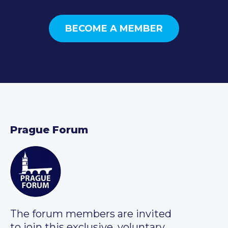
BECOME A MEMBER
Prague Forum
The forum members are invited
to join this exclusive, voluntary