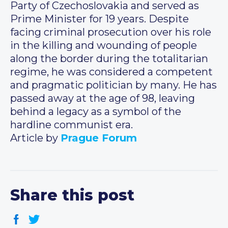
Party of Czechoslovakia and served as
Prime Minister for 19 years. Despite
facing criminal prosecution over his role
in the killing and wounding of people
along the border during the totalitarian
regime, he was considered a competent
and pragmatic politician by many. He has
passed away at the age of 98, leaving
behind a legacy as a symbol of the
hardline communist era.
Article by
Prague Forum
Share this post