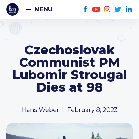
MENU
Czechoslovak
Communist PM
Lubomir Strougal
Dies at 98
Hans Weber
February 8, 2023