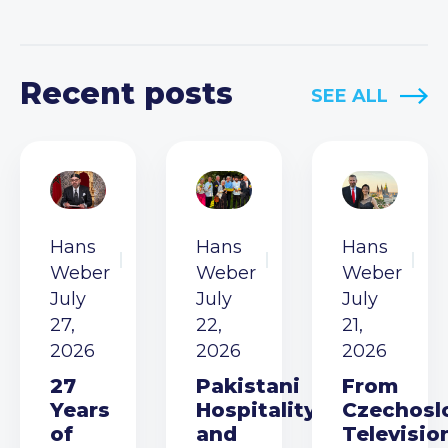
Recent posts
SEE ALL
Hans
Hans
Hans
Weber
Weber
Weber
July
July
July
27,
22,
21,
2026
2026
2026
27
Pakistani
From
Years
Hospitality
Czechosl
of
and
Televisio