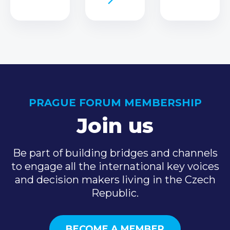
PRAGUE FORUM MEMBERSHIP
Join us
Be part of building bridges and channels
to engage all the international key voices
and decision makers living in the Czech
Republic.
BECOME A MEMBER