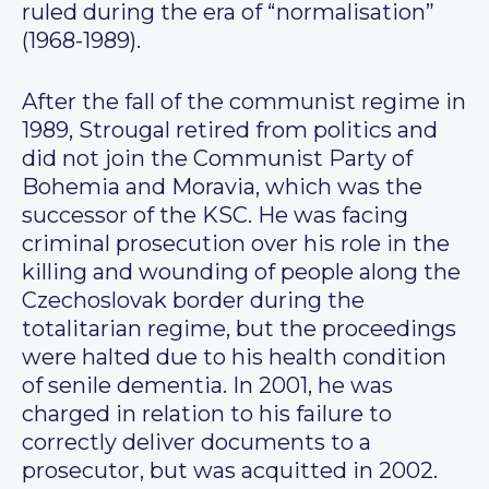
ruled during the era of “normalisation”
(1968-1989).
After the fall of the communist regime in
1989, Strougal retired from politics and
did not join the Communist Party of
Bohemia and Moravia, which was the
successor of the KSC. He was facing
criminal prosecution over his role in the
killing and wounding of people along the
Czechoslovak border during the
totalitarian regime, but the proceedings
were halted due to his health condition
of senile dementia. In 2001, he was
charged in relation to his failure to
correctly deliver documents to a
prosecutor, but was acquitted in 2002.