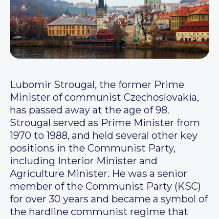
Lubomir Strougal, the former Prime
Minister of communist Czechoslovakia,
has passed away at the age of 98.
Strougal served as Prime Minister from
1970 to 1988, and held several other key
positions in the Communist Party,
including Interior Minister and
Agriculture Minister. He was a senior
member of the Communist Party (KSC)
for over 30 years and became a symbol of
the hardline communist regime that