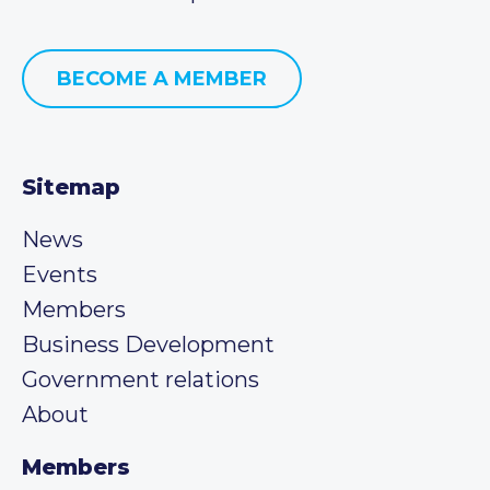
BECOME A MEMBER
Sitemap
News
Events
Members
Business Development
Government relations
About
Members