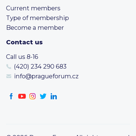
Current members
Type of membership
Become a member
Contact us
Call us 8-16
(420) 234 290 683
info@pragueforum.cz