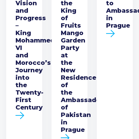
Vision
the
to
and
King
Ambassa
Progress
of
in
–
Fruits
Prague
King
Mango
Mohammed
Garden
VI
Party
and
at
Morocco’s
the
Journey
New
into
Residence
the
of
Twenty-
the
First
Ambassador
Century
of
Pakistan
in
Prague