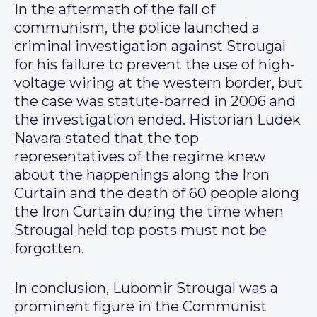
In the aftermath of the fall of
communism, the police launched a
criminal investigation against Strougal
for his failure to prevent the use of high-
voltage wiring at the western border, but
the case was statute-barred in 2006 and
the investigation ended. Historian Ludek
Navara stated that the top
representatives of the regime knew
about the happenings along the Iron
Curtain and the death of 60 people along
the Iron Curtain during the time when
Strougal held top posts must not be
forgotten.
In conclusion, Lubomir Strougal was a
prominent figure in the Communist