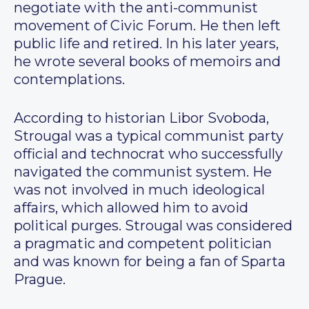
negotiate with the anti-communist
movement of Civic Forum. He then left
public life and retired. In his later years,
he wrote several books of memoirs and
contemplations.
According to historian Libor Svoboda,
Strougal was a typical communist party
official and technocrat who successfully
navigated the communist system. He
was not involved in much ideological
affairs, which allowed him to avoid
political purges. Strougal was considered
a pragmatic and competent politician
and was known for being a fan of Sparta
Prague.