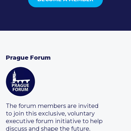
Prague Forum
The forum members are invited
to join this exclusive, voluntary
executive forum initiative to help
discuss and shape the future.