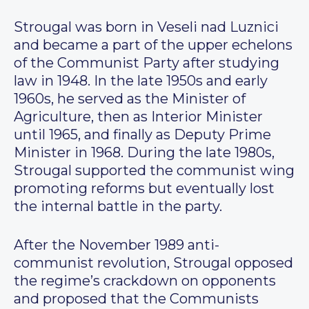
Strougal was born in Veseli nad Luznici
and became a part of the upper echelons
of the Communist Party after studying
law in 1948. In the late 1950s and early
1960s, he served as the Minister of
Agriculture, then as Interior Minister
until 1965, and finally as Deputy Prime
Minister in 1968. During the late 1980s,
Strougal supported the communist wing
promoting reforms but eventually lost
the internal battle in the party.
After the November 1989 anti-
communist revolution, Strougal opposed
the regime’s crackdown on opponents
and proposed that the Communists