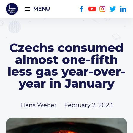
MENU
Czechs consumed
almost one-fifth
less gas year-over-
year in January
Hans Weber
February 2, 2023