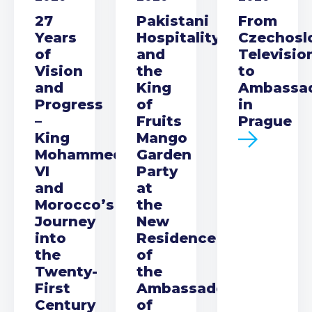
27
Pakistani
From
Years
Hospitality
Czechosl
of
and
Televisio
Vision
the
to
and
King
Ambassa
Progress
of
in
–
Fruits
Prague
King
Mango
Mohammed
Garden
VI
Party
and
at
Morocco’s
the
Journey
New
into
Residence
the
of
Twenty-
the
First
Ambassador
Century
of