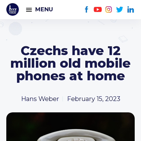
MENU
Czechs have 12
million old mobile
phones at home
Hans Weber
February 15, 2023