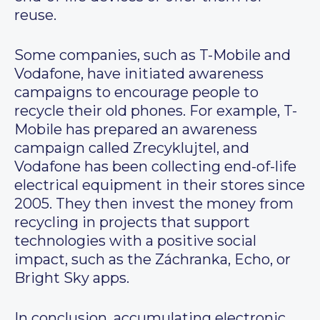
reuse.
Some companies, such as T-Mobile and
Vodafone, have initiated awareness
campaigns to encourage people to
recycle their old phones. For example, T-
Mobile has prepared an awareness
campaign called Zrecyklujtel, and
Vodafone has been collecting end-of-life
electrical equipment in their stores since
2005. They then invest the money from
recycling in projects that support
technologies with a positive social
impact, such as the Záchranka, Echo, or
Bright Sky apps.
In conclusion, accumulating electronic