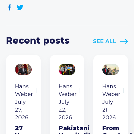
Recent posts
SEE ALL
Hans
Hans
Hans
Weber
Weber
Weber
July
July
July
27,
22,
21,
2026
2026
2026
27
Pakistani
From