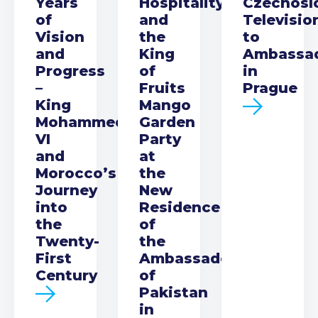
Years
Hospitality
Czechosl
of
and
Televisio
Vision
the
to
and
King
Ambassa
Progress
of
in
–
Fruits
Prague
King
Mango
Mohammed
Garden
VI
Party
and
at
Morocco’s
the
Journey
New
into
Residence
the
of
Twenty-
the
First
Ambassador
Century
of
Pakistan
in