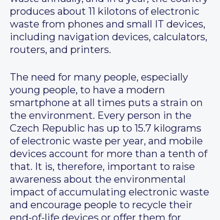
produces about 11 kilotons of electronic
waste from phones and small IT devices,
including navigation devices, calculators,
routers, and printers.
The need for many people, especially
young people, to have a modern
smartphone at all times puts a strain on
the environment. Every person in the
Czech Republic has up to 15.7 kilograms
of electronic waste per year, and mobile
devices account for more than a tenth of
that. It is, therefore, important to raise
awareness about the environmental
impact of accumulating electronic waste
and encourage people to recycle their
end-of-life devices or offer them for