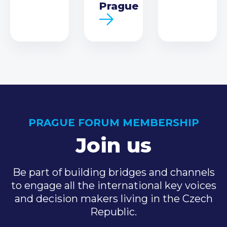
Prague
PRAGUE FORUM MEMBERSHIP
Join us
Be part of building bridges and channels
to engage all the international key voices
and decision makers living in the Czech
Republic.