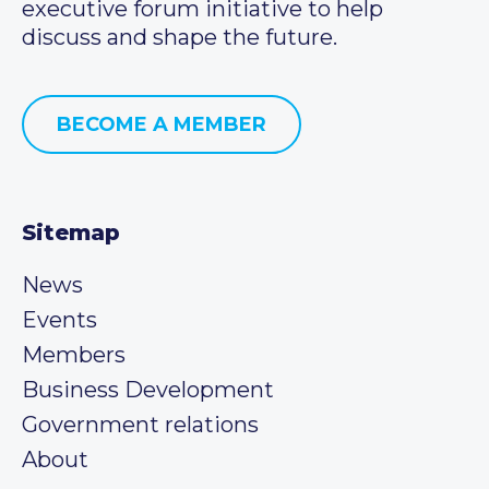
executive forum initiative to help
discuss and shape the future.
BECOME A MEMBER
Sitemap
News
Events
Members
Business Development
Government relations
About