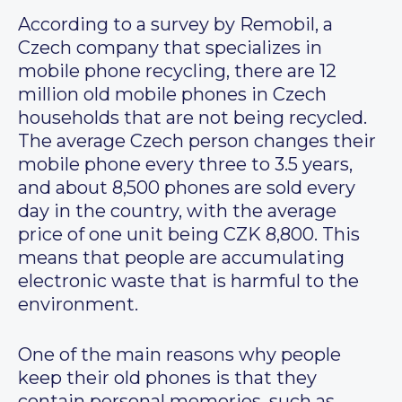
According to a survey by Remobil, a
Czech company that specializes in
mobile phone recycling, there are 12
million old mobile phones in Czech
households that are not being recycled.
The average Czech person changes their
mobile phone every three to 3.5 years,
and about 8,500 phones are sold every
day in the country, with the average
price of one unit being CZK 8,800. This
means that people are accumulating
electronic waste that is harmful to the
environment.
One of the main reasons why people
keep their old phones is that they
contain personal memories, such as