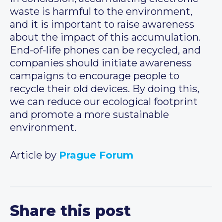
waste is harmful to the environment,
and it is important to raise awareness
about the impact of this accumulation.
End-of-life phones can be recycled, and
companies should initiate awareness
campaigns to encourage people to
recycle their old devices. By doing this,
we can reduce our ecological footprint
and promote a more sustainable
environment.
Article by
Prague Forum
Share this post