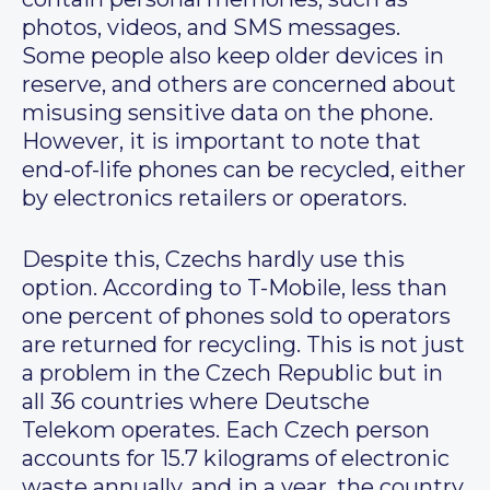
photos, videos, and SMS messages.
Some people also keep older devices in
reserve, and others are concerned about
misusing sensitive data on the phone.
However, it is important to note that
end-of-life phones can be recycled, either
by electronics retailers or operators.
Despite this, Czechs hardly use this
option. According to T-Mobile, less than
one percent of phones sold to operators
are returned for recycling. This is not just
a problem in the Czech Republic but in
all 36 countries where Deutsche
Telekom operates. Each Czech person
accounts for 15.7 kilograms of electronic
waste annually, and in a year, the country