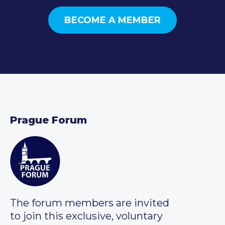
BECOME A MEMBER
Prague Forum
The forum members are invited
to join this exclusive, voluntary