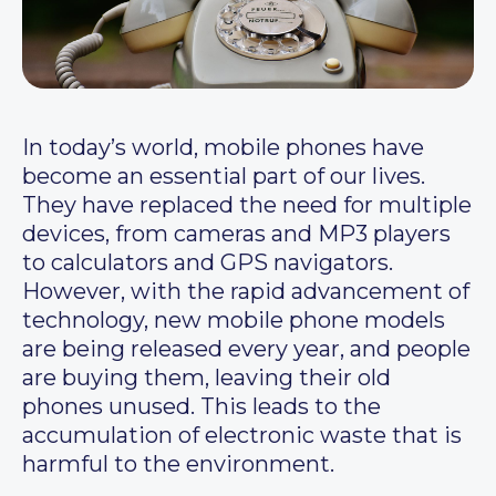
In today’s world, mobile phones have
become an essential part of our lives.
They have replaced the need for multiple
devices, from cameras and MP3 players
to calculators and GPS navigators.
However, with the rapid advancement of
technology, new mobile phone models
are being released every year, and people
are buying them, leaving their old
phones unused. This leads to the
accumulation of electronic waste that is
harmful to the environment.