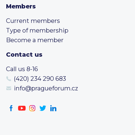
Members
Current members
Type of membership
Become a member
Contact us
Call us 8-16
(420) 234 290 683
info@pragueforum.cz