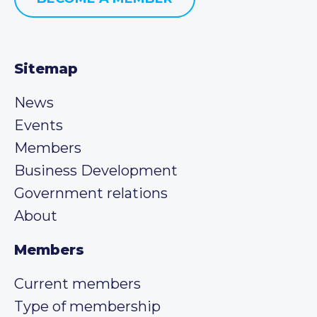
Sitemap
News
Events
Members
Business Development
Government relations
About
Members
Current members
Type of membership