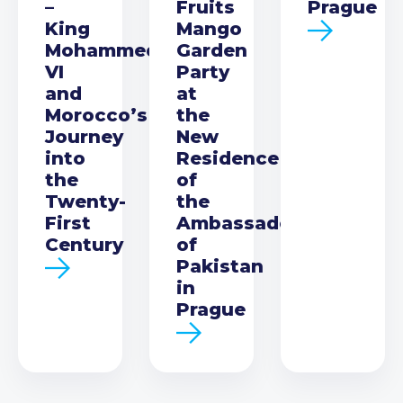
–
Fruits
Prague
King
Mango
Mohammed
Garden
VI
Party
and
at
Morocco’s
the
Journey
New
into
Residence
the
of
Twenty-
the
First
Ambassador
Century
of
Pakistan
in
Prague