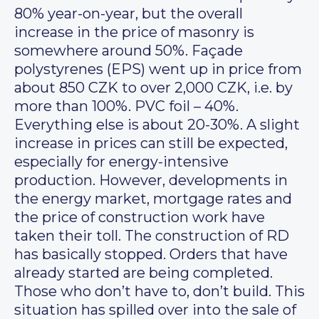
80% year-on-year, but the overall
increase in the price of masonry is
somewhere around 50%. Façade
polystyrenes (EPS) went up in price from
about 850 CZK to over 2,000 CZK, i.e. by
more than 100%. PVC foil – 40%.
Everything else is about 20-30%. A slight
increase in prices can still be expected,
especially for energy-intensive
production. However, developments in
the energy market, mortgage rates and
the price of construction work have
taken their toll. The construction of RD
has basically stopped. Orders that have
already started are being completed.
Those who don’t have to, don’t build. This
situation has spilled over into the sale of