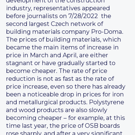
development of the construction
industry, representatives appeared
before journalists on 7/28/2022 the
second largest Czech network of
building materials company Pro-Doma.
The prices of building materials, which
became the main items of increase in
price in March and April, are either
stagnant or have gradually started to
become cheaper. The rate of price
reduction is not as fast as the rate of
price increase, even so there has already
been a noticeable drop in prices for iron
and metallurgical products. Polystyrene
and wood products are also slowly
becoming cheaper – for example, at this
time last year, the price of OSB boards
rose sharply, and after a very significant