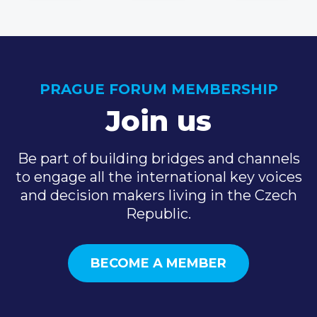
PRAGUE FORUM MEMBERSHIP
Join us
Be part of building bridges and channels
to engage all the international key voices
and decision makers living in the Czech
Republic.
BECOME A MEMBER