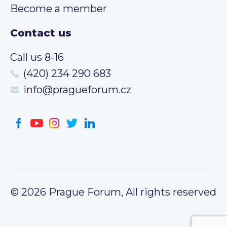
Become a member
Contact us
Call us 8-16
(420) 234 290 683
info@pragueforum.cz
© 2026 Prague Forum, All rights reserved