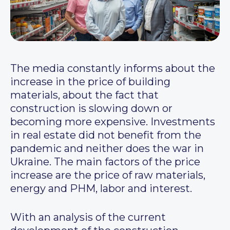
The media constantly informs about the
increase in the price of building
materials, about the fact that
construction is slowing down or
becoming more expensive. Investments
in real estate did not benefit from the
pandemic and neither does the war in
Ukraine. The main factors of the price
increase are the price of raw materials,
energy and PHM, labor and interest.
With an analysis of the current