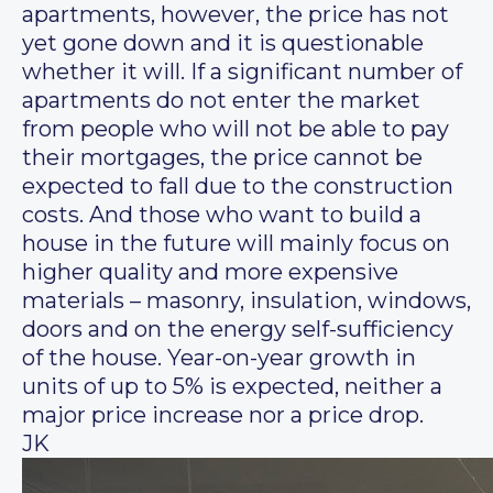
apartments, however, the price has not
yet gone down and it is questionable
whether it will. If a significant number of
apartments do not enter the market
from people who will not be able to pay
their mortgages, the price cannot be
expected to fall due to the construction
costs. And those who want to build a
house in the future will mainly focus on
higher quality and more expensive
materials – masonry, insulation, windows,
doors and on the energy self-sufficiency
of the house. Year-on-year growth in
units of up to 5% is expected, neither a
major price increase nor a price drop.
JK