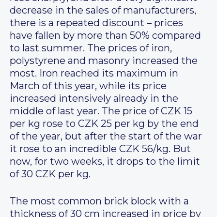
decrease in the sales of manufacturers,
there is a repeated discount – prices
have fallen by more than 50% compared
to last summer. The prices of iron,
polystyrene and masonry increased the
most. Iron reached its maximum in
March of this year, while its price
increased intensively already in the
middle of last year. The price of CZK 15
per kg rose to CZK 25 per kg by the end
of the year, but after the start of the war
it rose to an incredible CZK 56/kg. But
now, for two weeks, it drops to the limit
of 30 CZK per kg.
The most common brick block with a
thickness of 30 cm increased in price by