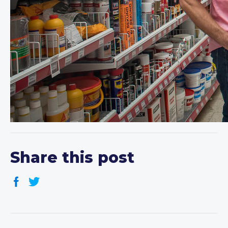
Share this post