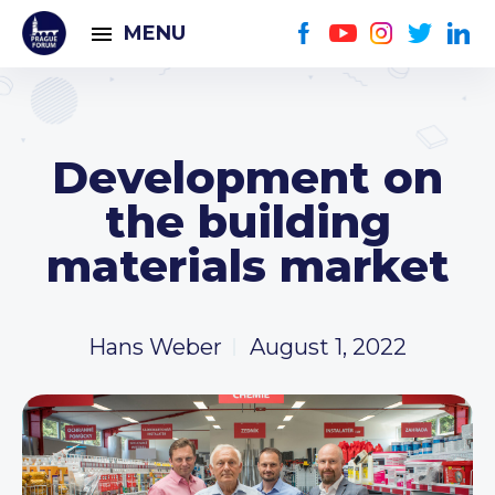
MENU
Development on
the building
materials market
Hans Weber
August 1, 2022