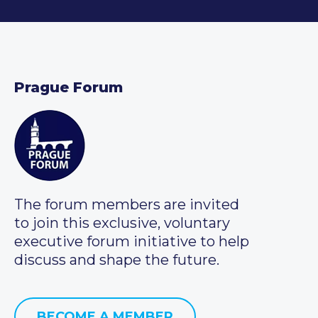
Prague Forum
The forum members are invited
to join this exclusive, voluntary
executive forum initiative to help
discuss and shape the future.
BECOME A MEMBER