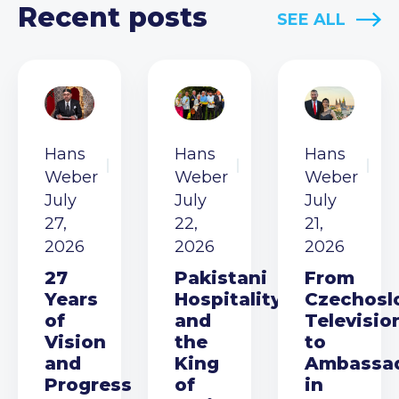
Recent posts
SEE ALL
Hans
Hans
Hans
Weber
Weber
Weber
July
July
July
27,
22,
21,
2026
2026
2026
27
Pakistani
From
Years
Hospitality
Czechosl
of
and
Televisio
Vision
the
to
and
King
Ambassa
Progress
of
in