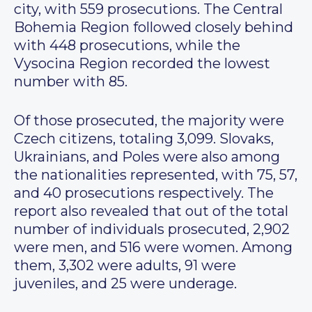
city, with 559 prosecutions. The Central
Bohemia Region followed closely behind
with 448 prosecutions, while the
Vysocina Region recorded the lowest
number with 85.
Of those prosecuted, the majority were
Czech citizens, totaling 3,099. Slovaks,
Ukrainians, and Poles were also among
the nationalities represented, with 75, 57,
and 40 prosecutions respectively. The
report also revealed that out of the total
number of individuals prosecuted, 2,902
were men, and 516 were women. Among
them, 3,302 were adults, 91 were
juveniles, and 25 were underage.