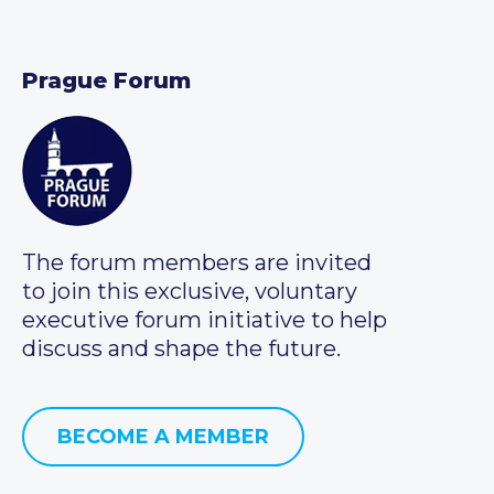
Prague Forum
The forum members are invited
to join this exclusive, voluntary
executive forum initiative to help
discuss and shape the future.
BECOME A MEMBER