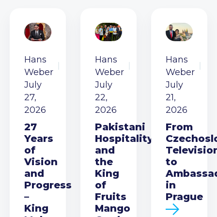
Hans
Hans
Hans
Weber
Weber
Weber
July
July
July
27,
22,
21,
2026
2026
2026
27
Pakistani
From
Years
Hospitality
Czechosl
of
and
Televisio
Vision
the
to
and
King
Ambassa
Progress
of
in
–
Fruits
Prague
King
Mango