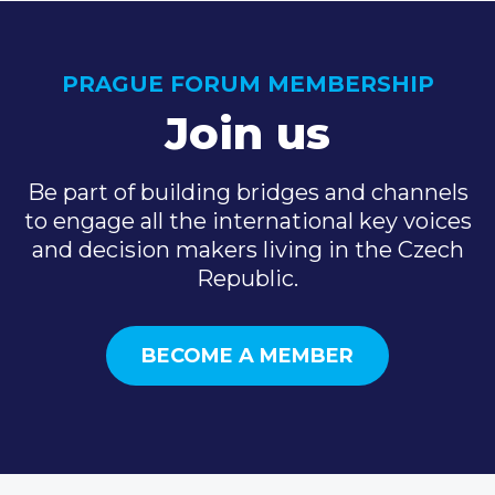
PRAGUE FORUM MEMBERSHIP
Join us
Be part of building bridges and channels
to engage all the international key voices
and decision makers living in the Czech
Republic.
BECOME A MEMBER