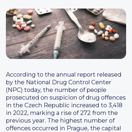
According to the annual report released
by the National Drug Control Center
(NPC) today, the number of people
prosecuted on suspicion of drug offences
in the Czech Republic increased to 3,418
in 2022, marking a rise of 272 from the
previous year. The highest number of
offences occurred in Prague, the capital