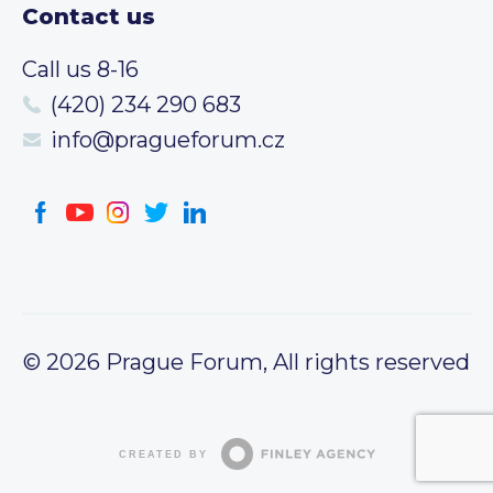
Contact us
Call us 8-16
(420) 234 290 683
info@pragueforum.cz
© 2026 Prague Forum, All rights reserved
CREATED BY