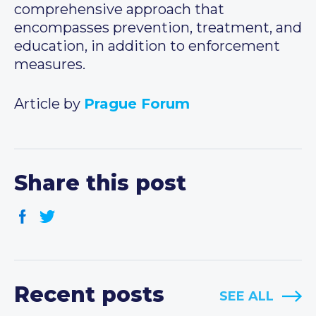
comprehensive approach that
encompasses prevention, treatment, and
education, in addition to enforcement
measures.
Article by
Prague Forum
Share this post
Recent posts
SEE ALL