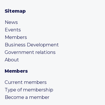
Sitemap
News
Events
Members
Business Development
Government relations
About
Members
Current members
Type of membership
Become a member