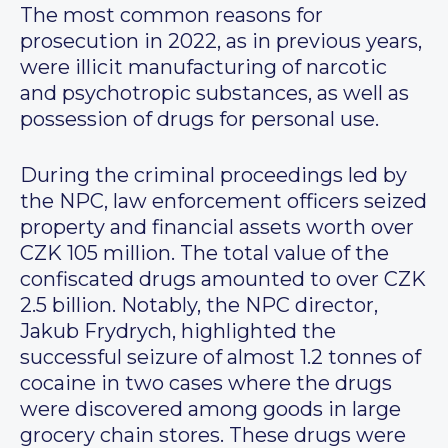
The most common reasons for
prosecution in 2022, as in previous years,
were illicit manufacturing of narcotic
and psychotropic substances, as well as
possession of drugs for personal use.
During the criminal proceedings led by
the NPC, law enforcement officers seized
property and financial assets worth over
CZK 105 million. The total value of the
confiscated drugs amounted to over CZK
2.5 billion. Notably, the NPC director,
Jakub Frydrych, highlighted the
successful seizure of almost 1.2 tonnes of
cocaine in two cases where the drugs
were discovered among goods in large
grocery chain stores. These drugs were