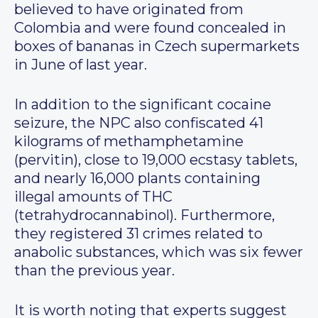
believed to have originated from
Colombia and were found concealed in
boxes of bananas in Czech supermarkets
in June of last year.
In addition to the significant cocaine
seizure, the NPC also confiscated 41
kilograms of methamphetamine
(pervitin), close to 19,000 ecstasy tablets,
and nearly 16,000 plants containing
illegal amounts of THC
(tetrahydrocannabinol). Furthermore,
they registered 31 crimes related to
anabolic substances, which was six fewer
than the previous year.
It is worth noting that experts suggest