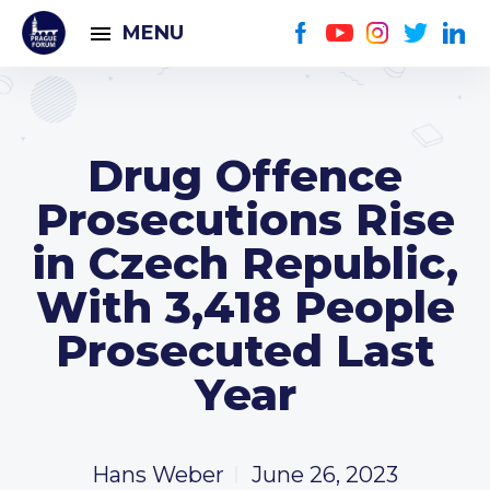
MENU
Drug Offence
Prosecutions Rise
in Czech Republic,
With 3,418 People
Prosecuted Last
Year
Hans Weber
June 26, 2023