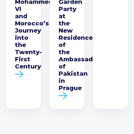
Mohammed
Garden
VI
Party
and
at
Morocco’s
the
Journey
New
into
Residence
the
of
Twenty-
the
First
Ambassador
Century
of
Pakistan
in
Prague