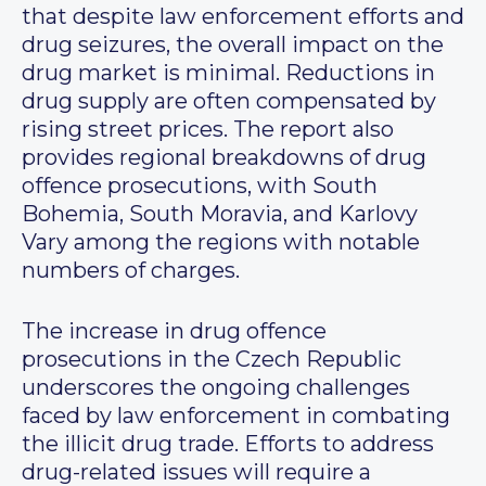
that despite law enforcement efforts and
drug seizures, the overall impact on the
drug market is minimal. Reductions in
drug supply are often compensated by
rising street prices. The report also
provides regional breakdowns of drug
offence prosecutions, with South
Bohemia, South Moravia, and Karlovy
Vary among the regions with notable
numbers of charges.
The increase in drug offence
prosecutions in the Czech Republic
underscores the ongoing challenges
faced by law enforcement in combating
the illicit drug trade. Efforts to address
drug-related issues will require a