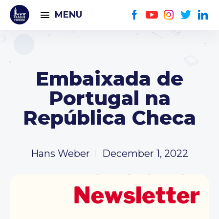
MENU
Embaixada de
Portugal na
República Checa
Hans Weber
December 1, 2022