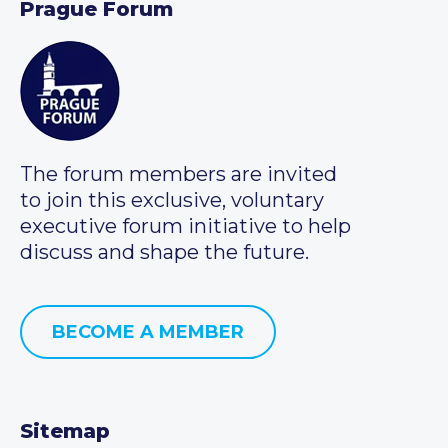
Prague Forum
The forum members are invited
to join this exclusive, voluntary
executive forum initiative to help
discuss and shape the future.
BECOME A MEMBER
Sitemap