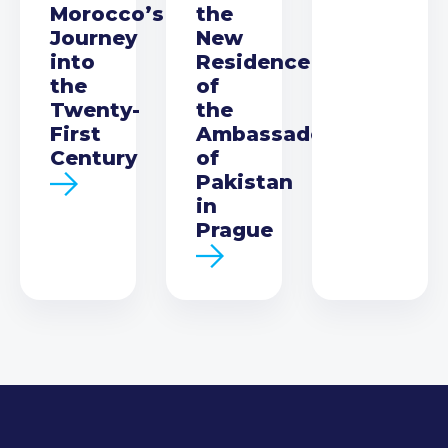
Morocco’s
the
Journey
New
into
Residence
the
of
Twenty-
the
First
Ambassador
Century
of
Pakistan
in
Prague