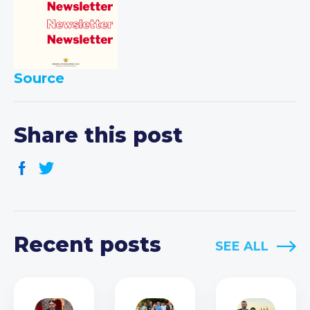
Source
Share this post
Recent posts
SEE ALL