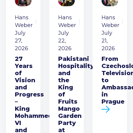
Hans
Hans
Hans
Weber
Weber
Weber
July
July
July
27,
22,
21,
2026
2026
2026
27
Pakistani
From
Years
Hospitality
Czechosl
of
and
Televisio
Vision
the
to
and
King
Ambassa
Progress
of
in
–
Fruits
Prague
King
Mango
Mohammed
Garden
VI
Party
and
at