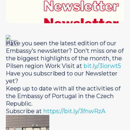
Have you seen the latest edition of our
Embassy’s newsletter? Don’t miss one of
the biggest highlights of the month, the
Pilsen region Work Visit at
bit.ly/3iorwt5
Have you subscribed to our Newsletter
yet?
Keep up to date with all the activities of
the Embassy of Portugal in the Czech
Republic.
Subscribe at
https://bit.ly/3fnwRzA