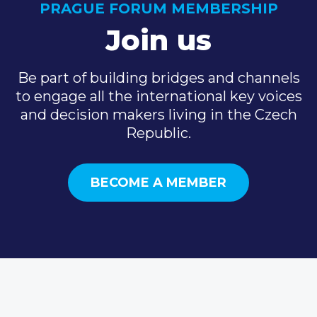
PRAGUE FORUM MEMBERSHIP
Join us
Be part of building bridges and channels
to engage all the international key voices
and decision makers living in the Czech
Republic.
BECOME A MEMBER