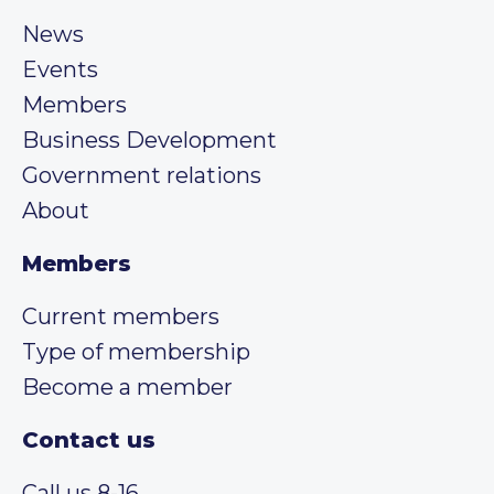
News
Events
Members
Business Development
Government relations
About
Members
Current members
Type of membership
Become a member
Contact us
Call us 8-16