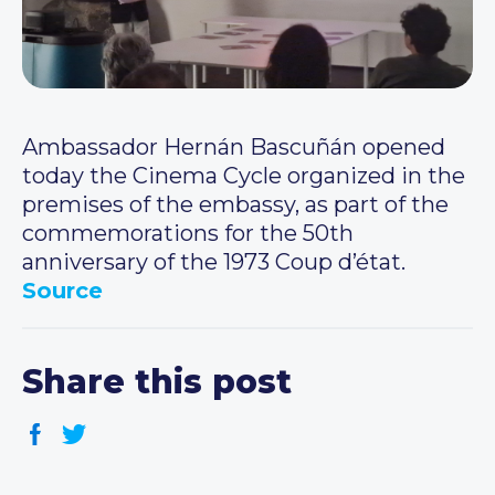
Ambassador Hernán Bascuñán opened
today the Cinema Cycle organized in the
premises of the embassy, as part of the
commemorations for the 50th
anniversary of the 1973 Coup d’état.
Source
Share this post