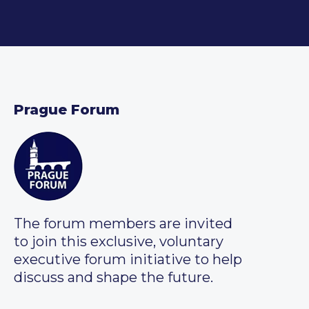
Prague Forum
The forum members are invited
to join this exclusive, voluntary
executive forum initiative to help
discuss and shape the future.