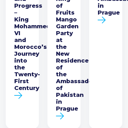
Progress
of
in
–
Fruits
Prague
King
Mango
Mohammed
Garden
VI
Party
and
at
Morocco’s
the
Journey
New
into
Residence
the
of
Twenty-
the
First
Ambassador
Century
of
Pakistan
in
Prague