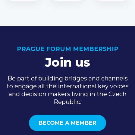
PRAGUE FORUM MEMBERSHIP
Join us
Be part of building bridges and channels
to engage all the international key voices
and decision makers living in the Czech
Republic.
BECOME A MEMBER