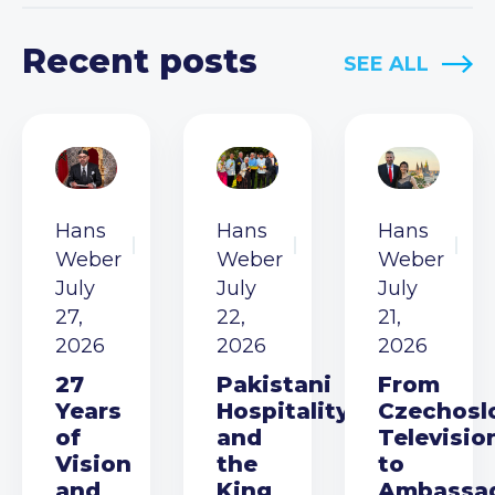
Recent posts
SEE ALL
Hans
Hans
Hans
Weber
Weber
Weber
July
July
July
27,
22,
21,
2026
2026
2026
27
Pakistani
From
Years
Hospitality
Czechosl
of
and
Televisio
Vision
the
to
and
King
Ambassa