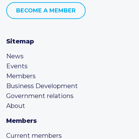
BECOME A MEMBER
Sitemap
News
Events
Members
Business Development
Government relations
About
Members
Current members