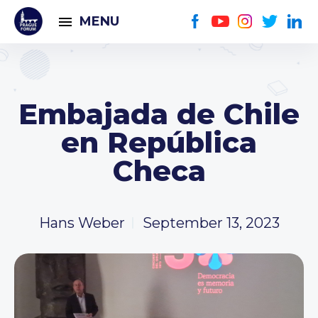
MENU
Embajada de Chile
en República
Checa
Hans Weber
September 13, 2023