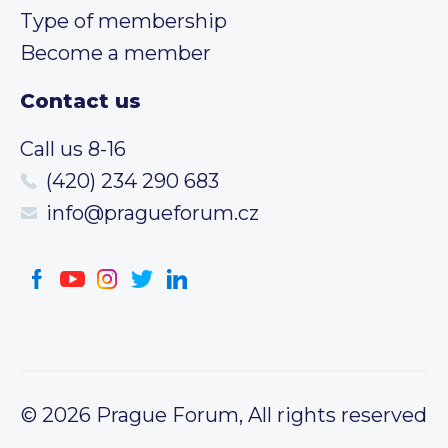
Type of membership
Become a member
Contact us
Call us 8-16
(420) 234 290 683
info@pragueforum.cz
© 2026 Prague Forum, All rights reserved