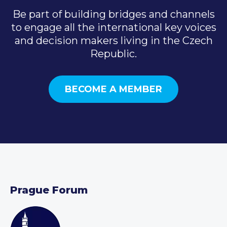
Be part of building bridges and channels
to engage all the international key voices
and decision makers living in the Czech
Republic.
BECOME A MEMBER
Prague Forum