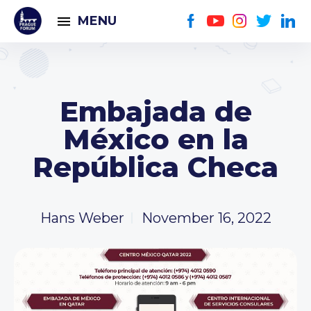
MENU
Embajada de
México en la
República Checa
Hans Weber
November 16, 2022