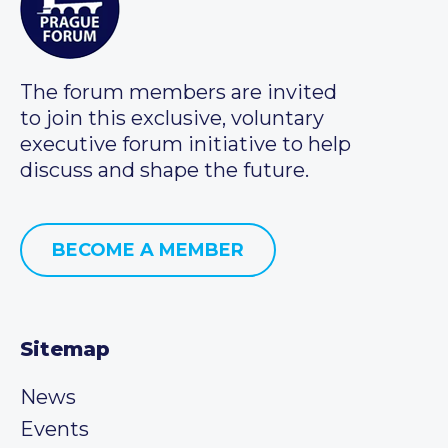
The forum members are invited
to join this exclusive, voluntary
executive forum initiative to help
discuss and shape the future.
BECOME A MEMBER
Sitemap
News
Events