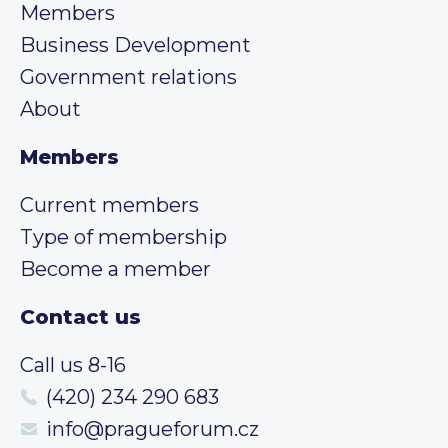
Members
Business Development
Government relations
About
Members
Current members
Type of membership
Become a member
Contact us
Call us 8-16
(420) 234 290 683
info@pragueforum.cz