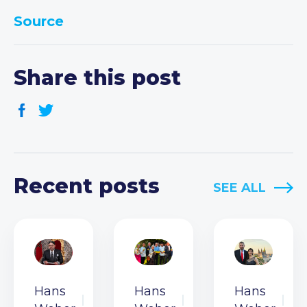
Source
Share this post
Recent posts
SEE ALL
Hans
Hans
Hans