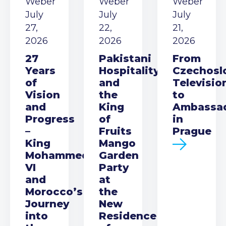
Weber
Weber
Weber
July
July
July
27,
22,
21,
2026
2026
2026
27
Pakistani
From
Years
Hospitality
Czechosl
of
and
Televisio
Vision
the
to
and
King
Ambassa
Progress
of
in
–
Fruits
Prague
King
Mango
Mohammed
Garden
VI
Party
and
at
Morocco’s
the
Journey
New
into
Residence