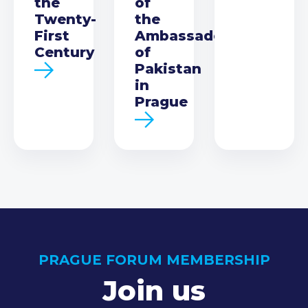
the
of
Twenty-
the
First
Ambassador
Century
of
Pakistan
in
Prague
PRAGUE FORUM MEMBERSHIP
Join us