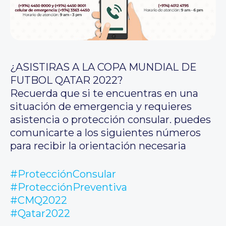
¿ASISTIRAS A LA COPA MUNDIAL DE
FUTBOL QATAR 2022?
Recuerda que si te encuentras en una
situación de emergencia y requieres
asistencia o protección consular. puedes
comunicarte a los siguientes números
para recibir la orientación necesaria
#ProtecciónConsular
#ProtecciónPreventiva
#CMQ2022
#Qatar2022