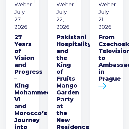
Weber
Weber
Weber
July
July
July
27,
22,
21,
2026
2026
2026
27
Pakistani
From
Years
Hospitality
Czechosl
of
and
Televisio
Vision
the
to
and
King
Ambassa
Progress
of
in
–
Fruits
Prague
King
Mango
Mohammed
Garden
VI
Party
and
at
Morocco’s
the
Journey
New
into
Residence