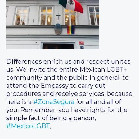
Differences enrich us and respect unites
us. We invite the entire Mexican LGBT+
community and the public in general, to
attend the Embassy to carry out
procedures and receive services, because
here is a
#ZonaSegura
for all and all of
you. Remember, you have rights for the
simple fact of being a person,
#MexicoLGBT
,