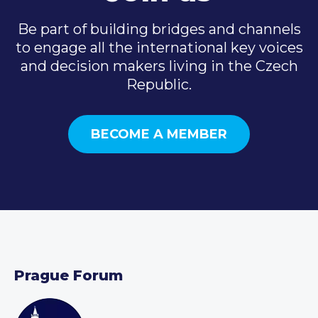
Be part of building bridges and channels
to engage all the international key voices
and decision makers living in the Czech
Republic.
BECOME A MEMBER
Prague Forum