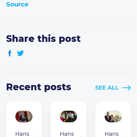
Source
Share this post
Recent posts
SEE ALL
Hans
Hans
Hans