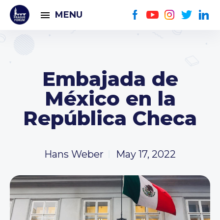
MENU
Embajada de
México en la
República Checa
Hans Weber
May 17, 2022