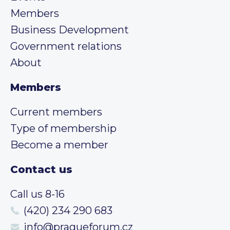
Members
Business Development
Government relations
About
Members
Current members
Type of membership
Become a member
Contact us
Call us 8-16
(420) 234 290 683
info@pragueforum.cz