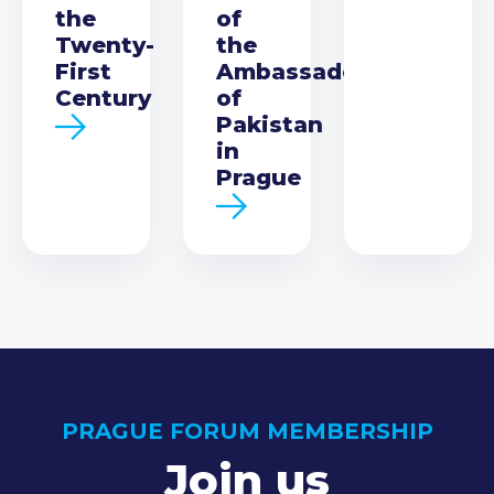
the
of
Twenty-
the
First
Ambassador
Century
of
Pakistan
in
Prague
PRAGUE FORUM MEMBERSHIP
Join us