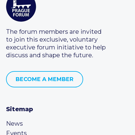
The forum members are invited
to join this exclusive, voluntary
executive forum initiative to help
discuss and shape the future.
BECOME A MEMBER
Sitemap
News
Events