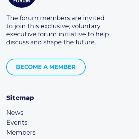
The forum members are invited
to join this exclusive, voluntary
executive forum initiative to help
discuss and shape the future.
BECOME A MEMBER
Sitemap
News
Events
Members