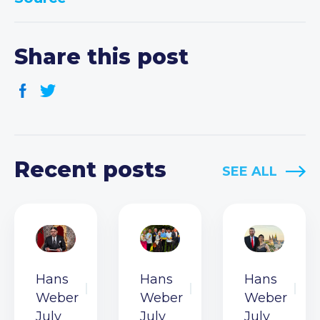
Share this post
Recent posts
SEE ALL
Hans
Hans
Hans
Weber
Weber
Weber
July
July
July