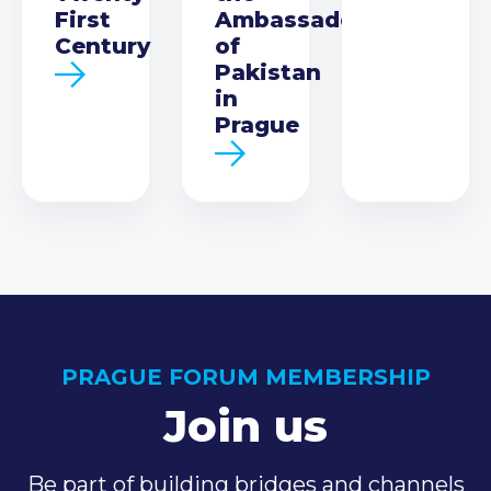
First
Ambassador
Century
of
Pakistan
in
Prague
PRAGUE FORUM MEMBERSHIP
Join us
Be part of building bridges and channels