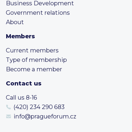
Business Development
Government relations
About
Members
Current members
Type of membership
Become a member
Contact us
Call us 8-16
(420) 234 290 683
info@pragueforum.cz