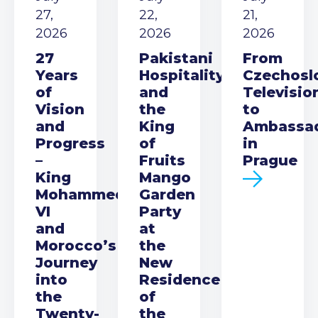
27,
22,
21,
2026
2026
2026
27
Pakistani
From
Years
Hospitality
Czechosl
of
and
Televisio
Vision
the
to
and
King
Ambassa
Progress
of
in
–
Fruits
Prague
King
Mango
Mohammed
Garden
VI
Party
and
at
Morocco’s
the
Journey
New
into
Residence
the
of
Twenty-
the