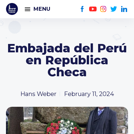
MENU
Embajada del Perú
en República
Checa
Hans Weber
February 11, 2024