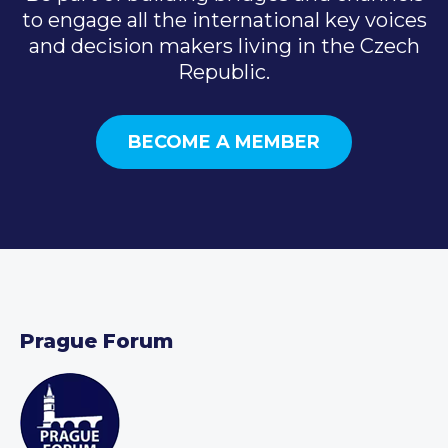
to engage all the international key voices
and decision makers living in the Czech
Republic.
BECOME A MEMBER
Prague Forum