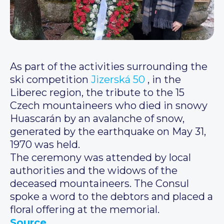
As part of the activities surrounding the
ski competition
Jizerská 50
, in the
Liberec region, the tribute to the 15
Czech mountaineers who died in snowy
Huascarán by an avalanche of snow,
generated by the earthquake on May 31,
1970 was held.
The ceremony was attended by local
authorities and the widows of the
deceased mountaineers. The Consul
spoke a word to the debtors and placed a
floral offering at the memorial.
Source