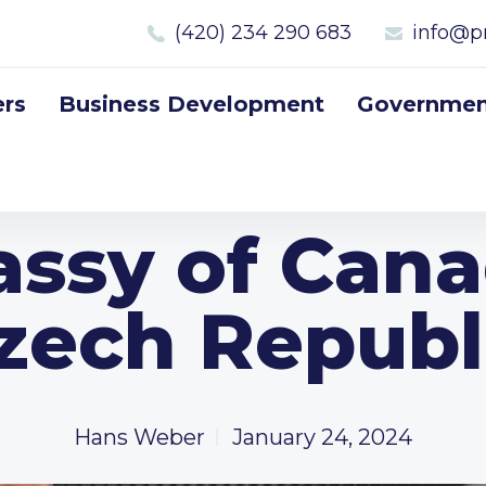
(420) 234 290 683
info@p
rs
Business Development
Government
ssy of Cana
zech Republ
Hans Weber
January 24, 2024