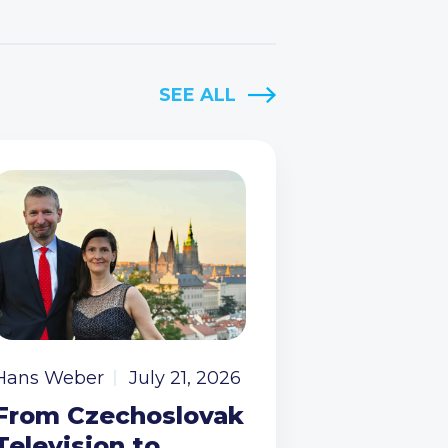
SEE ALL
Hans Weber
July 21, 2026
From Czechoslovak
Television to