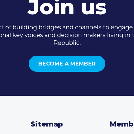
Join us
t of building bridges and channels to engage 
onal key voices and decision makers living in
Republic.
BECOME A MEMBER
Sitemap
Memb