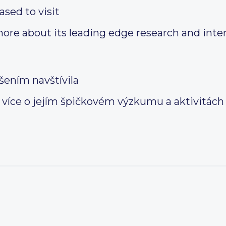
ased to visit
more about its leading edge research and inte
šením navštívila
a více o jejím špičkovém výzkumu a aktivitách