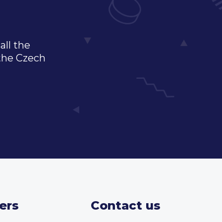
all the
 the Czech
ers
Contact us