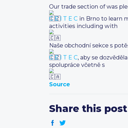
Our trade section of was ple
C E I T E C
in Brno to learn 
activities including with
.
Naše obchodní sekce s potě
C E I T E C
, aby se dozvěděl
spolupráce včetně s
.
Source
Share this post