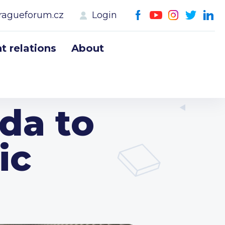
ragueforum.cz
Login
 relations
About
da to
ic