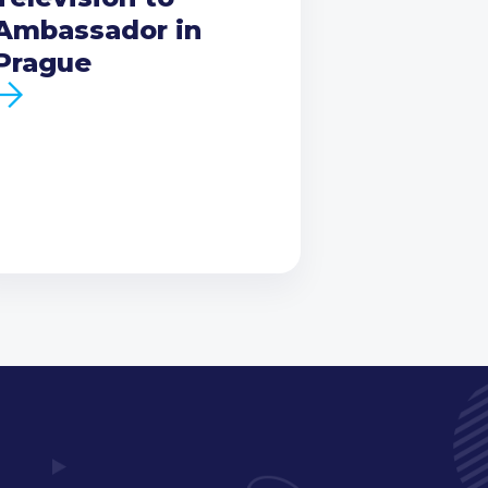
Ambassador in
Prague