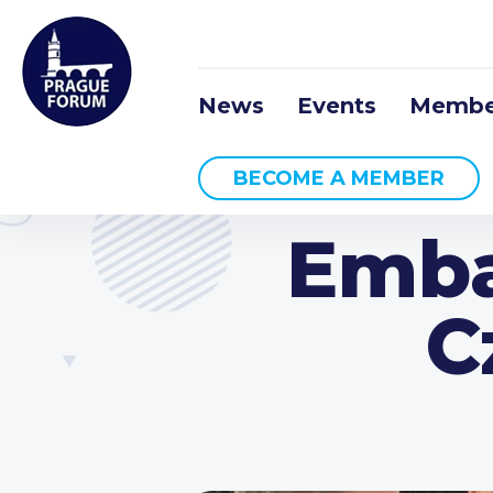
News
Events
Membe
BECOME A MEMBER
Emba
C