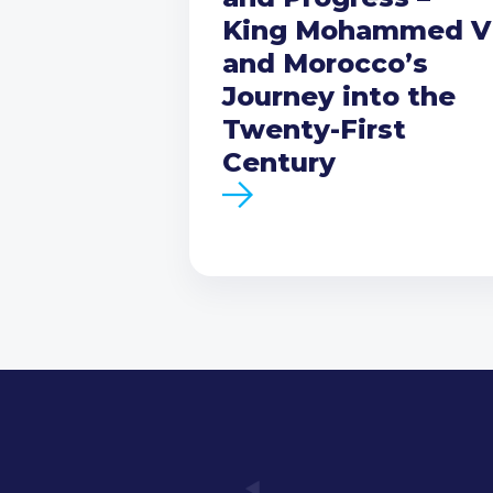
King Mohammed V
and Morocco’s
Journey into the
Twenty-First
Century