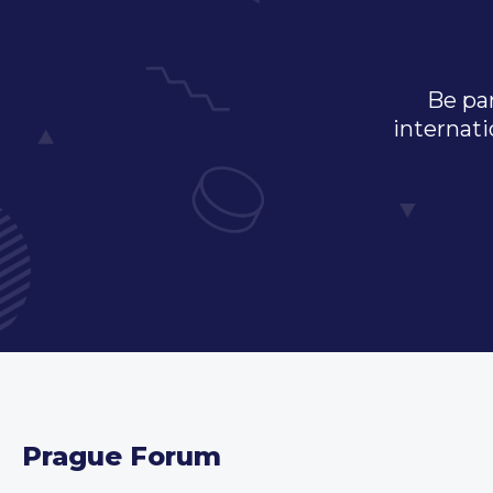
Be par
internati
Prague Forum