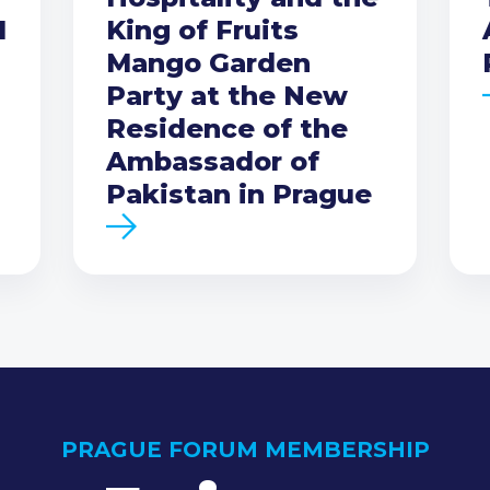
I
King of Fruits
Mango Garden
Party at the New
Residence of the
Ambassador of
Pakistan in Prague
PRAGUE FORUM MEMBERSHIP