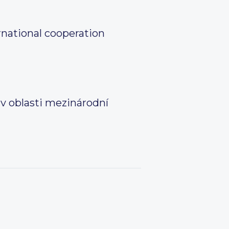
rnational cooperation
 v oblasti mezinárodní