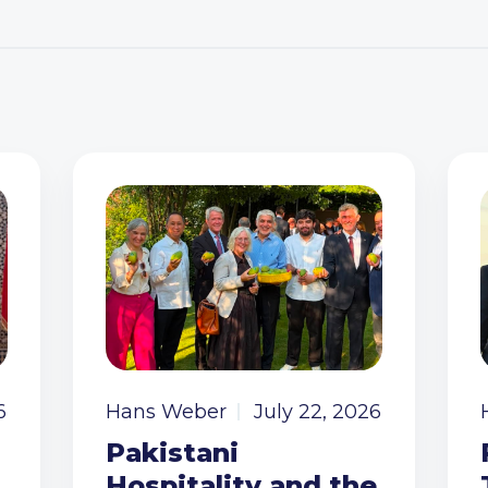
6
Hans Weber
July 22, 2026
Pakistani
Hospitality and the