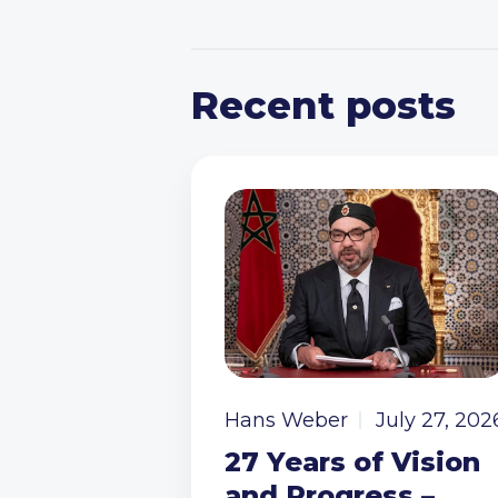
Recent posts
Hans Weber
July 27, 202
27 Years of Vision
and Progress –