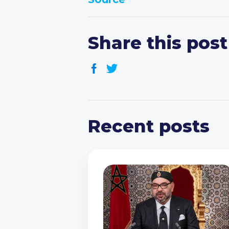
Share this post
Recent posts