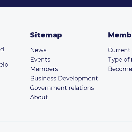
Sitemap
Memb
ed
News
Curren
y
Events
Type of
elp
Members
Become
Business Development
Government relations
About