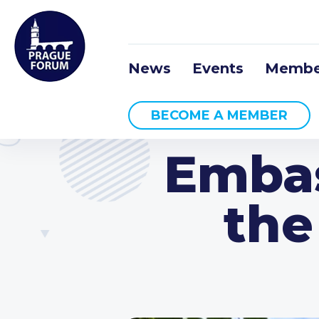
News
Events
Membe
BECOME A MEMBER
Embas
the