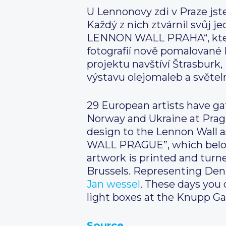
U Lennonovy zdi v Praze jste
Každý z nich ztvárnil svůj
LENNON WALL PRAHA“, který p
fotografií nově pomalované 
projektu navštíví Štrasburk
výstavu olejomaleb a světel
29 European artists have ga
Norway and Ukraine at Pragu
design to the Lennon Wal
WALL PRAGUE”, which belongs
artwork is printed and turne
Brussels. Representing Denm
Jan wessel
. These days you c
light boxes at the Knupp Gal
Source