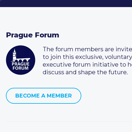
Prague Forum
The forum members are invit
to join this exclusive, voluntar
executive forum initiative to h
discuss and shape the future.
BECOME A MEMBER