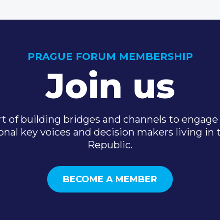
PRAGUE FORUM MEMBERSHIP
Join us
t of building bridges and channels to engage 
onal key voices and decision makers living in
Republic.
BECOME A MEMBER