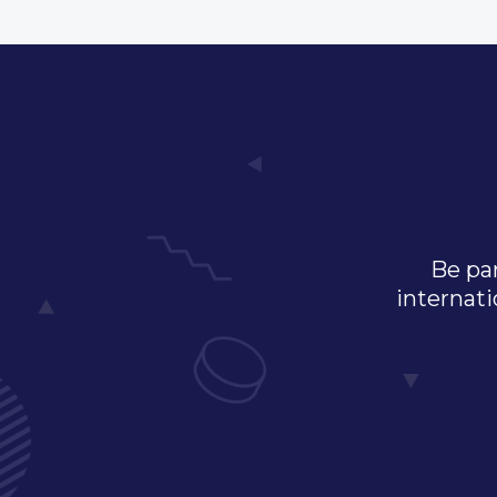
Be par
internati