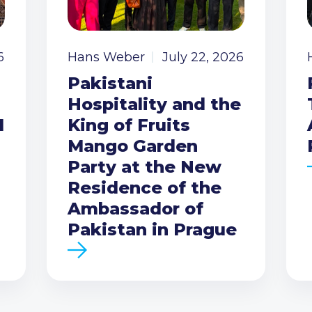
6
Hans Weber
July 22, 2026
Pakistani
Hospitality and the
I
King of Fruits
Mango Garden
Party at the New
Residence of the
Ambassador of
Pakistan in Prague