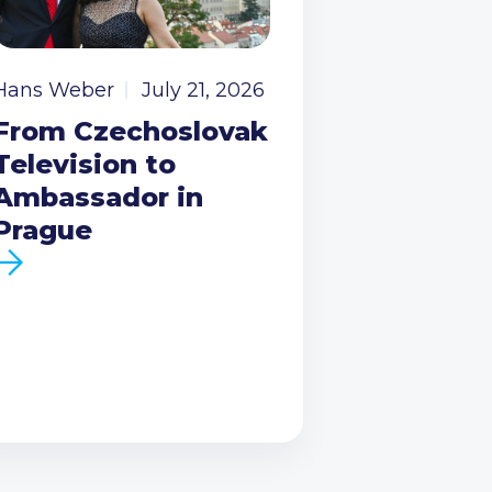
Hans Weber
July 21, 2026
From Czechoslovak
Television to
Ambassador in
Prague