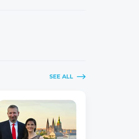
SEE ALL