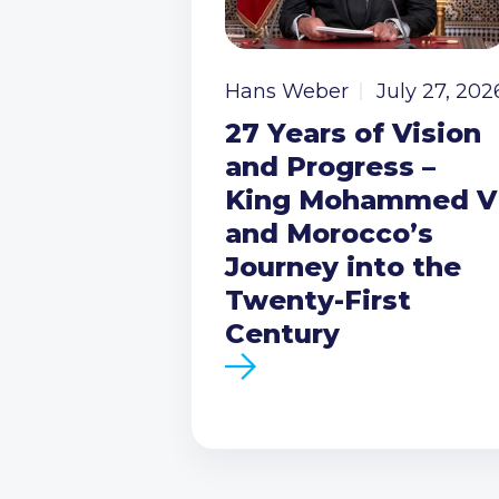
Hans Weber
July 27, 202
27 Years of Vision
and Progress –
King Mohammed V
and Morocco’s
Journey into the
Twenty-First
Century