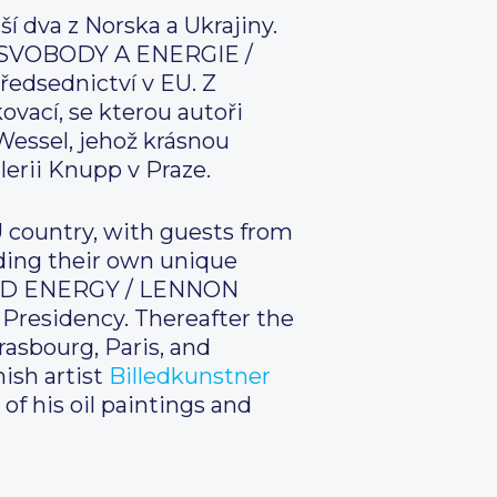
í dva z Norska a Ukrajiny.
ZEĎ SVOBODY A ENERGIE /
ředsednictví v EU. Z
vací, se kterou autoři
Wessel, jehož krásnou
lerii Knupp v Praze.
U country, with guests from
dding their own unique
 AND ENERGY / LENNON
 Presidency. Thereafter the
rasbourg, Paris, and
ish artist
Billedkunstner
 of his oil paintings and