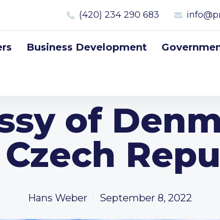
(420) 234 290 683
info@p
rs
Business Development
Government
sy of Denm
 Czech Repu
Hans Weber
September 8, 2022