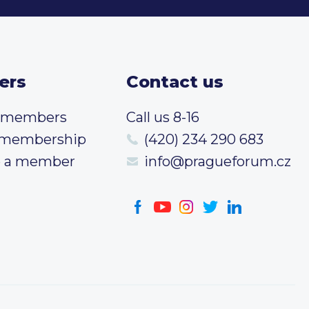
ers
Contact us
t members
Call us 8-16
 membership
(420) 234 290 683
 a member
info@pragueforum.cz