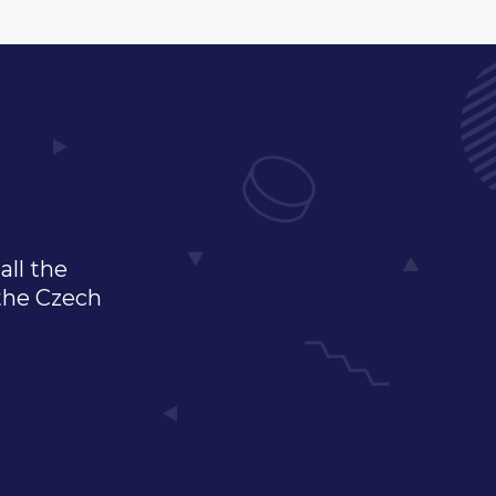
all the
 the Czech