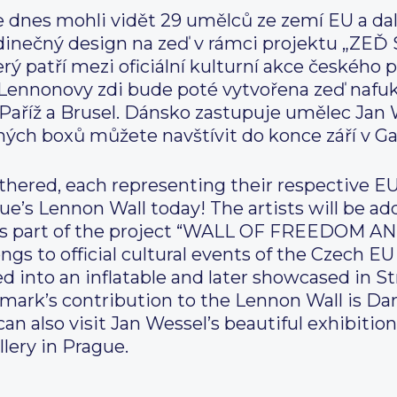
 dnes mohli vidět 29 umělců ze zemí EU a dalš
 jedinečný design na zeď v rámci projektu „
atří mezi oficiální kulturní akce českého p
Lennonovy zdi bude poté vytvořena zeď nafuko
, Paříž a Brusel. Dánsko zastupuje umělec Jan 
ných boxů můžete navštívit do konce září v Ga
thered, each representing their respective E
e’s Lennon Wall today! The artists will be a
l as part of the project “WALL OF FREEDOM
 to official cultural events of the Czech EU
d into an inflatable and later showcased in St
ark’s contribution to the Lennon Wall is Dan
an also visit Jan Wessel’s beautiful exhibition
lery in Prague.