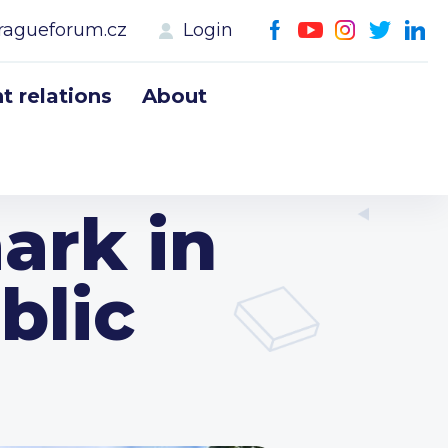
ragueforum.cz
Login
 relations
About
ark in
blic