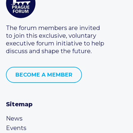
The forum members are invited
to join this exclusive, voluntary
executive forum initiative to help
discuss and shape the future.
BECOME A MEMBER
Sitemap
News
Events