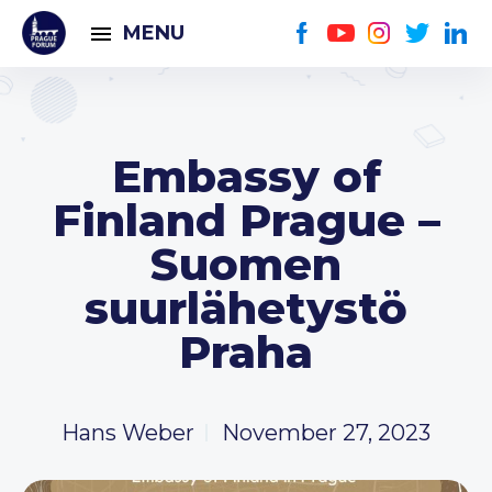
MENU
Embassy of
Finland Prague –
Suomen
suurlähetystö
Praha
Hans Weber
November 27, 2023