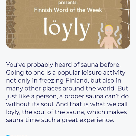
You’ve probably heard of sauna before.
Going to one is a popular leisure activity
not only in freezing Finland, but also in
many other places around the world. But
just like a person, a proper sauna can’t do
without its soul. And that is what we call
löyly, the soul of the sauna, which makes
sauna time such a great experience.