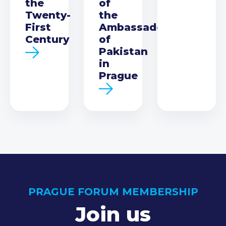
the
of
Twenty-
the
First
Ambassador
Century
of
Pakistan
in
Prague
PRAGUE FORUM MEMBERSHIP
Join us