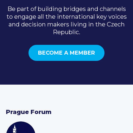
Be part of building bridges and channels
to engage all the international key voices
and decision makers living in the Czech
Republic.
BECOME A MEMBER
Prague Forum