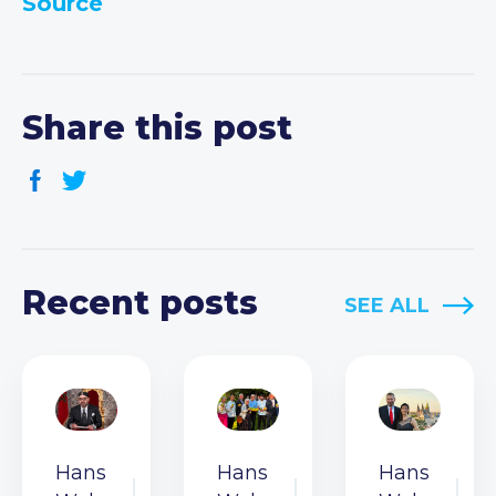
Source
Share this post
Recent posts
SEE ALL
Hans
Hans
Hans