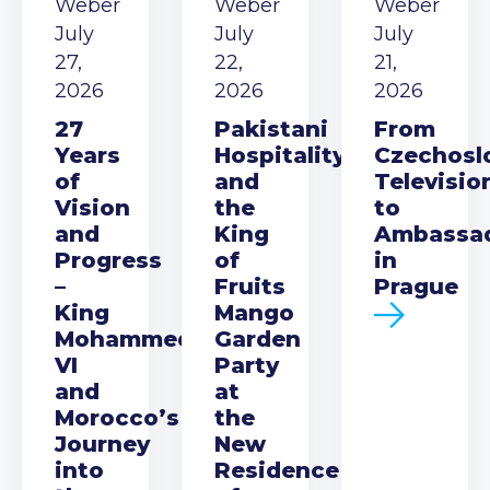
Weber
Weber
Weber
July
July
July
27,
22,
21,
2026
2026
2026
27
Pakistani
From
Years
Hospitality
Czechosl
of
and
Televisio
Vision
the
to
and
King
Ambassa
Progress
of
in
–
Fruits
Prague
King
Mango
Mohammed
Garden
VI
Party
and
at
Morocco’s
the
Journey
New
into
Residence