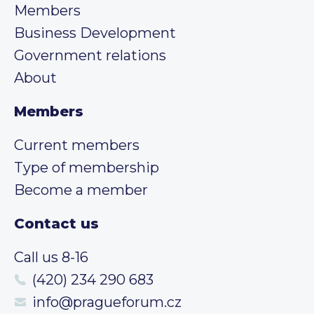
Members
Business Development
Government relations
About
Members
Current members
Type of membership
Become a member
Contact us
Call us 8-16
(420) 234 290 683
info@pragueforum.cz