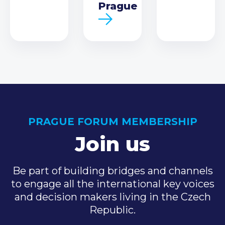
Prague
PRAGUE FORUM MEMBERSHIP
Join us
Be part of building bridges and channels
to engage all the international key voices
and decision makers living in the Czech
Republic.