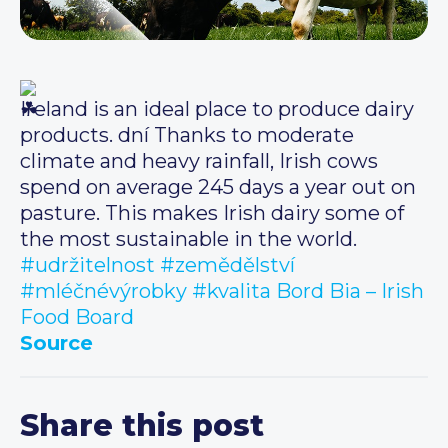
Ireland is an ideal place to produce dairy
products. dní Thanks to moderate
climate and heavy rainfall, Irish cows
spend on average 245 days a year out on
pasture. This makes Irish dairy some of
the most sustainable in the world.
#udržitelnost
#zemědělství
#mléčnévýrobky
#kvalita
Bord Bia – Irish
Food Board
Source
Share this post