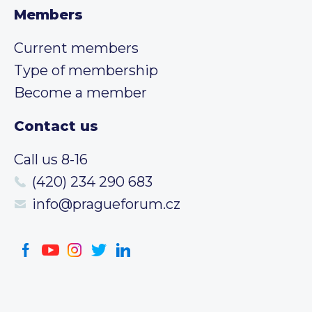
Members
Current members
Type of membership
Become a member
Contact us
Call us 8-16
(420) 234 290 683
info@pragueforum.cz