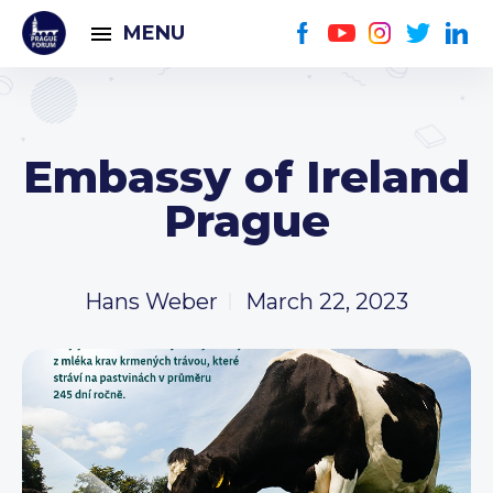
MENU
Embassy of Ireland
Prague
Hans Weber
March 22, 2023