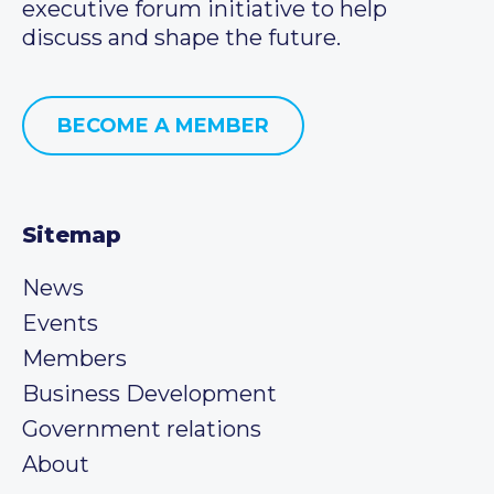
executive forum initiative to help
discuss and shape the future.
BECOME A MEMBER
Sitemap
News
Events
Members
Business Development
Government relations
About