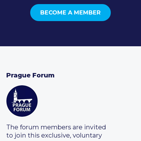
BECOME A MEMBER
Prague Forum
The forum members are invited
to join this exclusive, voluntary