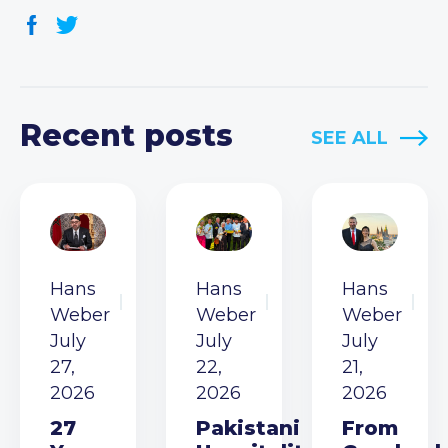
Recent posts
SEE ALL
Hans
Hans
Hans
Weber
Weber
Weber
July
July
July
27,
22,
21,
2026
2026
2026
27
Pakistani
From