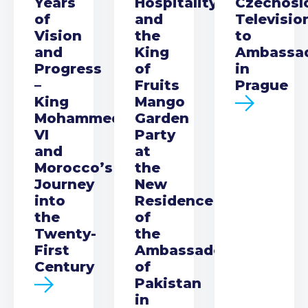
Years
Hospitality
Czechosl
of
and
Televisio
Vision
the
to
and
King
Ambassa
Progress
of
in
–
Fruits
Prague
King
Mango
Mohammed
Garden
VI
Party
and
at
Morocco’s
the
Journey
New
into
Residence
the
of
Twenty-
the
First
Ambassador
Century
of
Pakistan
in