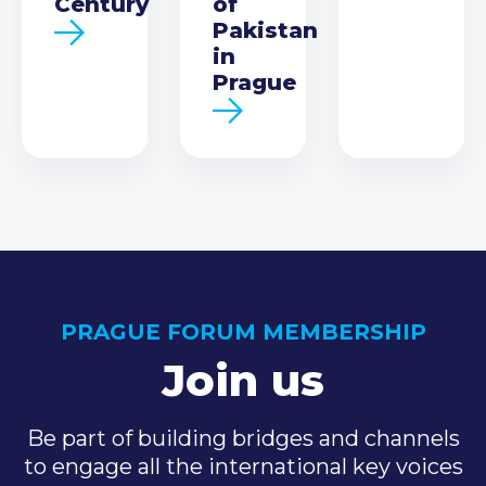
Century
of
Pakistan
in
Prague
PRAGUE FORUM MEMBERSHIP
Join us
Be part of building bridges and channels
to engage all the international key voices