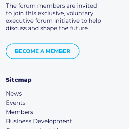
The forum members are invited
to join this exclusive, voluntary
executive forum initiative to help
discuss and shape the future.
BECOME A MEMBER
Sitemap
News
Events
Members
Business Development