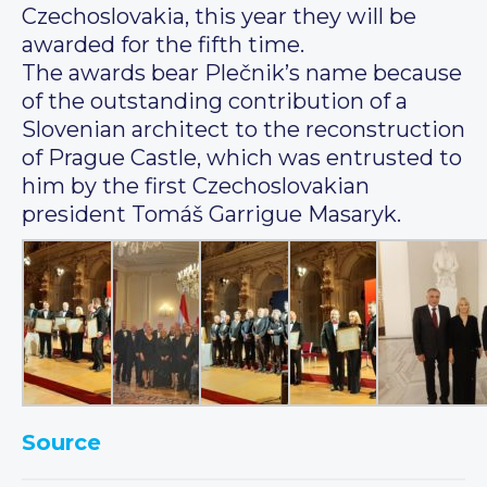
Czechoslovakia, this year they will be
awarded for the fifth time.
The awards bear Plečnik’s name because
of the outstanding contribution of a
Slovenian architect to the reconstruction
of Prague Castle, which was entrusted to
him by the first Czechoslovakian
president Tomáš Garrigue Masaryk.
Source