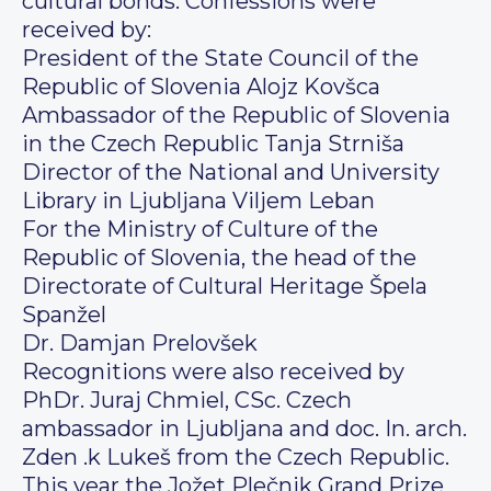
cultural bonds. Confessions were
received by:
President of the State Council of the
Republic of Slovenia Alojz Kovšca
Ambassador of the Republic of Slovenia
in the Czech Republic Tanja Strniša
Director of the National and University
Library in Ljubljana Viljem Leban
For the Ministry of Culture of the
Republic of Slovenia, the head of the
Directorate of Cultural Heritage Špela
Spanžel
Dr. Damjan Prelovšek
Recognitions were also received by
PhDr. Juraj Chmiel, CSc. Czech
ambassador in Ljubljana and doc. In. arch.
Zden .k Lukeš from the Czech Republic.
This year the Jožet Plečnik Grand Prize