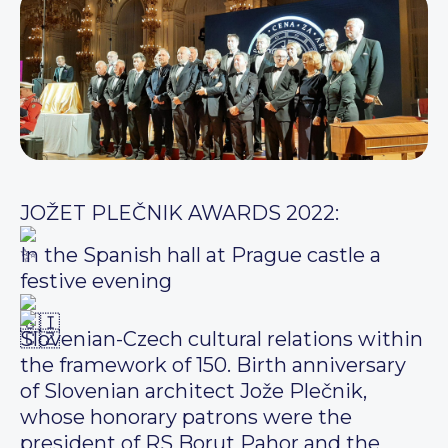
JOŽET PLEČNIK AWARDS 2022:
In the Spanish hall at Prague castle a
festive evening
Slovenian-Czech cultural relations within
the framework of 150. Birth anniversary
of Slovenian architect Jože Plečnik,
whose honorary patrons were the
president of RS Borut Pahor and the