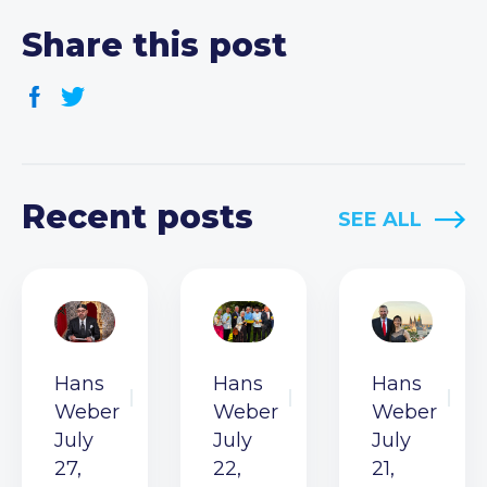
Share this post
Recent posts
SEE ALL
Hans
Hans
Hans
Weber
Weber
Weber
July
July
July
27,
22,
21,