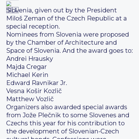
Slovenia, given out by the President
Miloš Zeman of the Czech Republic at a
special reception.
Nominees from Slovenia were proposed
by the Chamber of Architecture and
Space of Slovenia. And the award goes to:
Andrei Hrausky
Majda Cregar
Michael Kerin
Edward Ravnikar Jr.
Vesna Košir Kozlič
Matthew Vozlič
Organizers also awarded special awards
from Jože Plečnik to some Slovenes and
Czechs this year for his contribution to
the development of Slovenian-Czech