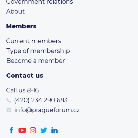
Government relations
About
Members
Current members
Type of membership
Become a member
Contact us
Call us 8-16
(420) 234 290 683
info@pragueforum.cz