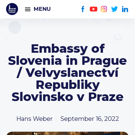
MENU
Embassy of
Slovenia in Prague
/ Velvyslanectví
Republiky
Slovinsko v Praze
Hans Weber
September 16, 2022