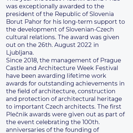
was exceptionally awarded to the
president of the Republic of Slovenia
Borut Pahor for his long-term support to
the development of Slovenian-Czech
cultural relations. The award was given
out on the 26th. August 2022 in
Ljubljana.
Since 2018, the management of Prague
Castle and Architecture Week Festival
have been awarding lifetime work
awards for outstanding achievements in
the field of architecture, construction
and protection of architectural heritage
to important Czech architects. The first
Plečnik awards were given out as part of
the event celebrating the 100th.
anniversaries of the founding of