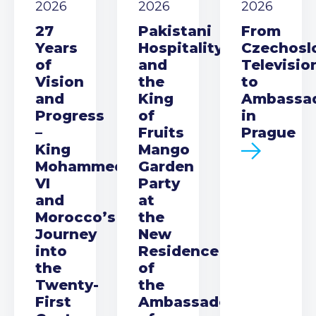
2026
2026
2026
27
Pakistani
From
Years
Hospitality
Czechosl
of
and
Televisio
Vision
the
to
and
King
Ambassa
Progress
of
in
–
Fruits
Prague
King
Mango
Mohammed
Garden
VI
Party
and
at
Morocco’s
the
Journey
New
into
Residence
the
of
Twenty-
the
First
Ambassador