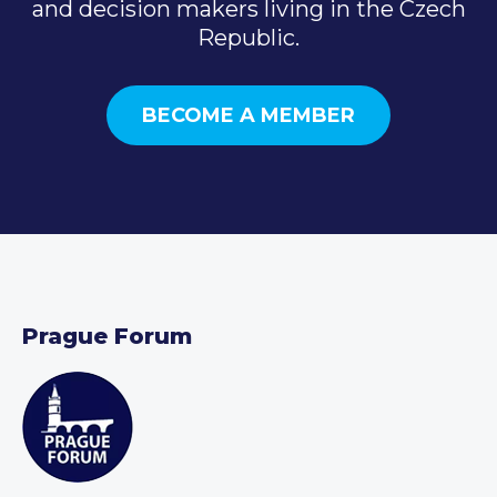
and decision makers living in the Czech
Republic.
BECOME A MEMBER
Prague Forum