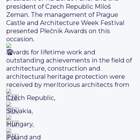
president of Czech Republic Miloš
Zeman. The management of Prague
Castle and Architecture Week Festival
presented Plečnik Awards on this
occasion.
Awards for lifetime work and
outstanding achievements in the field of
architecture, construction and
architectural heritage protection were
received by meritorious architects from
Czech Republic,
Slovakia,
Hungary,
Poland and